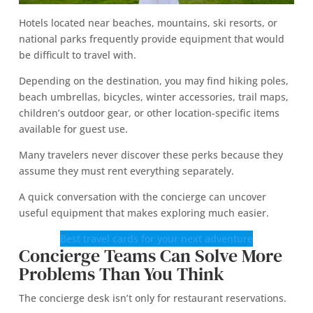
Hotels located near beaches, mountains, ski resorts, or
national parks frequently provide equipment that would
be difficult to travel with.
Depending on the destination, you may find hiking poles,
beach umbrellas, bicycles, winter accessories, trail maps,
children’s outdoor gear, or other location-specific items
available for guest use.
Many travelers never discover these perks because they
assume they must rent everything separately.
A quick conversation with the concierge can uncover
useful equipment that makes exploring much easier.
Best travel cards for your next adventure
Concierge Teams Can Solve More
Problems Than You Think
The concierge desk isn’t only for restaurant reservations.