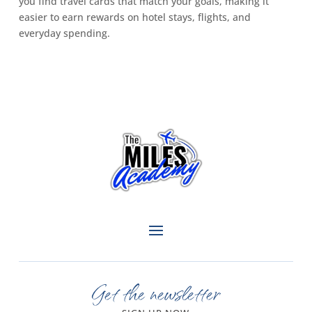
you find travel cards that match your goals, making it
easier to earn rewards on hotel stays, flights, and
everyday spending.
Get the newsletter