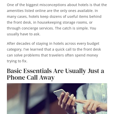
One of the biggest misconceptions about hotels is that the
amenities listed online are the only ones available. In
many cases, hotels keep dozens of useful items behind
the front desk, in housekeeping storage rooms, or
through concierge services. The catch is simple. You
usually have to ask.
After decades of staying in hotels across every budget
category, I’ve learned that a quick call to the front desk
can solve problems that travelers often spend money
trying to fix.
Basic Essentials Are Usually Just a
Phone Call Away