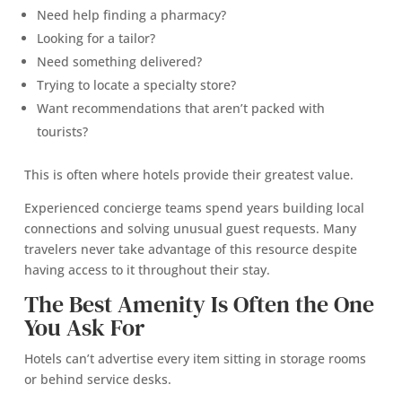
Need help finding a pharmacy?
Looking for a tailor?
Need something delivered?
Trying to locate a specialty store?
Want recommendations that aren’t packed with
tourists?
This is often where hotels provide their greatest value.
Experienced concierge teams spend years building local
connections and solving unusual guest requests. Many
travelers never take advantage of this resource despite
having access to it throughout their stay.
The Best Amenity Is Often the One
You Ask For
Hotels can’t advertise every item sitting in storage rooms
or behind service desks.