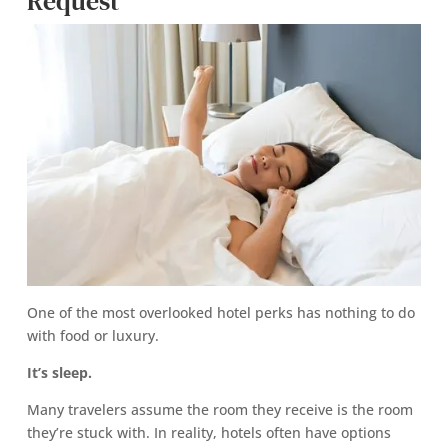
Request
One of the most overlooked hotel perks has nothing to do
with food or luxury.
It’s sleep.
Many travelers assume the room they receive is the room
they’re stuck with. In reality, hotels often have options