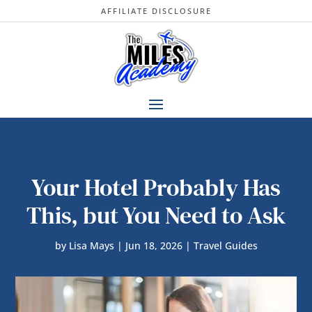
AFFILIATE DISCLOSURE
Your Hotel Probably Has
This, but You Need to Ask
by
Lisa Mays
|
Jun 18, 2026
|
Travel Guides