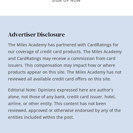
SIGN UP NOW
Advertiser Disclosure
The Miles Academy has partnered with CardRatings for
our coverage of credit card products. The Miles Academy
and CardRatings may receive a commission from card
issuers. This compensation may impact how or where
products appear on this site. The Miles Academy has not
reviewed all available credit card offers on this site.
Editorial Note: Opinions expressed here are author’s
alone, not those of any bank, credit card issuer, hotel,
airline, or other entity. This content has not been
reviewed, approved or otherwise endorsed by any of the
entities included within the post.