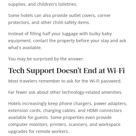
supplies, and children’s toiletries.
Some hotels can also provide outlet covers, corner
protectors, and other child-safety items.
Instead of filling half your luggage with bulky baby
equipment, contact the property before your stay and ask
what’s available.
You may be surprised by the answer.
Tech Support Doesn’t End at Wi-Fi
Most travelers remember to ask for the Wi-Fi password.
Far fewer ask about other technology-related amenities.
Hotels increasingly keep phone chargers, power adapters,
extension cords, charging cables, and HDMI connectors
available for guests. Some properties even provide
computer monitors, printers, scanners, and workspace
upgrades for remote workers.