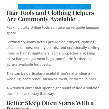
Best $0 annual fee cards for travel essentials
Hair Tools and Clothing Helpers
Are Commonly Available
Packing bulky styling tools can take up valuable luggage
space.
Fortunately, many hotels provide hair dryers, clothing
steamers, irons, ironing boards, and occasionally curling
irons or hair straighteners. Some properties also keep
extra hangers, garment bags, and fabric freshening
sprays available for guests.
This can be particularly useful if you’re attending a
wedding, conference, business event, or formal dinner.
A wrinkled outfit that spent eight hours inside a suitcase
doesn’t have to stay that way.
Better Sleep Often Starts With a