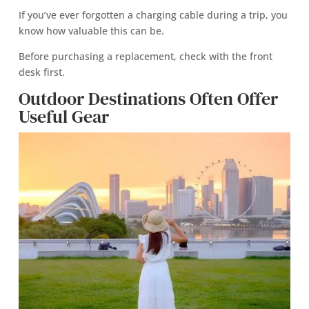
If you’ve ever forgotten a charging cable during a trip, you
know how valuable this can be.
Before purchasing a replacement, check with the front
desk first.
Outdoor Destinations Often Offer
Useful Gear