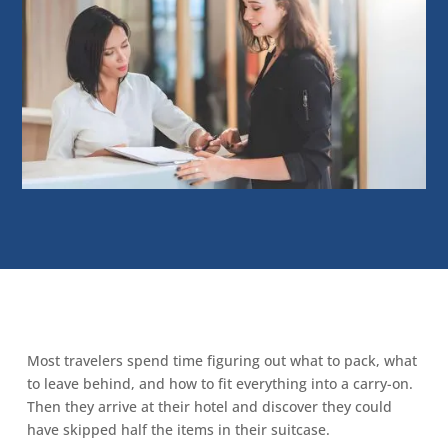
Most travelers spend time figuring out what to pack, what
to leave behind, and how to fit everything into a carry-on.
Then they arrive at their hotel and discover they could
have skipped half the items in their suitcase.