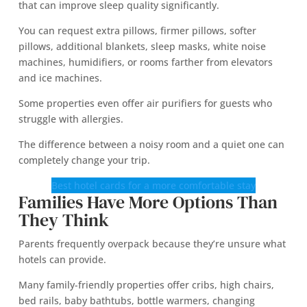
that can improve sleep quality significantly.
You can request extra pillows, firmer pillows, softer
pillows, additional blankets, sleep masks, white noise
machines, humidifiers, or rooms farther from elevators
and ice machines.
Some properties even offer air purifiers for guests who
struggle with allergies.
The difference between a noisy room and a quiet one can
completely change your trip.
Best hotel cards for a more comfortable stay
Families Have More Options Than
They Think
Parents frequently overpack because they’re unsure what
hotels can provide.
Many family-friendly properties offer cribs, high chairs,
bed rails, baby bathtubs, bottle warmers, changing