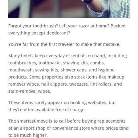
Forgot your toothbrush? Left your razor at home? Packed
everything except deodorant?
You’re far from the first traveler to make that mistake.
Many hotels keep everyday essentials on hand, including
toothbrushes, toothpaste, shaving kits, combs,
mouthwash, sewing kits, shower caps, and hygiene
products. Some properties also stock items like makeup
remover wipes, nail clippers, tweezers, lint rollers, and
stain-removal wipes.
These items rarely appear on booking websites, but
they’re often available free of charge.
The smartest move is to call before buying replacements
at an airport shop or convenience store where prices tend
to be much higher.