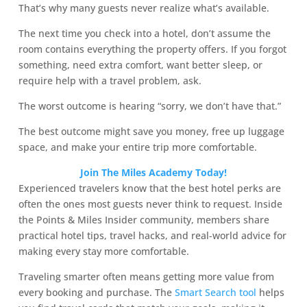
That’s why many guests never realize what’s available.
The next time you check into a hotel, don’t assume the
room contains everything the property offers. If you forgot
something, need extra comfort, want better sleep, or
require help with a travel problem, ask.
The worst outcome is hearing “sorry, we don’t have that.”
The best outcome might save you money, free up luggage
space, and make your entire trip more comfortable.
Join The Miles Academy Today!
Experienced travelers know that the best hotel perks are
often the ones most guests never think to request. Inside
the Points & Miles Insider community, members share
practical hotel tips, travel hacks, and real-world advice for
making every stay more comfortable.
Traveling smarter often means getting more value from
every booking and purchase. The
Smart Search tool
helps