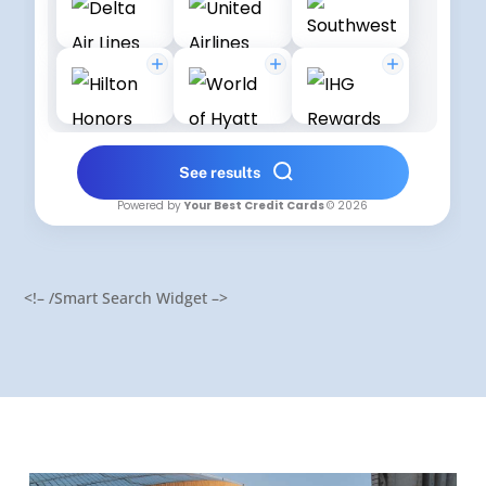
<!– /Smart Search Widget –>