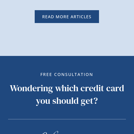
READ MORE ARTICLES
FREE CONSULTATION
Wondering which credit card
you should get?