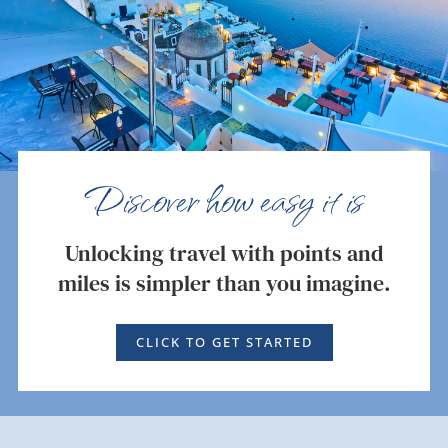
Discover how easy it is
Unlocking travel with points and
miles is simpler than you imagine.
CLICK TO GET STARTED