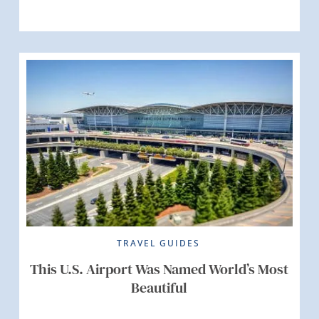
TRAVEL GUIDES
This U.S. Airport Was Named World’s Most
Beautiful