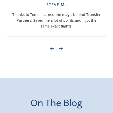
STEVE M.
Thanks to Tom, I learned the magic behind Transfer
Partners. Saved me a lot of points and I got the
same exact flights!
On The Blog