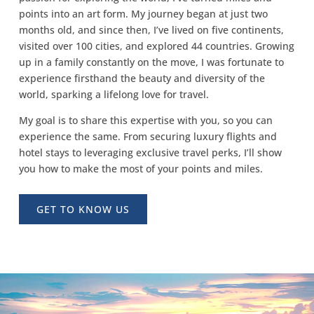
points into an art form. My journey began at just two
months old, and since then, I’ve lived on five continents,
visited over 100 cities, and explored 44 countries. Growing
up in a family constantly on the move, I was fortunate to
experience firsthand the beauty and diversity of the
world, sparking a lifelong love for travel.
My goal is to share this expertise with you, so you can
experience the same. From securing luxury flights and
hotel stays to leveraging exclusive travel perks, I’ll show
you how to make the most of your points and miles.
GET TO KNOW US