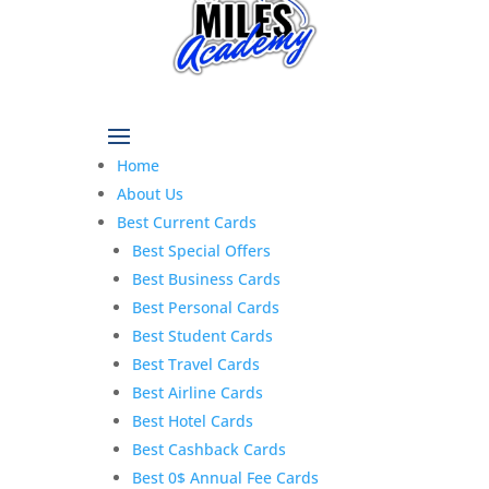
Home
About Us
Best Current Cards
Best Special Offers
Best Business Cards
Best Personal Cards
Best Student Cards
Best Travel Cards
Best Airline Cards
Best Hotel Cards
Best Cashback Cards
Best 0$ Annual Fee Cards