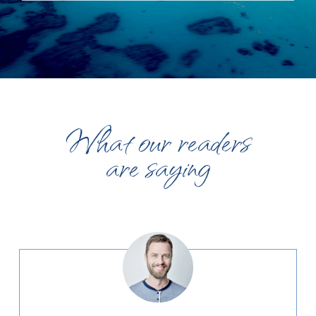
What our readers
are saying