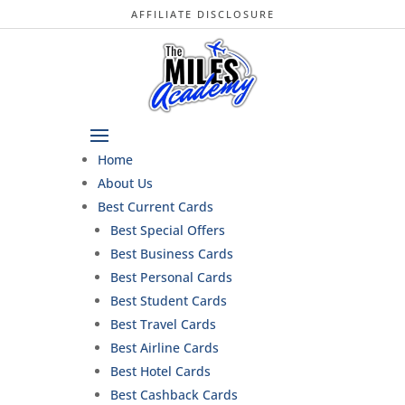
AFFILIATE DISCLOSURE
Home
About Us
Best Current Cards
Best Special Offers
Best Business Cards
Best Personal Cards
Best Student Cards
Best Travel Cards
Best Airline Cards
Best Hotel Cards
Best Cashback Cards