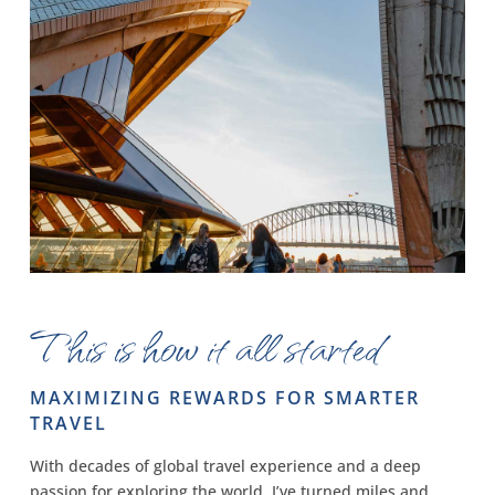
This is how it all started
MAXIMIZING REWARDS FOR SMARTER
TRAVEL
With decades of global travel experience and a deep
passion for exploring the world, I’ve turned miles and