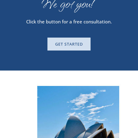
We got you!
Click the button for a free consultation.
GET STARTED