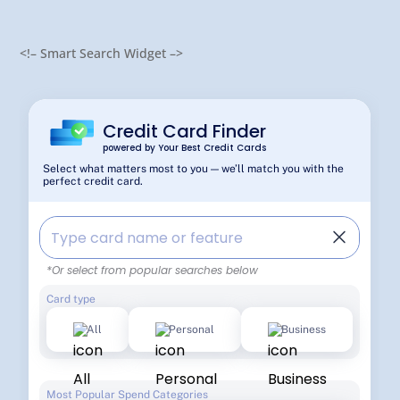
<!– Smart Search Widget –>