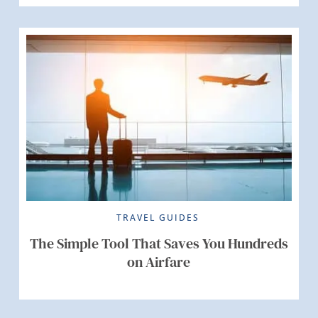
TRAVEL GUIDES
The Simple Tool That Saves You Hundreds
on Airfare