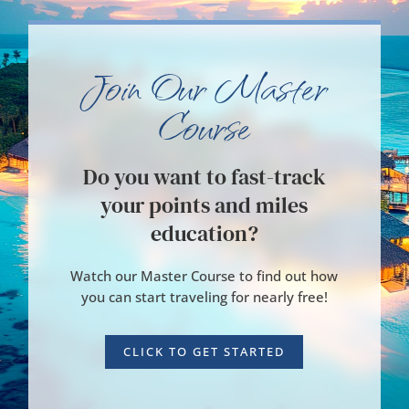
Join Our Master
Course
Do you want to fast-track
your points and miles
education?
Watch our Master Course to find out how
you can start traveling for nearly free!
CLICK TO GET STARTED