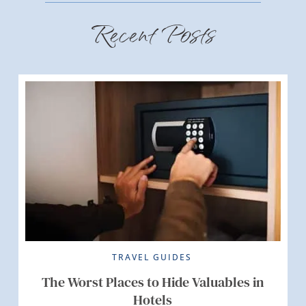
Recent Posts
TRAVEL GUIDES
The Worst Places to Hide Valuables in
Hotels