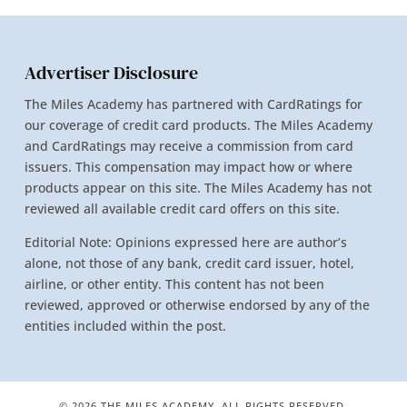
Advertiser Disclosure
The Miles Academy has partnered with CardRatings for
our coverage of credit card products. The Miles Academy
and CardRatings may receive a commission from card
issuers. This compensation may impact how or where
products appear on this site. The Miles Academy has not
reviewed all available credit card offers on this site.
Editorial Note: Opinions expressed here are author’s
alone, not those of any bank, credit card issuer, hotel,
airline, or other entity. This content has not been
reviewed, approved or otherwise endorsed by any of the
entities included within the post.
© 2026 THE MILES ACADEMY. ALL RIGHTS RESERVED.