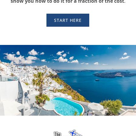
show you how to do it for a fraction of the cost
.
START HERE