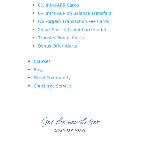
0% Intro APR Cards
0% Intro APR on Balance Transfers
No Forgein Transaction Fee Cards
Smart Search Credit Card Finder
Transfer Bonus Alerts
Bonus Offer Alerts
Courses
Blog
Skool Community
Concierge Service
Get the newsletter
SIGN UP NOW