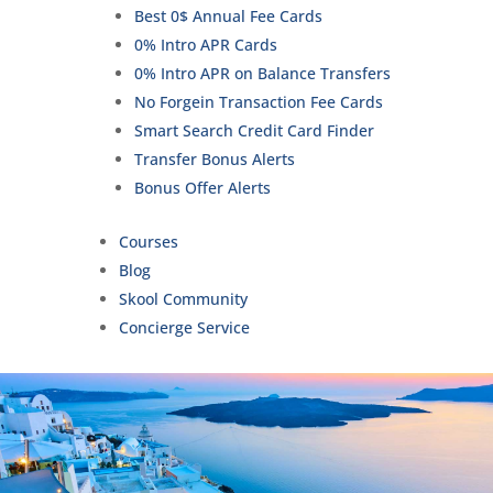
Best 0$ Annual Fee Cards
0% Intro APR Cards
0% Intro APR on Balance Transfers
No Forgein Transaction Fee Cards
Smart Search Credit Card Finder
Transfer Bonus Alerts
Bonus Offer Alerts
Courses
Blog
Skool Community
Concierge Service