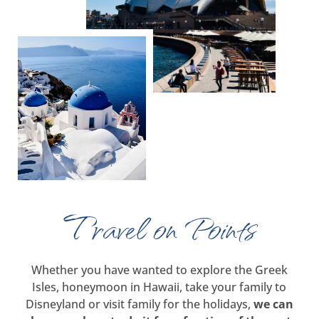
Travel on Points
Whether you have wanted to explore the Greek
Isles, honeymoon in Hawaii, take your family to
Disneyland or visit family for the holidays,
we can