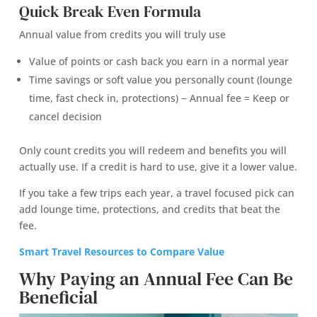
Quick Break Even Formula
Annual value from credits you will truly use
Value of points or cash back you earn in a normal year
Time savings or soft value you personally count (lounge
time, fast check in, protections) − Annual fee = Keep or
cancel decision
Only count credits you will redeem and benefits you will
actually use. If a credit is hard to use, give it a lower value.
If you take a few trips each year, a travel focused pick can
add lounge time, protections, and credits that beat the
fee.
Smart Travel Resources to Compare Value
Why Paying an Annual Fee Can Be
Beneficial