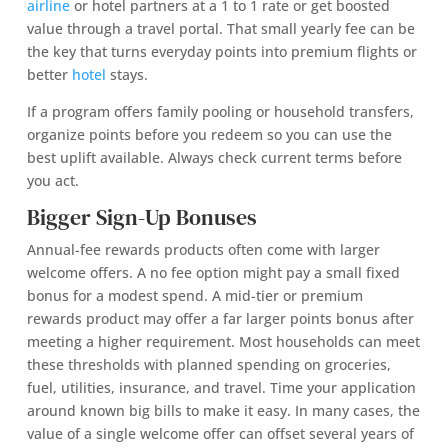
airline
or hotel partners at a 1 to 1 rate or get boosted
value through a travel portal. That small yearly fee can be
the key that turns everyday points into premium flights or
better
hotel
stays.
If a program offers family pooling or household transfers,
organize points before you redeem so you can use the
best uplift available. Always check current terms before
you act.
Bigger Sign-Up Bonuses
Annual-fee rewards products often come with larger
welcome offers. A no fee option might pay a small fixed
bonus for a modest spend. A mid-tier or premium
rewards product may offer a far larger points bonus after
meeting a higher requirement. Most households can meet
these thresholds with planned spending on groceries,
fuel, utilities, insurance, and travel. Time your application
around known big bills to make it easy. In many cases, the
value of a single welcome offer can offset several years of