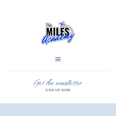
Get the newsletter
SIGN UP NOW