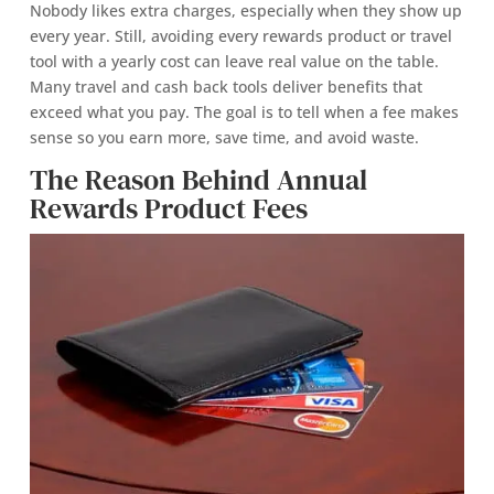
Nobody likes extra charges, especially when they show up
every year. Still, avoiding every rewards product or travel
tool with a yearly cost can leave real value on the table.
Many travel and cash back tools deliver benefits that
exceed what you pay. The goal is to tell when a fee makes
sense so you earn more, save time, and avoid waste.
The Reason Behind Annual
Rewards Product Fees