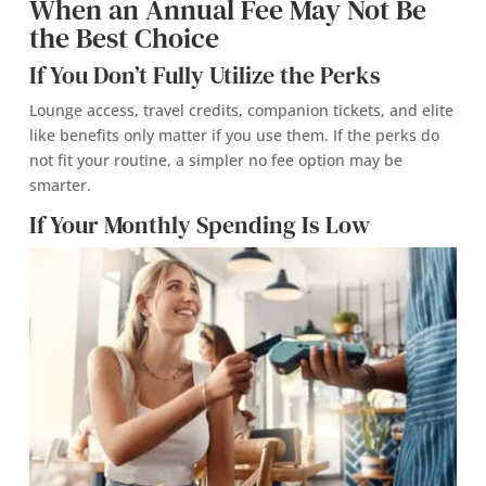
When an Annual Fee May Not Be
the Best Choice
If You Don’t Fully Utilize the Perks
Lounge access, travel credits, companion tickets, and elite
like benefits only matter if you use them. If the perks do
not fit your routine, a simpler no fee option may be
smarter.
If Your Monthly Spending Is Low