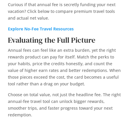
Curious if that annual fee is secretly funding your next
vacation? Click below to compare premium travel tools
and actual net value.
Explore No-Fee Travel Resources
Evaluating the Full Picture
Annual fees can feel like an extra burden, yet the right
rewards product can pay for itself. Match the perks to
your habits, price the credits honestly, and count the
value of higher earn rates and better redemptions. When
those pieces exceed the cost, the card becomes a useful
tool rather than a drag on your budget.
Choose on total value, not just the headline fee. The right
annual-fee travel tool can unlock bigger rewards,
smoother trips, and faster progress toward your next
redemption.