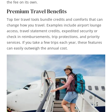
the fee on its own.
Premium Travel Benefits
Top tier travel tools bundle credits and comforts that can
change how you travel. Examples include airport lounge
access, travel statement credits, expedited security or
check in reimbursements, trip protections, and priority
services. If you take a few trips each year, these features
can easily outweigh the annual cost.