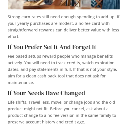
Strong earn rates still need enough spending to add up. If
your yearly purchases are modest, a no fee card with
straightforward rewards can deliver better value with less
effort.
If You Prefer Set It And Forget It
Fee based setups reward people who manage benefits
actively. You will need to track credits, watch expiration
dates, and pay statements in full. If that is not your style,
aim for a clean cash back tool that does not ask for
maintenance.
If Your Needs Have Changed
Life shifts. Travel less, move, or change jobs and the old
product might not fit. Before you cancel, ask about a
product change to a no fee version in the same family to
preserve account history and credit age.