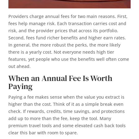
Providers charge annual fees for two main reasons. First,
fees help manage risk. Each transaction carries cost and
risk, and the provider prices that across its portfolio.
Second, fees fund richer benefits and higher earn rates.
In general, the more robust the perks, the more likely
there is a yearly cost. Not everyone needs high tier
features, yet people who use the benefits well often come
out ahead.
When an Annual Fee Is Worth
Paying
Paying a fee makes sense when the value you extract is
higher than the cost. Think of it as a simple break even
check. If rewards, credits, time savings, and protections
add up to more than the fee, keep the tool. Many
premium travel tools and some elevated cash back tools
clear this bar with room to spare.