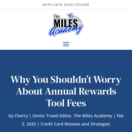
AFFILIATE DISCLOSURE
Why You Shouldn’t Worry
About Annual Rewards
Tool Fees
by
Cherry | Senior Travel Editor, The Miles Academy
|
Feb
3, 2025
|
Credit Card Reviews and Strategies