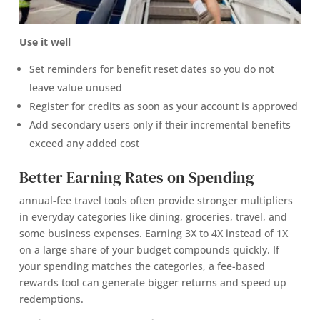
Use it well
Set reminders for benefit reset dates so you do not
leave value unused
Register for credits as soon as your account is approved
Add secondary users only if their incremental benefits
exceed any added cost
Better Earning Rates on Spending
annual-fee travel tools often provide stronger multipliers
in everyday categories like dining, groceries, travel, and
some business expenses. Earning 3X to 4X instead of 1X
on a large share of your budget compounds quickly. If
your spending matches the categories, a fee-based
rewards tool can generate bigger returns and speed up
redemptions.