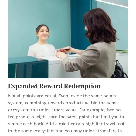
Expanded Reward Redemption
Not all points are equal. Even inside the same points
system, combining rewards products within the same
ecosystem can unlock more value. For example, two no
fee products might earn the same points but limit you to
simple cash back. Add a mid tier or a high tier travel tool
in the same ecosystem and you may unlock transfers to