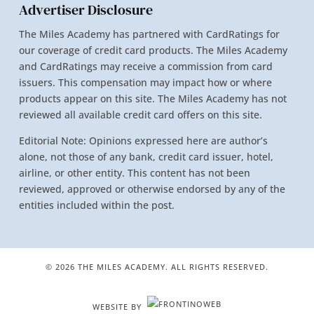
Advertiser Disclosure
The Miles Academy has partnered with CardRatings for
our coverage of credit card products. The Miles Academy
and CardRatings may receive a commission from card
issuers. This compensation may impact how or where
products appear on this site. The Miles Academy has not
reviewed all available credit card offers on this site.
Editorial Note: Opinions expressed here are author’s
alone, not those of any bank, credit card issuer, hotel,
airline, or other entity. This content has not been
reviewed, approved or otherwise endorsed by any of the
entities included within the post.
© 2026 THE MILES ACADEMY. ALL RIGHTS RESERVED.
WEBSITE BY