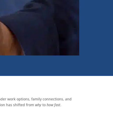
oader work options, family connections, and
tion has shifted from
why
to
how fast
.