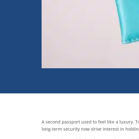
A second passport used to feel like a luxury. T
long-term security now drive interest in holdi