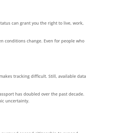
tatus can grant you the right to live, work,
hen conditions change. Even for people who
kes tracking difficult. Still, available data
passport has doubled over the past decade.
mic uncertainty.