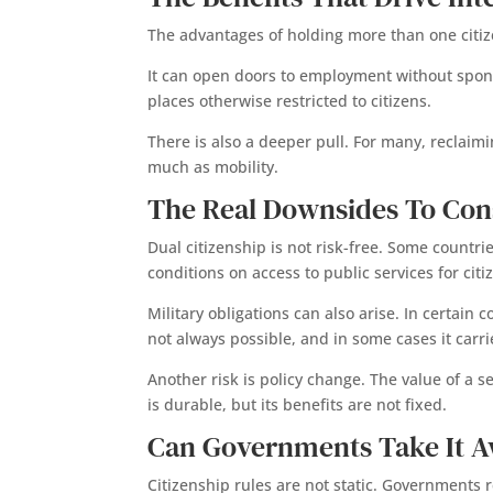
The advantages of holding more than one citiz
It can open doors to employment without sponso
places otherwise restricted to citizens.
There is also a deeper pull. For many, reclaimi
much as mobility.
The Real Downsides To Con
Dual citizenship is not risk-free. Some countri
conditions on access to public services for citi
Military obligations can also arise. In certain
not always possible, and in some cases it carrie
Another risk is policy change. The value of a s
is durable, but its benefits are not fixed.
Can Governments Take It A
Citizenship rules are not static. Governments r