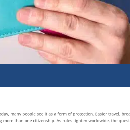
oday, many people see it as a form of protection. Easier travel, br
ng more than one citizenship. As rules tighten worldwide, the ques