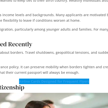
 wanted to keep ties to their birth country. Wealthy individuals a
ns income levels and backgrounds. Many applicants are motivated b
e flexibility to leave if conditions worsen at home.
migration, particularly among younger adults and families. For many
ed Recently
about borders. Travel shutdowns, geopolitical tensions, and sudd
ance policy. It can preserve mobility when borders tighten and crea
hat their current passport will always be enough.
Airline Cards Designed for Frequent Flyers
tizenship