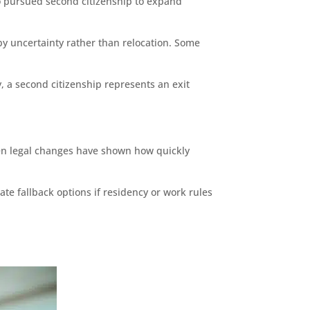
lso pursued second citizenship to expand
y uncertainty rather than relocation. Some
, a second citizenship represents an exit
en legal changes have shown how quickly
te fallback options if residency or work rules