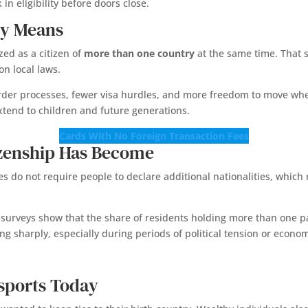
in eligibility before doors close.
ly Means
zed as a citizen of
more than one country
at the same time. That s
on local laws.
border processes, fewer visa hurdles, and more freedom to move w
xtend to children and future generations.
Cards With No Foreign Transaction Fees
zenship Has Become
s do not require people to declare additional nationalities, which ma
 surveys show that the share of residents holding more than one 
sing sharply, especially during periods of political tension or econo
sports Today