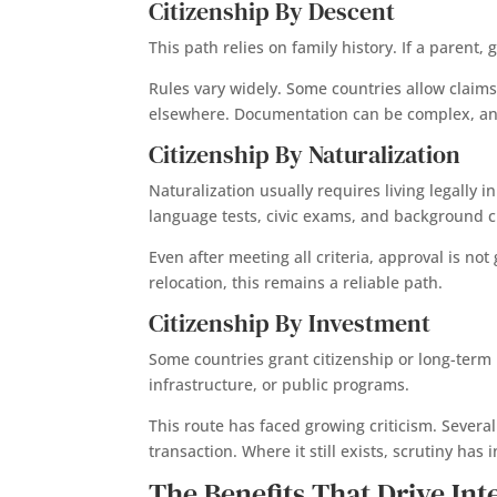
Citizenship By Descent
This path relies on family history. If a paren
Rules vary widely. Some countries allow claims
elsewhere. Documentation can be complex, and 
Citizenship By Naturalization
Naturalization usually requires living legally 
language tests, civic exams, and background 
Even after meeting all criteria, approval is no
relocation, this remains a reliable path.
Citizenship By Investment
Some countries grant citizenship or long-term 
infrastructure, or public programs.
This route has faced growing criticism. Severa
transaction. Where it still exists, scrutiny ha
The Benefits That Drive Int