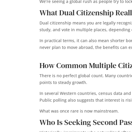
We’re seeing a global rush as people try to lock 
What Dual Citizenship Real
Dual citizenship means you are legally recogni
study, and vote in multiple places, depending 
In practical terms, it can also mean shorter 
never plan to move abroad, the benefits can e
How Common Multiple Citi
There is no perfect global count. Many countrie
points to steady growth.
In several Western countries, census data and
Public polling also suggests that interest is ri
What was once rare is now mainstream.
Who Is Seeking Second Pas