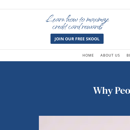
Learn how to maximize
credit card rewards
JOIN OUR FREE SKOOL
HOME
ABOUT US
B
Why Peop