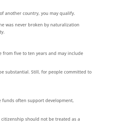
 of another country, you may qualify.
ine was never broken by naturalization
ty.
ge from five to ten years and may include
e substantial. Still, for people committed to
ese funds often support development,
 citizenship should not be treated as a