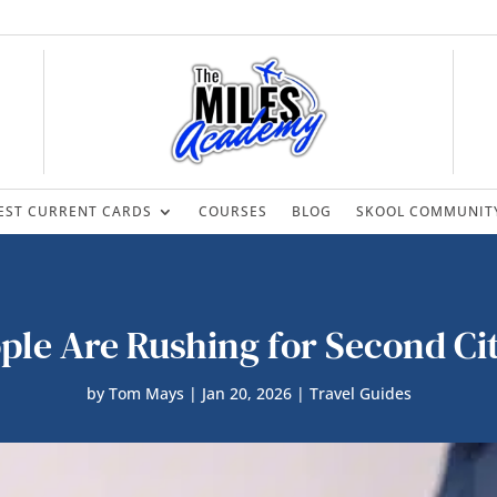
EST CURRENT CARDS
COURSES
BLOG
SKOOL COMMUNIT
le Are Rushing for Second Ci
by
Tom Mays
|
Jan 20, 2026
|
Travel Guides