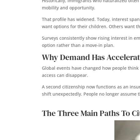
Historically, immigrants who naturalized often
mobility and opportunity.
That profile has widened. Today, interest spa
want options for their children. Others want th
Surveys consistently show rising interest in e
option rather than a move-in plan.
Why Demand Has Accelerat
Global events have changed how people think 
access can disappear.
A second citizenship now functions as an insur
shift unexpectedly. People no longer assume t
The Three Main Paths To Ci