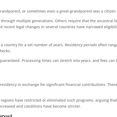
t, grandparent, or sometimes even a great-grandparent was a citizen
 through multiple generations. Others require that the ancestral l
recent legal changes in several countries have narrowed eligibili
in a country for a set number of years. Residency periods often ran
checks.
t guaranteed. Processing times can stretch into years, and fees can b
residency in exchange for significant financial contributions. Th
l regions have restricted or eliminated such programs, arguing that
s increased and conditions have become stricter.
erest