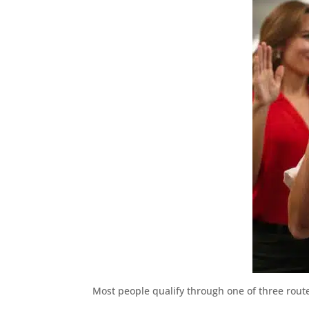
Most people qualify through one of three route