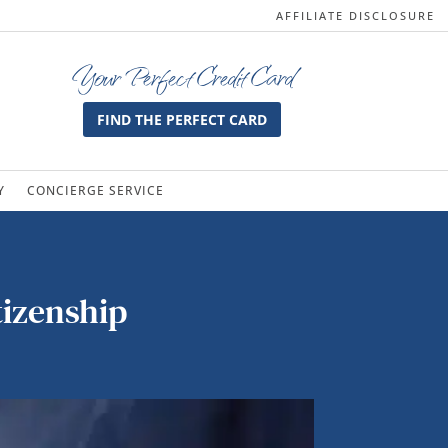
AFFILIATE DISCLOSURE
Your Perfect Credit Card
FIND THE PERFECT CARD
Y
CONCIERGE SERVICE
tizenship