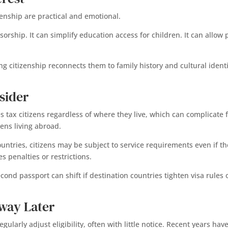
enship are practical and emotional.
rship. It can simplify education access for children. It can allow
ng citizenship reconnects them to family history and cultural ident
sider
es tax citizens regardless of where they live, which can complicate
zens living abroad.
 countries, citizens may be subject to service requirements even if t
s penalties or restrictions.
econd passport can shift if destination countries tighten visa rule
way Later
egularly adjust eligibility, often with little notice. Recent years h