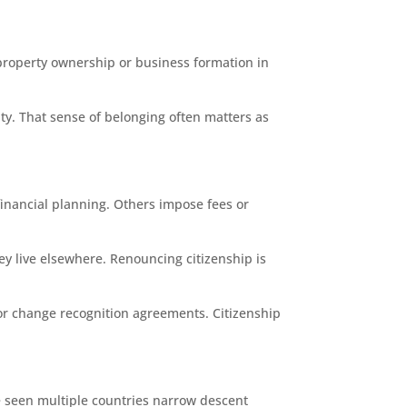
 property ownership or business formation in
ity. That sense of belonging often matters as
 financial planning. Others impose fees or
hey live elsewhere. Renouncing citizenship is
s or change recognition agreements. Citizenship
ave seen multiple countries narrow descent