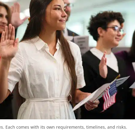
s. Each comes with its own requirements, timelines, and risks.