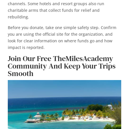
channels. Some hotels and resort groups also run
charitable arms that collect funds for relief and
rebuilding.
Before you donate, take one simple safety step. Confirm
you are using the official site for the organization, and
look for clear information on where funds go and how
impact is reported.
Join Our Free TheMilesAcademy
Community And Keep Your Trips
Smooth