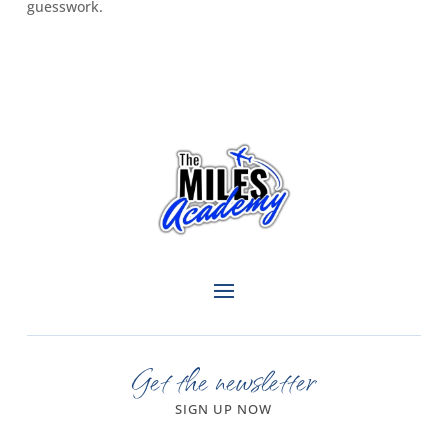
guesswork.
Get the newsletter
SIGN UP NOW