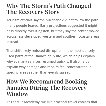
Why The Storm’s Path Changed
The Recovery Story
Tourism officials say the hurricane did not follow the path
many people feared. Early projections suggested it might
pass directly over Kingston, but they say the center moved
across less-developed western and southern coastal areas
instead.
That shift likely reduced disruption in the most densely
used parts of the island’s daily life, which helps explain
why so many services resumed quickly. It also helps
explain why damage and repairs feel concentrated in
specific areas rather than evenly spread.
How We Recommend Booking
Jamaica During The Recovery
Window
At TheMilesAcademy, we like practical travel choices that