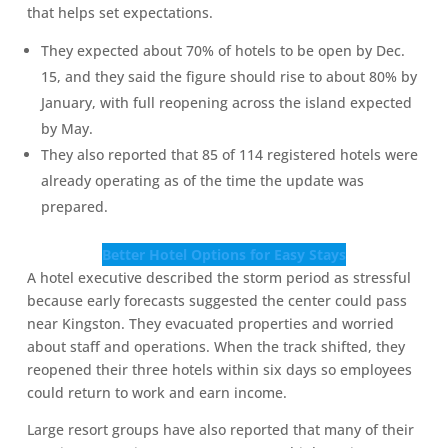
that helps set expectations.
They expected about 70% of hotels to be open by Dec.
15, and they said the figure should rise to about 80% by
January, with full reopening across the island expected
by May.
They also reported that 85 of 114 registered hotels were
already operating as of the time the update was
prepared.
Better Hotel Options for Easy Stays
A hotel executive described the storm period as stressful
because early forecasts suggested the center could pass
near Kingston. They evacuated properties and worried
about staff and operations. When the track shifted, they
reopened their three hotels within six days so employees
could return to work and earn income.
Large resort groups have also reported that many of their