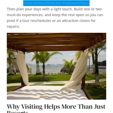
Great Airline Picks for Frequent Flyers
Then plan your days with a light touch. Build one or two
must-do experiences, and keep the rest open so you can
pivot if a tour reschedules or an attraction closes for
repairs.
Why Visiting Helps More Than Just