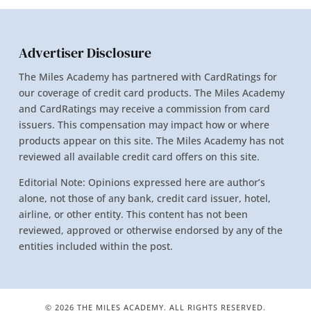
Advertiser Disclosure
The Miles Academy has partnered with CardRatings for
our coverage of credit card products. The Miles Academy
and CardRatings may receive a commission from card
issuers. This compensation may impact how or where
products appear on this site. The Miles Academy has not
reviewed all available credit card offers on this site.
Editorial Note: Opinions expressed here are author’s
alone, not those of any bank, credit card issuer, hotel,
airline, or other entity. This content has not been
reviewed, approved or otherwise endorsed by any of the
entities included within the post.
© 2026 THE MILES ACADEMY. ALL RIGHTS RESERVED.