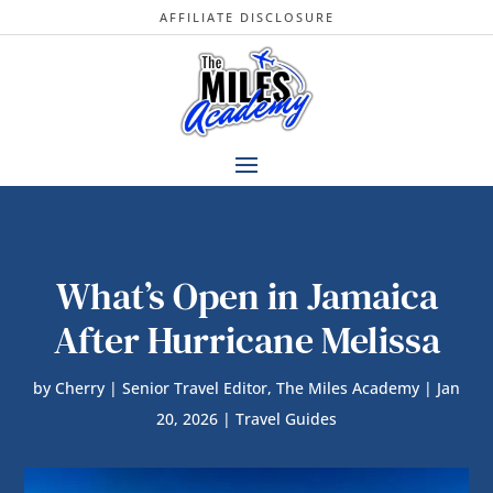
AFFILIATE DISCLOSURE
What’s Open in Jamaica
After Hurricane Melissa
by
Cherry | Senior Travel Editor, The Miles Academy
|
Jan
20, 2026
|
Travel Guides