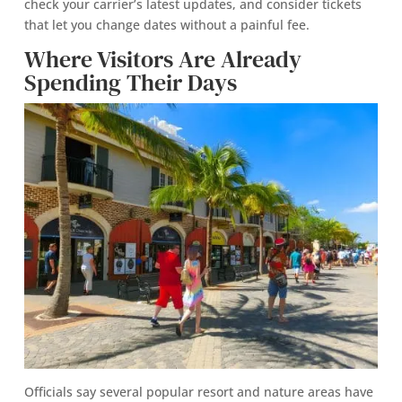
check your carrier’s latest updates, and consider tickets
that let you change dates without a painful fee.
Where Visitors Are Already
Spending Their Days
Officials say several popular resort and nature areas have