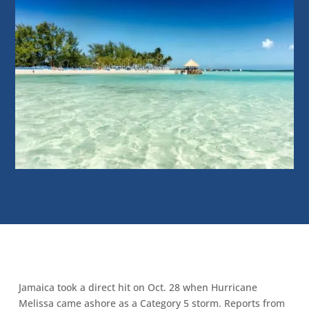
Jamaica took a direct hit on Oct. 28 when Hurricane
Melissa came ashore as a Category 5 storm. Reports from