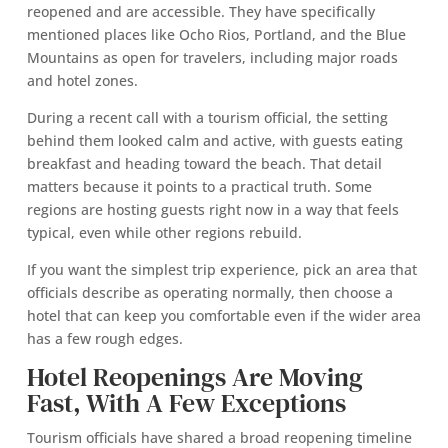
reopened and are accessible. They have specifically
mentioned places like Ocho Rios, Portland, and the Blue
Mountains as open for travelers, including major roads
and hotel zones.
During a recent call with a tourism official, the setting
behind them looked calm and active, with guests eating
breakfast and heading toward the beach. That detail
matters because it points to a practical truth. Some
regions are hosting guests right now in a way that feels
typical, even while other regions rebuild.
If you want the simplest trip experience, pick an area that
officials describe as operating normally, then choose a
hotel that can keep you comfortable even if the wider area
has a few rough edges.
Hotel Reopenings Are Moving
Fast, With A Few Exceptions
Tourism officials have shared a broad reopening timeline