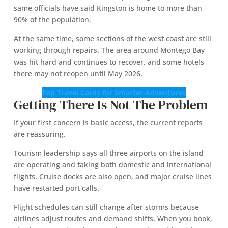
same officials have said Kingston is home to more than
90% of the population.
At the same time, some sections of the west coast are still
working through repairs. The area around Montego Bay
was hit hard and continues to recover, and some hotels
there may not reopen until May 2026.
Top Travel Cards for Smarter Adventures
Getting There Is Not The Problem
If your first concern is basic access, the current reports
are reassuring.
Tourism leadership says all three airports on the island
are operating and taking both domestic and international
flights. Cruise docks are also open, and major cruise lines
have restarted port calls.
Flight schedules can still change after storms because
airlines adjust routes and demand shifts. When you book,