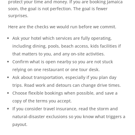
protect your time and money. If you are booking Jamaica
soon, the goal is not perfection. The goal is fewer
surprises.
Here are the checks we would run before we commit.
Ask your hotel which services are fully operating,
including dining, pools, beach access, kids facilities if
that matters to you, and any on-site activities.
Confirm what is open nearby so you are not stuck
relying on one restaurant or one tour desk.
Ask about transportation, especially if you plan day
trips. Road work and detours can change drive times.
Choose flexible bookings when possible, and save a
copy of the terms you accept.
If you consider travel insurance, read the storm and
natural-disaster exclusions so you know what triggers a
payout.