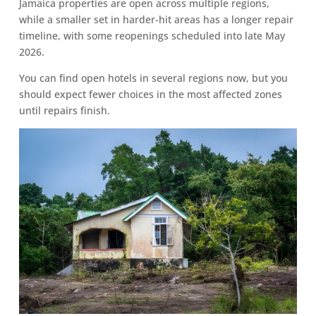
Jamaica properties are open across multiple regions,
while a smaller set in harder-hit areas has a longer repair
timeline, with some reopenings scheduled into late May
2026.
You can find open hotels in several regions now, but you
should expect fewer choices in the most affected zones
until repairs finish.