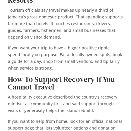
Resorts
Tourism officials say travel makes up nearly a third of
Jamaica’s gross domestic product. That spending supports
far more than hotels. It touches restaurants, drivers,
guides, farmers, fishermen, and small businesses that
depend on visitor demand.
If you want your trip to have a bigger positive ripple,
spend locally on purpose. Eat at locally owned spots, book
a guide for a day, shop from small vendors, and tip fairly
when service is strong.
How To Support Recovery If You
Cannot Travel
A hospitality executive described the country’s recovery
mindset as community-first and said support through
visits or generosity helps the island rebuild.
If you want to help from home, look for an official national
support page that lists volunteer options and donation