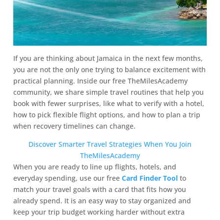
If you are thinking about Jamaica in the next few months,
you are not the only one trying to balance excitement with
practical planning. Inside our free TheMilesAcademy
community, we share simple travel routines that help you
book with fewer surprises, like what to verify with a hotel,
how to pick flexible flight options, and how to plan a trip
when recovery timelines can change.
Discover Smarter Travel Strategies When You Join
TheMilesAcademy
When you are ready to line up flights, hotels, and
everyday spending, use our free
Card Finder Tool
to
match your travel goals with a card that fits how you
already spend. It is an easy way to stay organized and
keep your trip budget working harder without extra