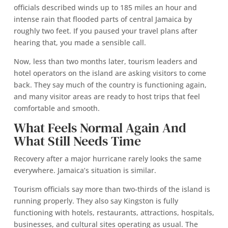
officials described winds up to 185 miles an hour and
intense rain that flooded parts of central Jamaica by
roughly two feet. If you paused your travel plans after
hearing that, you made a sensible call.
Now, less than two months later, tourism leaders and
hotel operators on the island are asking visitors to come
back. They say much of the country is functioning again,
and many visitor areas are ready to host trips that feel
comfortable and smooth.
What Feels Normal Again And
What Still Needs Time
Recovery after a major hurricane rarely looks the same
everywhere. Jamaica’s situation is similar.
Tourism officials say more than two-thirds of the island is
running properly. They also say Kingston is fully
functioning with hotels, restaurants, attractions, hospitals,
businesses, and cultural sites operating as usual. The