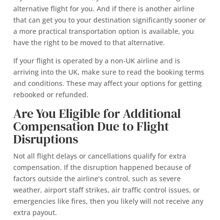
alternative flight for you. And if there is another airline
that can get you to your destination significantly sooner or
a more practical transportation option is available, you
have the right to be moved to that alternative.
If your flight is operated by a non-UK airline and is
arriving into the UK, make sure to read the booking terms
and conditions. These may affect your options for getting
rebooked or refunded.
Are You Eligible for Additional
Compensation Due to Flight
Disruptions
Not all flight delays or cancellations qualify for extra
compensation. If the disruption happened because of
factors outside the airline’s control, such as severe
weather, airport staff strikes, air traffic control issues, or
emergencies like fires, then you likely will not receive any
extra payout.