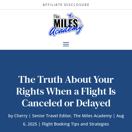
AFFILIATE DISCLOSURE
The Truth About Your
Rights When a Flight Is
Canceled or Delayed
by
Cherry | Senior Travel Editor, The Miles Academy
|
Aug
6, 2025
|
Flight Booking Tips and Strategies