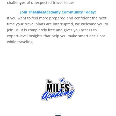
challenges of unexpected travel issues.
Join TheMilesAcademy Community Today!
If you want to feel more prepared and confident the next
time your travel plans are interrupted, we welcome you to
join us. It is completely free and gives you access to
expert-level insights that help you make smart decisions
while traveling.