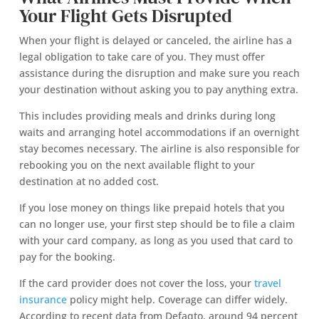
Your Flight Gets Disrupted
When your flight is delayed or canceled, the airline has a
legal obligation to take care of you. They must offer
assistance during the disruption and make sure you reach
your destination without asking you to pay anything extra.
This includes providing meals and drinks during long
waits and arranging hotel accommodations if an overnight
stay becomes necessary. The airline is also responsible for
rebooking you on the next available flight to your
destination at no added cost.
If you lose money on things like prepaid hotels that you
can no longer use, your first step should be to file a claim
with your card company, as long as you used that card to
pay for the booking.
If the card provider does not cover the loss, your
travel
insurance
policy might help. Coverage can differ widely.
According to recent data from Defaqto, around 94 percent