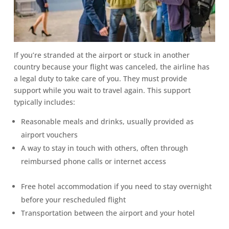
If you’re stranded at the airport or stuck in another
country because your flight was canceled, the airline has
a legal duty to take care of you. They must provide
support while you wait to travel again. This support
typically includes:
Reasonable meals and drinks, usually provided as
airport vouchers
A way to stay in touch with others, often through
reimbursed phone calls or internet access
Free hotel accommodation if you need to stay overnight
before your rescheduled flight
Transportation between the airport and your hotel