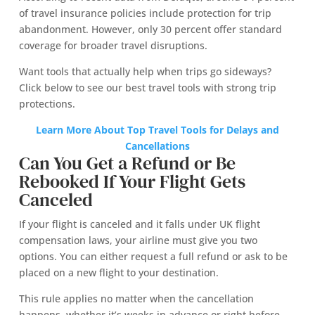
of travel insurance policies include protection for trip
abandonment. However, only 30 percent offer standard
coverage for broader travel disruptions.
Want tools that actually help when trips go sideways?
Click below to see our best travel tools with strong trip
protections.
Learn More About
Top Travel Tools for Delays and
Cancellations
Can You Get a Refund or Be
Rebooked If Your Flight Gets
Canceled
If your flight is canceled and it falls under UK flight
compensation laws, your airline must give you two
options. You can either request a full refund or ask to be
placed on a new flight to your destination.
This rule applies no matter when the cancellation
happens, whether it’s weeks in advance or right before