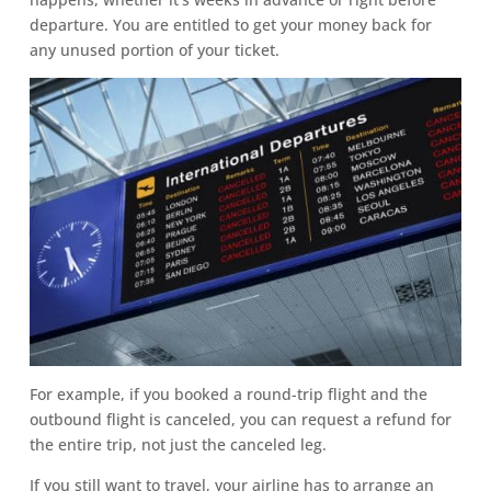
departure. You are entitled to get your money back for
any unused portion of your ticket.
For example, if you booked a round-trip flight and the
outbound flight is canceled, you can request a refund for
the entire trip, not just the canceled leg.
If you still want to travel, your airline has to arrange an