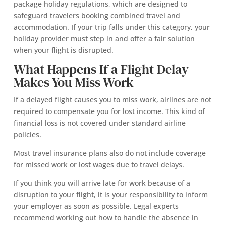
package holiday regulations, which are designed to
safeguard travelers booking combined travel and
accommodation. If your trip falls under this category, your
holiday provider must step in and offer a fair solution
when your flight is disrupted.
What Happens If a Flight Delay
Makes You Miss Work
If a delayed flight causes you to miss work, airlines are not
required to compensate you for lost income. This kind of
financial loss is not covered under standard airline
policies.
Most travel insurance plans also do not include coverage
for missed work or lost wages due to travel delays.
If you think you will arrive late for work because of a
disruption to your flight, it is your responsibility to inform
your employer as soon as possible. Legal experts
recommend working out how to handle the absence in