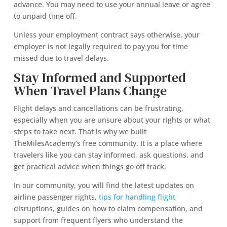
advance. You may need to use your annual leave or agree
to unpaid time off.
Unless your employment contract says otherwise, your
employer is not legally required to pay you for time
missed due to travel delays.
Stay Informed and Supported
When Travel Plans Change
Flight delays and cancellations can be frustrating,
especially when you are unsure about your rights or what
steps to take next. That is why we built
TheMilesAcademy’s free community. It is a place where
travelers like you can stay informed, ask questions, and
get practical advice when things go off track.
In our community, you will find the latest updates on
airline passenger rights,
tips for handling flight
disruptions, guides on how to claim compensation, and
support from frequent flyers who understand the