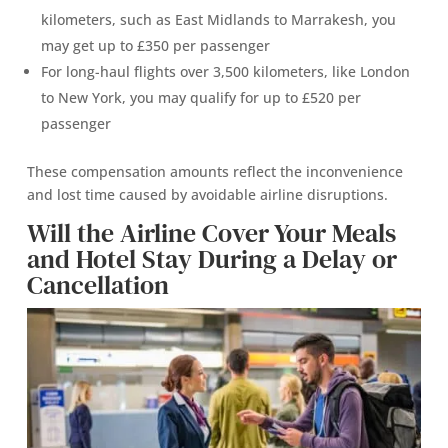
kilometers, such as East Midlands to Marrakesh, you
may get up to £350 per passenger
For long-haul flights over 3,500 kilometers, like London
to New York, you may qualify for up to £520 per
passenger
These compensation amounts reflect the inconvenience
and lost time caused by avoidable airline disruptions.
Will the Airline Cover Your Meals
and Hotel Stay During a Delay or
Cancellation