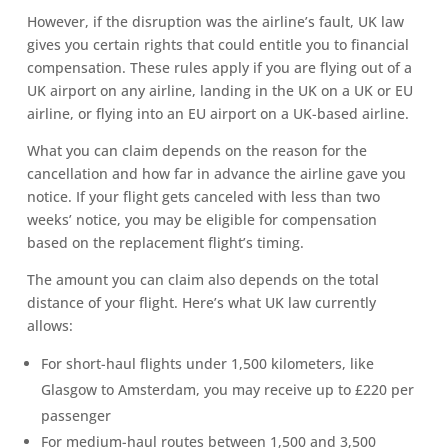
However, if the disruption was the airline’s fault, UK law
gives you certain rights that could entitle you to financial
compensation. These rules apply if you are flying out of a
UK airport on any airline, landing in the UK on a UK or EU
airline, or flying into an EU airport on a UK-based airline.
What you can claim depends on the reason for the
cancellation and how far in advance the airline gave you
notice. If your flight gets canceled with less than two
weeks’ notice, you may be eligible for compensation
based on the replacement flight’s timing.
The amount you can claim also depends on the total
distance of your flight. Here’s what UK law currently
allows:
For short-haul flights under 1,500 kilometers, like
Glasgow to Amsterdam, you may receive up to £220 per
passenger
For medium-haul routes between 1,500 and 3,500