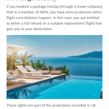
If you booked a package holiday through a travel company
that is a member of ABTA, you have extra protection when
flight cancellations happen. In this case, you are entitled
to either a full refund or a suitable replacement flight that
gets you to your destination.
These rights are part of the protections included in UK