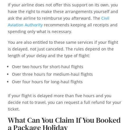
If your airline does not offer this support on its own, you
have the right to make these arrangements yourself and
ask the airline to reimburse you afterward. The
Civil
Aviation Authority
recommends keeping all receipts and
spending only what is necessary.
You are also entitled to these same services if your flight
is delayed, not just canceled. The rules depend on the
length of your delay and the type of flight:
Over two hours for short-haul flights
Over three hours for medium-haul flights
Over four hours for long-haul flights
If your flight is delayed more than five hours and you
decide not to travel, you can request a full refund for your
ticket.
What Can You Claim If You Booked
a Package Holiday