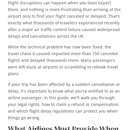
Flight disruptions can happen when you least expect
them, and nothing is more frustrating than arriving at the
airport only to find your flight canceled or delayed. That’s
exactly what thousands of travelers experienced recently
after a major air traffic control failure caused widespread
delays and cancellations across the UK.
While the technical problem has now been fixed, the
travel chaos it caused impacted more than 150 canceled
flights and delayed thousands more. Many passengers
were left stuck at airports or scrambling to rebook travel
plans.
If your trip has been affected by a sudden cancellation or
delay, it’s important to know what you’re entitled to as an
airline passenger. In this guide, we’ll walk you through
your legal rights, how to claim a refund or compensation,
and which flight delay regulations can protect you when
things go wrong.
What Airlines Must Provide When