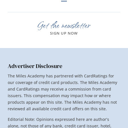
Get the newsletter
SIGN UP NOW
Advertiser Disclosure
The Miles Academy has partnered with CardRatings for
our coverage of credit card products. The Miles Academy
and CardRatings may receive a commission from card
issuers. This compensation may impact how or where
products appear on this site. The Miles Academy has not
reviewed all available credit card offers on this site.
Editorial Note: Opinions expressed here are author’s
alone, not those of any bank, credit card issuer, hotel,