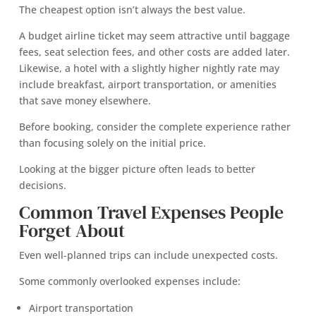
The cheapest option isn’t always the best value.
A budget airline ticket may seem attractive until baggage
fees, seat selection fees, and other costs are added later.
Likewise, a hotel with a slightly higher nightly rate may
include breakfast, airport transportation, or amenities
that save money elsewhere.
Before booking, consider the complete experience rather
than focusing solely on the initial price.
Looking at the bigger picture often leads to better
decisions.
Common Travel Expenses People
Forget About
Even well-planned trips can include unexpected costs.
Some commonly overlooked expenses include:
Airport transportation