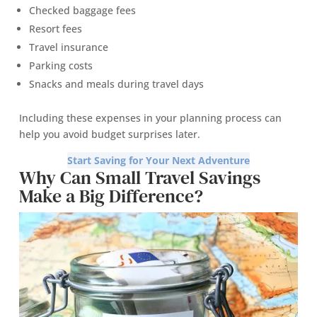
Checked baggage fees
Resort fees
Travel insurance
Parking costs
Snacks and meals during travel days
Including these expenses in your planning process can
help you avoid budget surprises later.
Start Saving for Your Next Adventure
Why Can Small Travel Savings
Make a Big Difference?