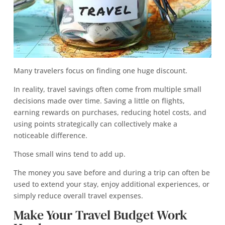
Many travelers focus on finding one huge discount.
In reality, travel savings often come from multiple small
decisions made over time. Saving a little on flights,
earning rewards on purchases, reducing hotel costs, and
using points strategically can collectively make a
noticeable difference.
Those small wins tend to add up.
The money you save before and during a trip can often be
used to extend your stay, enjoy additional experiences, or
simply reduce overall travel expenses.
Make Your Travel Budget Work