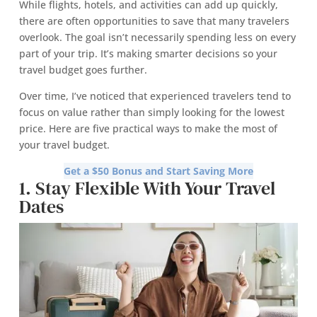
While flights, hotels, and activities can add up quickly,
there are often opportunities to save that many travelers
overlook. The goal isn’t necessarily spending less on every
part of your trip. It’s making smarter decisions so your
travel budget goes further.
Over time, I’ve noticed that experienced travelers tend to
focus on value rather than simply looking for the lowest
price. Here are five practical ways to make the most of
your travel budget.
Get a $50 Bonus and Start Saving More
1. Stay Flexible With Your Travel
Dates