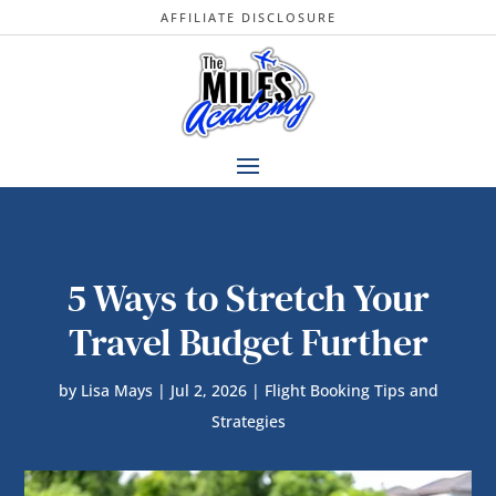
AFFILIATE DISCLOSURE
5 Ways to Stretch Your
Travel Budget Further
by
Lisa Mays
|
Jul 2, 2026
|
Flight Booking Tips and
Strategies