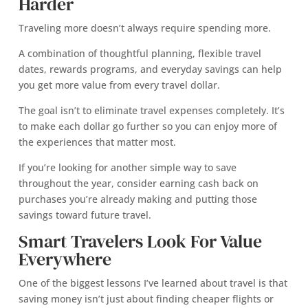
Harder
Traveling more doesn’t always require spending more.
A combination of thoughtful planning, flexible travel
dates, rewards programs, and everyday savings can help
you get more value from every travel dollar.
The goal isn’t to eliminate travel expenses completely. It’s
to make each dollar go further so you can enjoy more of
the experiences that matter most.
If you’re looking for another simple way to save
throughout the year, consider earning cash back on
purchases you’re already making and putting those
savings toward future travel.
Smart Travelers Look For Value
Everywhere
One of the biggest lessons I’ve learned about travel is that
saving money isn’t just about finding cheaper flights or