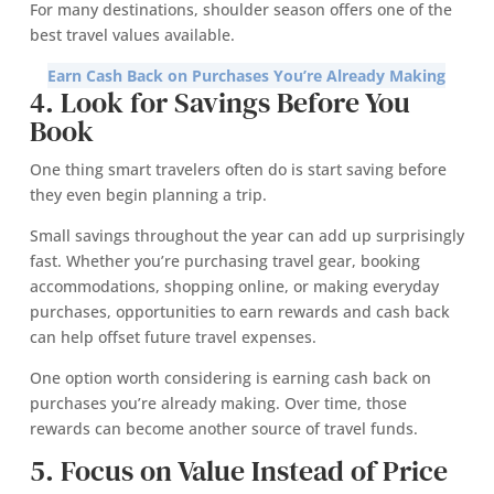
For many destinations, shoulder season offers one of the
best travel values available.
Earn Cash Back on Purchases You’re Already Making
4. Look for Savings Before You
Book
One thing smart travelers often do is start saving before
they even begin planning a trip.
Small savings throughout the year can add up surprisingly
fast. Whether you’re purchasing travel gear, booking
accommodations, shopping online, or making everyday
purchases, opportunities to earn rewards and cash back
can help offset future travel expenses.
One option worth considering is earning cash back on
purchases you’re already making. Over time, those
rewards can become another source of travel funds.
5. Focus on Value Instead of Price