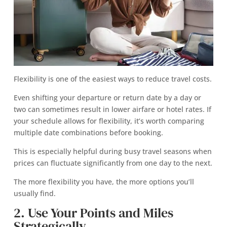
Flexibility is one of the easiest ways to reduce travel costs.
Even shifting your departure or return date by a day or
two can sometimes result in lower airfare or hotel rates. If
your schedule allows for flexibility, it’s worth comparing
multiple date combinations before booking.
This is especially helpful during busy travel seasons when
prices can fluctuate significantly from one day to the next.
The more flexibility you have, the more options you’ll
usually find.
2. Use Your Points and Miles
Strategically