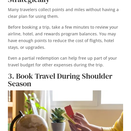
Many travelers collect points and miles without having a
clear plan for using them.
Before booking a trip, take a few minutes to review your
airline, hotel, and rewards program balances. You may
have enough points to reduce the cost of flights, hotel
stays, or upgrades.
Even a partial redemption can help free up part of your
travel budget for other expenses during the trip.
3. Book Travel During Shoulder
Season