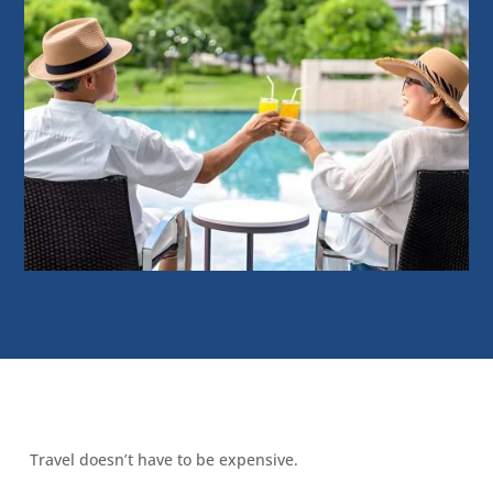
Travel doesn’t have to be expensive.