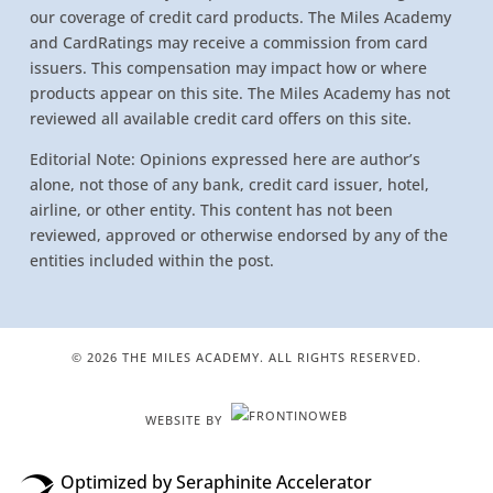
our coverage of credit card products. The Miles Academy
and CardRatings may receive a commission from card
issuers. This compensation may impact how or where
products appear on this site. The Miles Academy has not
reviewed all available credit card offers on this site.
Editorial Note: Opinions expressed here are author’s
alone, not those of any bank, credit card issuer, hotel,
airline, or other entity. This content has not been
reviewed, approved or otherwise endorsed by any of the
entities included within the post.
© 2026 THE MILES ACADEMY. ALL RIGHTS RESERVED.
WEBSITE BY
Optimized by Seraphinite Accelerator