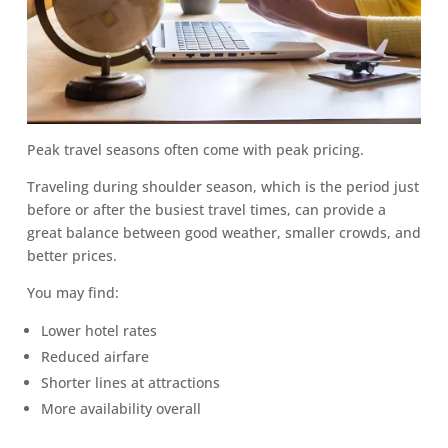
Peak travel seasons often come with peak pricing.
Traveling during shoulder season, which is the period just
before or after the busiest travel times, can provide a
great balance between good weather, smaller crowds, and
better prices.
You may find:
Lower hotel rates
Reduced airfare
Shorter lines at attractions
More availability overall