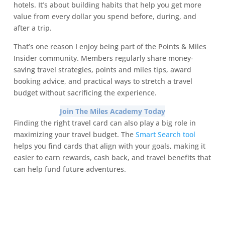
hotels. It’s about building habits that help you get more
value from every dollar you spend before, during, and
after a trip.
That’s one reason I enjoy being part of the Points & Miles
Insider community. Members regularly share money-
saving travel strategies, points and miles tips, award
booking advice, and practical ways to stretch a travel
budget without sacrificing the experience.
Join The Miles Academy Today
Finding the right travel card can also play a big role in
maximizing your travel budget. The
Smart Search tool
helps you find cards that align with your goals, making it
easier to earn rewards, cash back, and travel benefits that
can help fund future adventures.