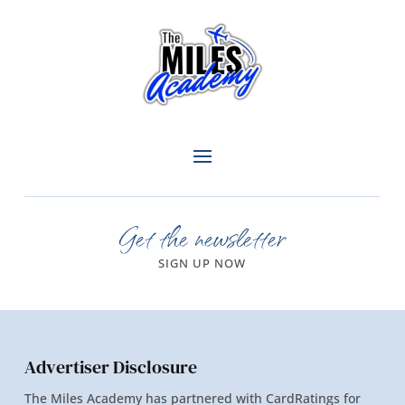
Get the newsletter
SIGN UP NOW
Advertiser Disclosure
The Miles Academy has partnered with CardRatings for