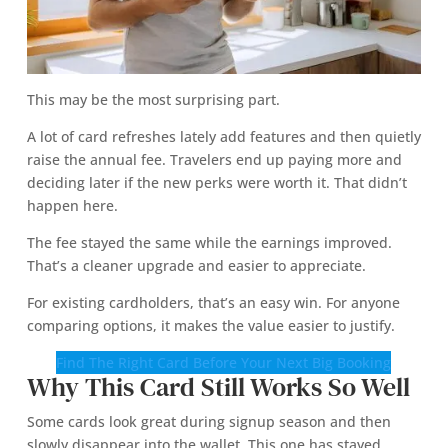
This may be the most surprising part.
A lot of card refreshes lately add features and then quietly
raise the annual fee. Travelers end up paying more and
deciding later if the new perks were worth it. That didn’t
happen here.
The fee stayed the same while the earnings improved.
That’s a cleaner upgrade and easier to appreciate.
For existing cardholders, that’s an easy win. For anyone
comparing options, it makes the value easier to justify.
Find The Right Card Before Your Next Big Booking
Why This Card Still Works So Well
Some cards look great during signup season and then
slowly disappear into the wallet. This one has stayed