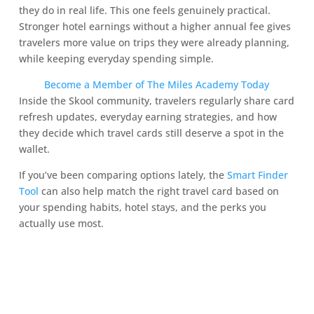
they do in real life. This one feels genuinely practical.
Stronger hotel earnings without a higher annual fee gives
travelers more value on trips they were already planning,
while keeping everyday spending simple.
Become a Member of The Miles Academy Today
Inside the Skool community, travelers regularly share card
refresh updates, everyday earning strategies, and how
they decide which travel cards still deserve a spot in the
wallet.
If you’ve been comparing options lately, the
Smart Finder
Tool
can also help match the right travel card based on
your spending habits, hotel stays, and the perks you
actually use most.