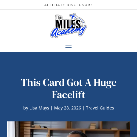
AFFILIATE DISCLOSURE
This Card Got A Huge
Facelift
by
Lisa Mays
|
May 28, 2026
|
Travel Guides