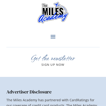
Get the newsletter
SIGN UP NOW
Advertiser Disclosure
The Miles Academy has partnered with CardRatings for
our coverage of credit card products. The Miles Academy