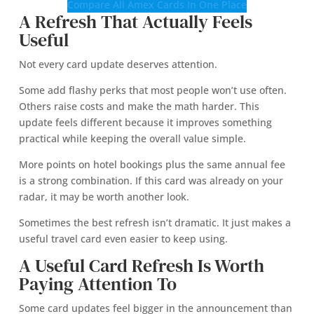
Compare All Amex Cards In One Place
A Refresh That Actually Feels
Useful
Not every card update deserves attention.
Some add flashy perks that most people won’t use often.
Others raise costs and make the math harder. This
update feels different because it improves something
practical while keeping the overall value simple.
More points on hotel bookings plus the same annual fee
is a strong combination. If this card was already on your
radar, it may be worth another look.
Sometimes the best refresh isn’t dramatic. It just makes a
useful travel card even easier to keep using.
A Useful Card Refresh Is Worth
Paying Attention To
Some card updates feel bigger in the announcement than