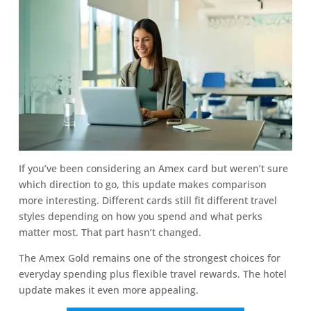
If you’ve been considering an Amex card but weren’t sure
which direction to go, this update makes comparison
more interesting. Different cards still fit different travel
styles depending on how you spend and what perks
matter most. That part hasn’t changed.
The Amex Gold remains one of the strongest choices for
everyday spending plus flexible travel rewards. The hotel
update makes it even more appealing.