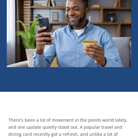
There’s been a lot of movement in the points world lately,
and one update quietly stood out. A popular travel and
dining card recently got a refresh, and unlike a lot of