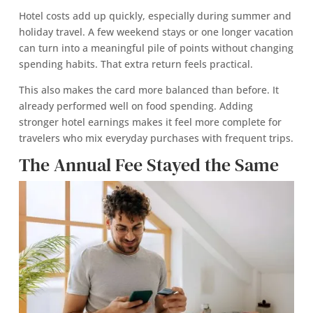
Hotel costs add up quickly, especially during summer and
holiday travel. A few weekend stays or one longer vacation
can turn into a meaningful pile of points without changing
spending habits. That extra return feels practical.
This also makes the card more balanced than before. It
already performed well on food spending. Adding
stronger hotel earnings makes it feel more complete for
travelers who mix everyday purchases with frequent trips.
The Annual Fee Stayed the Same