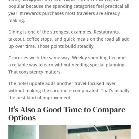
popular because the spending categories feel practical all
year. It rewards purchases most travelers are already
making.
Dining is one of the strongest examples. Restaurants,
takeout, coffee stops, and quick meals on the road all add
up over time. Those points build steadily.
Groceries work the same way. Weekly spending becomes
a reliable way to earn without needing special planning.
That consistency matters.
The hotel update adds another travel-focused layer
without making the card more complicated. That’s usually
the best kind of improvement.
It’s Also a Good Time to Compare
Options