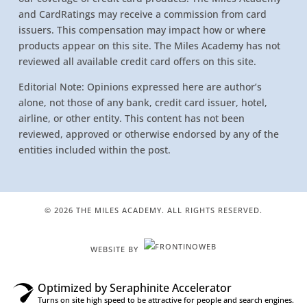
and CardRatings may receive a commission from card
issuers. This compensation may impact how or where
products appear on this site. The Miles Academy has not
reviewed all available credit card offers on this site.
Editorial Note: Opinions expressed here are author’s
alone, not those of any bank, credit card issuer, hotel,
airline, or other entity. This content has not been
reviewed, approved or otherwise endorsed by any of the
entities included within the post.
© 2026 THE MILES ACADEMY. ALL RIGHTS RESERVED.
WEBSITE BY
Optimized by Seraphinite Accelerator
Turns on site high speed to be attractive for people and search engines.