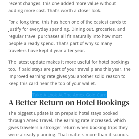
recent changes, this one added more value without
adding more cost. That’s worth a closer look.
For a long time, this has been one of the easiest cards to
justify for everyday spending. Dining out, groceries, and
regular travel purchases all fit naturally into how most
people already spend. That’s part of why so many
travelers have kept it year after year.
The latest update makes it more useful for hotel bookings
too. If paid stays are part of your travel plans this year, the
improved earning rate gives you another solid reason to
keep this card near the top of your wallet.
Take A Look At The Amex Gold Card
A Better Return on Hotel Bookings
The biggest update is on prepaid hotel stays booked
through Amex Travel. The earning rate increased, which
gives travelers a stronger return when booking trips they
were already planning. That matters more than it sounds.