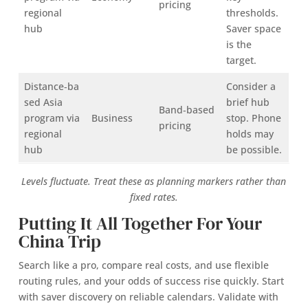
pricing
regional
thresholds.
hub
Saver space
is the
target.
Distance‑ba
Consider a
sed Asia
brief hub
Band‑based
program via
Business
stop. Phone
pricing
regional
holds may
hub
be possible.
Levels fluctuate. Treat these as planning markers rather than
fixed rates.
Putting It All Together For Your
China Trip
Search like a pro, compare real costs, and use flexible
routing rules, and your odds of success rise quickly. Start
with saver discovery on reliable calendars. Validate with