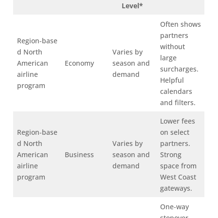
Level*
Often shows
partners
Region‑base
without
d North
Varies by
large
American
Economy
season and
surcharges.
airline
demand
Helpful
program
calendars
and filters.
Lower fees
Region‑base
on select
d North
Varies by
partners.
American
Business
season and
Strong
airline
demand
space from
program
West Coast
gateways.
One‑way
stopover