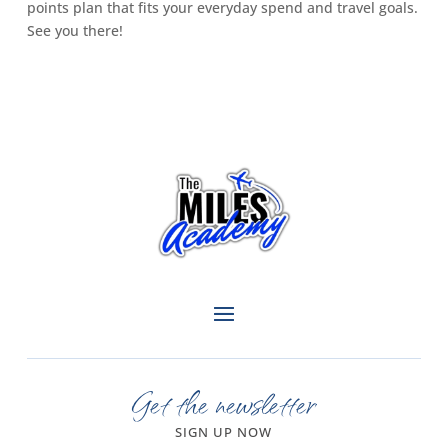
points plan that fits your everyday spend and travel goals.
See you there!
Get the newsletter
SIGN UP NOW