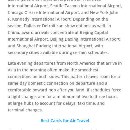
International Airport, Seattle Tacoma International Airport,
Chicago O’Hare International Airport, and New York John
F. Kennedy International Airport. Depending on the
season, Dallas or Detroit can show options as well. In
China, award arrivals concentrate at Beijing Capital
International Airport, Beijing Daxing International Airport,
and Shanghai Pudong International Airport, with
secondary cities available during certain schedules.
Late evening departures from North America that arrive in
Asia in the morning often make the smoothest
connections on both sides. This pattern leaves room for a
same‑day domestic connection on departure and a
comfortable onward hop after you land. If schedules force
a tight change, aim for a minimum of two to three hours
at large hubs to account for delays, taxi time, and
terminal changes.
Best Cards for Air Travel