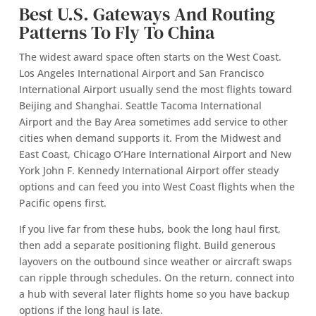
Best U.S. Gateways And Routing
Patterns To Fly To China
The widest award space often starts on the West Coast.
Los Angeles International Airport and San Francisco
International Airport usually send the most flights toward
Beijing and Shanghai. Seattle Tacoma International
Airport and the Bay Area sometimes add service to other
cities when demand supports it. From the Midwest and
East Coast, Chicago O’Hare International Airport and New
York John F. Kennedy International Airport offer steady
options and can feed you into West Coast flights when the
Pacific opens first.
If you live far from these hubs, book the long haul first,
then add a separate positioning flight. Build generous
layovers on the outbound since weather or aircraft swaps
can ripple through schedules. On the return, connect into
a hub with several later flights home so you have backup
options if the long haul is late.