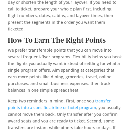
day or shorten the length of your layover. If you need to
call to ticket, prepare your whole plan first, including
flight numbers, dates, cabins, and layover times, then
present the segments in the order you want them
ticketed.
How To Earn The Right Points
We prefer transferable points that you can move into
several frequent‑flyer programs. Flexibility helps you book
the flights you actually want instead of settling for what a
single program offers. Aim spending at categories that
earn more points like dining, groceries, travel, online
purchases, and small‑business expenses, then track
balances in one simple spreadsheet.
Keep two reminders in mind. First, once you
transfer
points into a specific airline or hotel program
, you usually
cannot move them back. Only transfer after you confirm
award seats and you are ready to ticket. Second, some
transfers are instant while others take hours or days. If