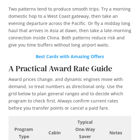
Two patterns tend to produce smooth trips. Try a morning
domestic hop to a West Coast gateway, then take an
evening departure across the Pacific. Or fly a midday long
haul that arrives in Asia at dawn, then take a late‑morning
connection inside China. Both patterns reduce risk and
give you time buffers without long airport waits.
Best Cards with Amazing Offers
A Practical Award Rate Guide
Award prices change, and dynamic engines move with
demand, so treat numbers as directional only. Use the
grid below to plan general ranges and to decide which
program to check first. Always confirm current rates
before you transfer points or cancel a paid fare.
Typical
Program
One‑Way
Cabin
Notes
Type
Saver