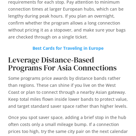
requirements for each stop. Pay attention to minimum
connection times at larger European hubs, which can be
lengthy during peak hours. If you plan an overnight,
confirm whether the program allows a long connection
without pricing it as a stopover, and make sure your bags
are checked through on a single ticket.
Best Cards for Traveling in Europe
Leverage Distance‑Based
Programs For Asia Connections
Some programs price awards by distance bands rather
than regions. These can shine if you live on the West
Coast or plan to connect through a nearby Asian gateway.
Keep total miles flown inside lower bands to protect value,
and target standard saver space rather than higher levels.
Once you spot saver space, adding a brief stop in the hub
often costs only a small mileage bump. If a connection
prices too high, try the same city pair on the next calendar