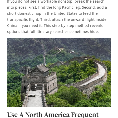
If you do not see a workable nonstop, break the search
into pieces. First, find the long Pacific leg. Second, add a
short domestic hop in the United States to feed the
transpacific flight. Third, attach the onward flight inside
China if you need it. This step‑by‑step method reveals
options that full‑itinerary searches sometimes hide.
Use A North America Frequent