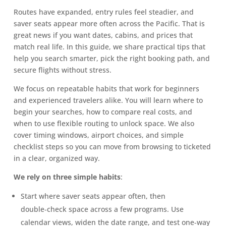
Routes have expanded, entry rules feel steadier, and
saver seats appear more often across the Pacific. That is
great news if you want dates, cabins, and prices that
match real life. In this guide, we share practical tips that
help you search smarter, pick the right booking path, and
secure flights without stress.
We focus on repeatable habits that work for beginners
and experienced travelers alike. You will learn where to
begin your searches, how to compare real costs, and
when to use flexible routing to unlock space. We also
cover timing windows, airport choices, and simple
checklist steps so you can move from browsing to ticketed
in a clear, organized way.
We rely on three simple habits
:
Start where saver seats appear often, then
double‑check space across a few programs. Use
calendar views, widen the date range, and test one‑way