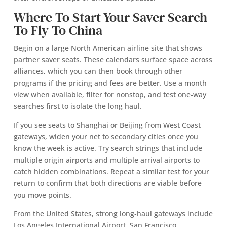
Where To Start Your Saver Search
To Fly To China
Begin on a large North American airline site that shows
partner saver seats. These calendars surface space across
alliances, which you can then book through other
programs if the pricing and fees are better. Use a month
view when available, filter for nonstop, and test one‑way
searches first to isolate the long haul.
If you see seats to Shanghai or Beijing from West Coast
gateways, widen your net to secondary cities once you
know the week is active. Try search strings that include
multiple origin airports and multiple arrival airports to
catch hidden combinations. Repeat a similar test for your
return to confirm that both directions are viable before
you move points.
From the United States, strong long‑haul gateways include
Los Angeles International Airport, San Francisco