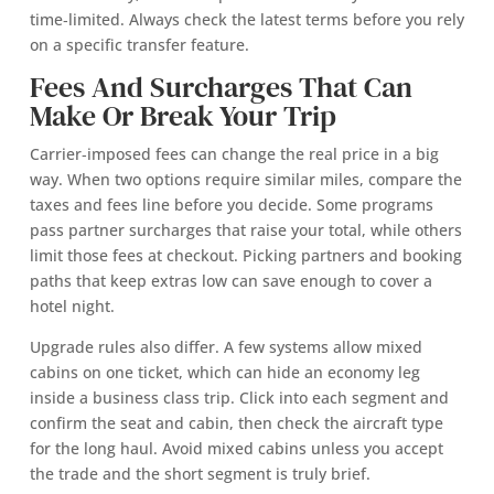
time‑limited. Always check the latest terms before you rely
on a specific transfer feature.
Fees And Surcharges That Can
Make Or Break Your Trip
Carrier‑imposed fees can change the real price in a big
way. When two options require similar miles, compare the
taxes and fees line before you decide. Some programs
pass partner surcharges that raise your total, while others
limit those fees at checkout. Picking partners and booking
paths that keep extras low can save enough to cover a
hotel night.
Upgrade rules also differ. A few systems allow mixed
cabins on one ticket, which can hide an economy leg
inside a business class trip. Click into each segment and
confirm the seat and cabin, then check the aircraft type
for the long haul. Avoid mixed cabins unless you accept
the trade and the short segment is truly brief.