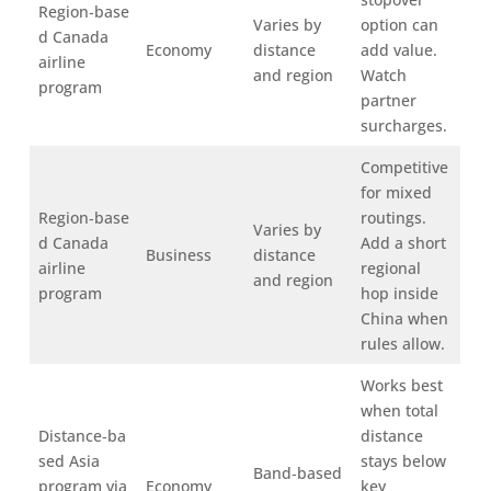
Region‑base
Varies by
option can
d Canada
Economy
distance
add value.
airline
and region
Watch
program
partner
surcharges.
Competitive
for mixed
Region‑base
routings.
Varies by
d Canada
Add a short
Business
distance
airline
regional
and region
program
hop inside
China when
rules allow.
Works best
when total
Distance‑ba
distance
sed Asia
stays below
Band‑based
program via
Economy
key