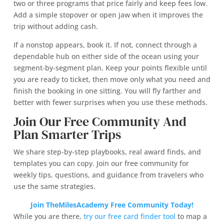
two or three programs that price fairly and keep fees low.
Add a simple stopover or open jaw when it improves the
trip without adding cash.
If a nonstop appears, book it. If not, connect through a
dependable hub on either side of the ocean using your
segment‑by‑segment plan. Keep your points flexible until
you are ready to ticket, then move only what you need and
finish the booking in one sitting. You will fly farther and
better with fewer surprises when you use these methods.
Join Our Free Community And
Plan Smarter Trips
We share step‑by‑step playbooks, real award finds, and
templates you can copy. Join our free community for
weekly tips, questions, and guidance from travelers who
use the same strategies.
Join TheMilesAcademy Free Community Today!
While you are there,
try our free card finder tool
to map a