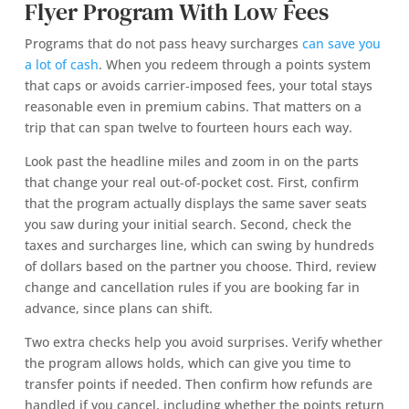
Flyer Program With Low Fees
Programs that do not pass heavy surcharges
can save you
a lot of cash
. When you redeem through a points system
that caps or avoids carrier‑imposed fees, your total stays
reasonable even in premium cabins. That matters on a
trip that can span twelve to fourteen hours each way.
Look past the headline miles and zoom in on the parts
that change your real out‑of‑pocket cost. First, confirm
that the program actually displays the same saver seats
you saw during your initial search. Second, check the
taxes and surcharges line, which can swing by hundreds
of dollars based on the partner you choose. Third, review
change and cancellation rules if you are booking far in
advance, since plans can shift.
Two extra checks help you avoid surprises. Verify whether
the program allows holds, which can give you time to
transfer points if needed. Then confirm how refunds are
handled if you cancel, including whether the points return