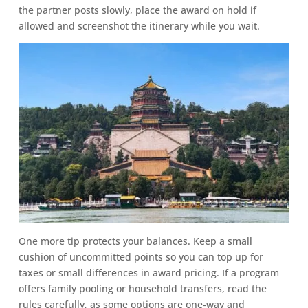
the partner posts slowly, place the award on hold if
allowed and screenshot the itinerary while you wait.
One more tip protects your balances. Keep a small
cushion of uncommitted points so you can top up for
taxes or small differences in award pricing. If a program
offers family pooling or household transfers, read the
rules carefully, as some options are one‑way and