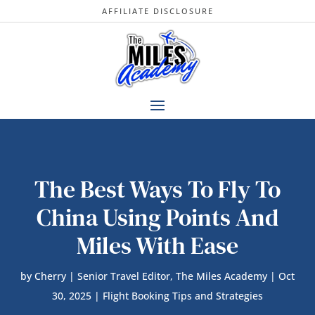
AFFILIATE DISCLOSURE
The Best Ways To Fly To
China Using Points And
Miles With Ease
by
Cherry | Senior Travel Editor, The Miles Academy
|
Oct
30, 2025
|
Flight Booking Tips and Strategies