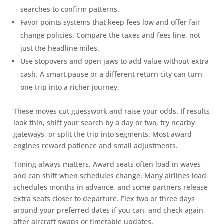
searches to confirm patterns.
Favor points systems that keep fees low and offer fair
change policies. Compare the taxes and fees line, not
just the headline miles.
Use stopovers and open jaws to add value without extra
cash. A smart pause or a different return city can turn
one trip into a richer journey.
These moves cut guesswork and raise your odds. If results
look thin, shift your search by a day or two, try nearby
gateways, or split the trip into segments. Most award
engines reward patience and small adjustments.
Timing always matters. Award seats often load in waves
and can shift when schedules change. Many airlines load
schedules months in advance, and some partners release
extra seats closer to departure. Flex two or three days
around your preferred dates if you can, and check again
after aircraft swaps or timetable updates.