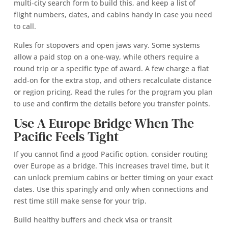
multi‑city search form to build this, and keep a list of
flight numbers, dates, and cabins handy in case you need
to call.
Rules for stopovers and open jaws vary. Some systems
allow a paid stop on a one‑way, while others require a
round trip or a specific type of award. A few charge a flat
add‑on for the extra stop, and others recalculate distance
or region pricing. Read the rules for the program you plan
to use and confirm the details before you transfer points.
Use A Europe Bridge When The
Pacific Feels Tight
If you cannot find a good Pacific option, consider routing
over Europe as a bridge. This increases travel time, but it
can unlock premium cabins or better timing on your exact
dates. Use this sparingly and only when connections and
rest time still make sense for your trip.
Build healthy buffers and check visa or transit