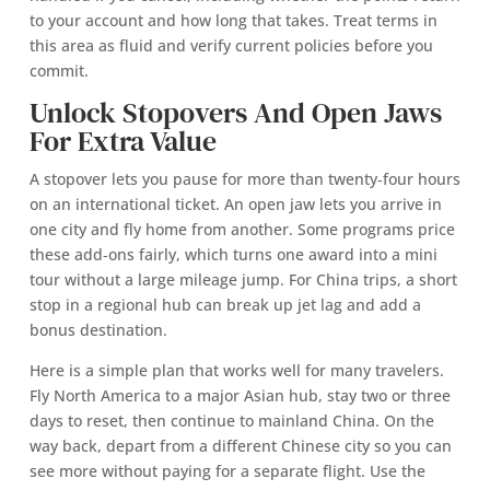
to your account and how long that takes. Treat terms in
this area as fluid and verify current policies before you
commit.
Unlock Stopovers And Open Jaws
For Extra Value
A stopover lets you pause for more than twenty‑four hours
on an international ticket. An open jaw lets you arrive in
one city and fly home from another. Some programs price
these add‑ons fairly, which turns one award into a mini
tour without a large mileage jump. For China trips, a short
stop in a regional hub can break up jet lag and add a
bonus destination.
Here is a simple plan that works well for many travelers.
Fly North America to a major Asian hub, stay two or three
days to reset, then continue to mainland China. On the
way back, depart from a different Chinese city so you can
see more without paying for a separate flight. Use the