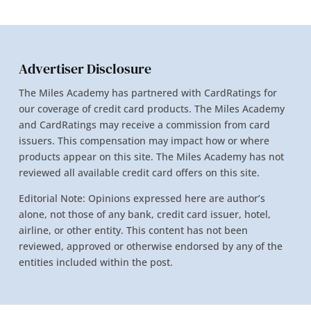
Advertiser Disclosure
The Miles Academy has partnered with CardRatings for
our coverage of credit card products. The Miles Academy
and CardRatings may receive a commission from card
issuers. This compensation may impact how or where
products appear on this site. The Miles Academy has not
reviewed all available credit card offers on this site.
Editorial Note: Opinions expressed here are author’s
alone, not those of any bank, credit card issuer, hotel,
airline, or other entity. This content has not been
reviewed, approved or otherwise endorsed by any of the
entities included within the post.