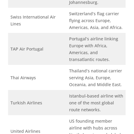
Johannesburg.
Switzerland’s flag carrier
Swiss International Air
flying across Europe,
Lines
Americas, Asia, and Africa.
Portugal’s airline linking
Europe with Africa,
TAP Air Portugal
Americas, and
transatlantic routes.
Thailand’s national carrier
Thai Airways
serving Asia, Europe,
Oceania, and Middle East.
Istanbul-based airline with
Turkish Airlines
one of the most global
route networks.
US founding member
airline with hubs across
United Airlines