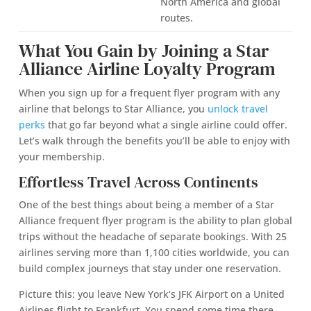
North America and global
routes.
What You Gain by Joining a Star
Alliance Airline Loyalty Program
When you sign up for a frequent flyer program with any
airline that belongs to Star Alliance, you
unlock travel
perks
that go far beyond what a single airline could offer.
Let’s walk through the benefits you’ll be able to enjoy with
your membership.
Effortless Travel Across Continents
One of the best things about being a member of a Star
Alliance frequent flyer program is the ability to plan global
trips without the headache of separate bookings. With 25
airlines serving more than 1,100 cities worldwide, you can
build complex journeys that stay under one reservation.
Picture this: you leave New York’s JFK Airport on a United
Airlines flight to Frankfurt. You spend some time there,