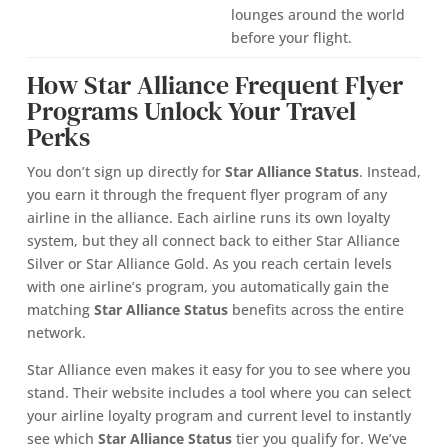
lounges around the world
before your flight.
How Star Alliance Frequent Flyer
Programs Unlock Your Travel
Perks
You don’t sign up directly for
Star Alliance Status
. Instead,
you earn it through the frequent flyer program of any
airline in the alliance. Each airline runs its own loyalty
system, but they all connect back to either Star Alliance
Silver or Star Alliance Gold. As you reach certain levels
with one airline’s program, you automatically gain the
matching
Star Alliance Status
benefits across the entire
network.
Star Alliance even makes it easy for you to see where you
stand. Their website includes a tool where you can select
your airline loyalty program and current level to instantly
see which
Star Alliance Status
tier you qualify for. We’ve