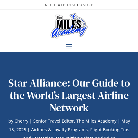
AFFILIATE DISCLOSURE
Star Alliance: Our Guide to
the World’s Largest Airline
Network
by
Cherry | Senior Travel Editor, The Miles Academy
|
May
15, 2025
|
Airlines & Loyalty Programs
,
Flight Booking Tips