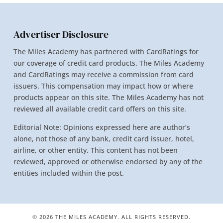
Advertiser Disclosure
The Miles Academy has partnered with CardRatings for
our coverage of credit card products. The Miles Academy
and CardRatings may receive a commission from card
issuers. This compensation may impact how or where
products appear on this site. The Miles Academy has not
reviewed all available credit card offers on this site.
Editorial Note: Opinions expressed here are author’s
alone, not those of any bank, credit card issuer, hotel,
airline, or other entity. This content has not been
reviewed, approved or otherwise endorsed by any of the
entities included within the post.
© 2026 THE MILES ACADEMY. ALL RIGHTS RESERVED.