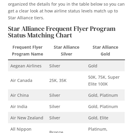
organized the details for you in the table below so you can
get a clear look at how airline status levels match up to
Star Alliance tiers.
Star Alliance Frequent Flyer Program
Status Matching Chart
Frequent Flyer
Star Alliance
Star Alliance
Program Name
Silver
Gold
Aegean Airlines
Silver
Gold
50K, 75K, Super
Air Canada
25K, 35K
Elite 100K
Air China
Silver
Gold, Platinum
Air India
Silver
Gold, Platinum
Air New Zealand
Silver
Gold, Elite
All Nippon
Platinum,
Bronze