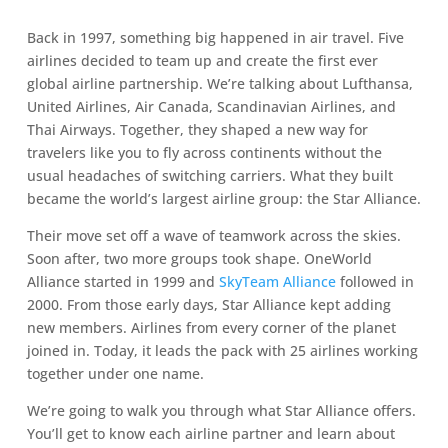
Back in 1997, something big happened in air travel. Five
airlines decided to team up and create the first ever
global airline partnership. We’re talking about Lufthansa,
United Airlines, Air Canada, Scandinavian Airlines, and
Thai Airways. Together, they shaped a new way for
travelers like you to fly across continents without the
usual headaches of switching carriers. What they built
became the world’s largest airline group: the Star Alliance.
Their move set off a wave of teamwork across the skies.
Soon after, two more groups took shape. OneWorld
Alliance started in 1999 and
SkyTeam Alliance
followed in
2000. From those early days, Star Alliance kept adding
new members. Airlines from every corner of the planet
joined in. Today, it leads the pack with 25 airlines working
together under one name.
We’re going to walk you through what Star Alliance offers.
You’ll get to know each airline partner and learn about