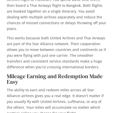
then board a Thai Airways flight to Bangkok. Both flights
are booked together on a single itinerary. You avoid
dealing with multiple airlines separately and reduce the
chances of missed connections or delays throwing off your
plans.
This works because both United Airlines and Thai Airways
are part of the Star Alliance network. Their cooperation
allows you to move between countries and continents as if
you were flying with just one carrier. The smoother
transfers and consistent service standards make a huge
difference when you’re crossing international borders.
Mileage Earning and Redemption Made
Easy
The ability to earn and redeem miles across all Star
Alliance airlines gives you a real edge. It doesn’t matter if
you usually fly with United Airlines, Lufthansa, or any of
the others. Your miles will accumulate no matter which