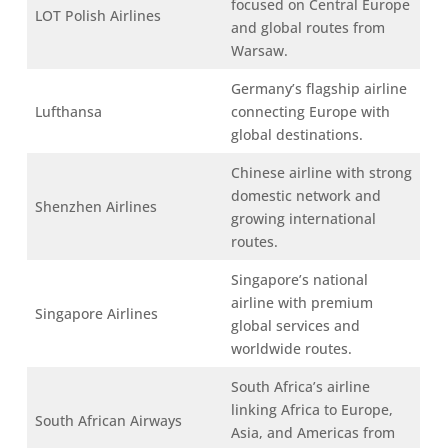
focused on Central Europe
LOT Polish Airlines
and global routes from
Warsaw.
Germany’s flagship airline
Lufthansa
connecting Europe with
global destinations.
Chinese airline with strong
domestic network and
Shenzhen Airlines
growing international
routes.
Singapore’s national
airline with premium
Singapore Airlines
global services and
worldwide routes.
South Africa’s airline
linking Africa to Europe,
South African Airways
Asia, and Americas from