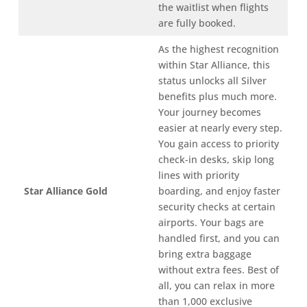
the waitlist when flights
are fully booked.
As the highest recognition
within Star Alliance, this
status unlocks all Silver
benefits plus much more.
Your journey becomes
easier at nearly every step.
You gain access to priority
check-in desks, skip long
lines with priority
Star Alliance Gold
boarding, and enjoy faster
security checks at certain
airports. Your bags are
handled first, and you can
bring extra baggage
without extra fees. Best of
all, you can relax in more
than 1,000 exclusive