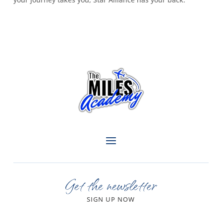
Get the newsletter
SIGN UP NOW