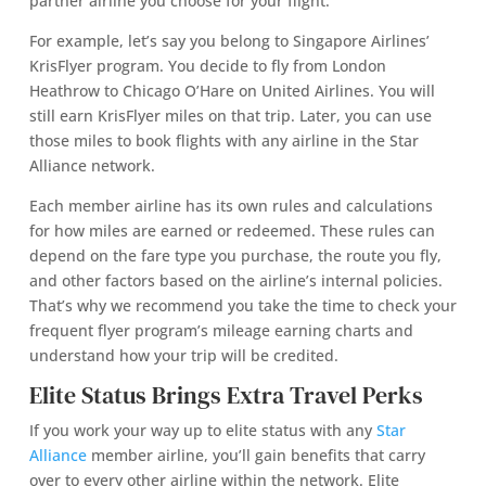
partner airline you choose for your flight.
For example, let’s say you belong to Singapore Airlines’
KrisFlyer program. You decide to fly from London
Heathrow to Chicago O’Hare on United Airlines. You will
still earn KrisFlyer miles on that trip. Later, you can use
those miles to book flights with any airline in the Star
Alliance network.
Each member airline has its own rules and calculations
for how miles are earned or redeemed. These rules can
depend on the fare type you purchase, the route you fly,
and other factors based on the airline’s internal policies.
That’s why we recommend you take the time to check your
frequent flyer program’s mileage earning charts and
understand how your trip will be credited.
Elite Status Brings Extra Travel Perks
If you work your way up to elite status with any
Star
Alliance
member airline, you’ll gain benefits that carry
over to every other airline within the network. Elite