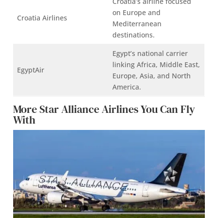
Croatia’s airline focused
on Europe and
Croatia Airlines
Mediterranean
destinations.
Egypt’s national carrier
linking Africa, Middle East,
EgyptAir
Europe, Asia, and North
America.
More Star Alliance Airlines You Can Fly
With