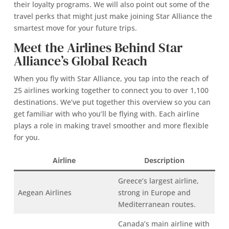
their loyalty programs. We will also point out some of the
travel perks that might just make joining Star Alliance the
smartest move for your future trips.
Meet the Airlines Behind Star
Alliance’s Global Reach
When you fly with Star Alliance, you tap into the reach of
25 airlines working together to connect you to over 1,100
destinations. We’ve put together this overview so you can
get familiar with who you’ll be flying with. Each airline
plays a role in making travel smoother and more flexible
for you.
Airline
Description
Greece’s largest airline,
Aegean Airlines
strong in Europe and
Mediterranean routes.
Canada’s main airline with