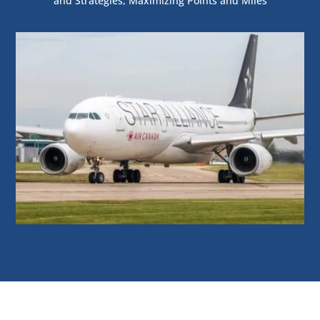
and Strategies
,
Maximizing Points and Miles