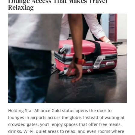
Lounge Access That Makes Travel
Relaxing
Holding Star Alliance Gold status opens the door to
lounges in airports across the globe. Instead of waiting at
crowded gates, you’ll enjoy spaces that offer free meals,
drinks, Wi-Fi, quiet areas to relax, and even rooms where