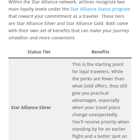
Within the Star Alliance network, airlines recognize two
main loyalty levels under the
Star Alliance Status program
that reward your commitment as a traveler. These tiers
are Star Alliance Silver and Star Alliance Gold. Both come
with their own set of benefits that can make your journey
smoother and more convenient.
Status Tier
Benefits
This is the starting point
for loyal travelers. While
the perks are fewer than
what Gold offers, they still
give you practical
advantages, especially
Star Alliance Silver
when your travel plans
change unexpectedly.
You’ll receive priority when
standing by for an earlier
flight and a better spot on