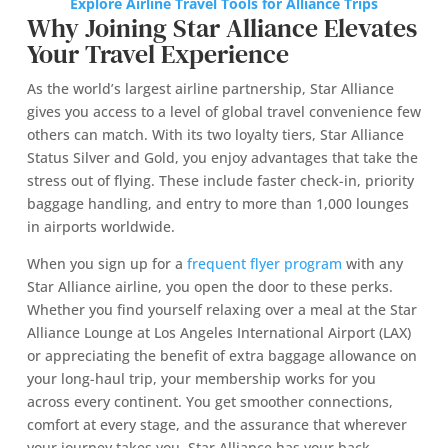
Explore Airline Travel Tools for Alliance Trips
Why Joining Star Alliance Elevates
Your Travel Experience
As the world’s largest airline partnership, Star Alliance
gives you access to a level of global travel convenience few
others can match. With its two loyalty tiers, Star Alliance
Status Silver and Gold, you enjoy advantages that take the
stress out of flying. These include faster check-in, priority
baggage handling, and entry to more than 1,000 lounges
in airports worldwide.
When you sign up for a
frequent flyer program
with any
Star Alliance airline, you open the door to these perks.
Whether you find yourself relaxing over a meal at the Star
Alliance Lounge at Los Angeles International Airport (LAX)
or appreciating the benefit of extra baggage allowance on
your long-haul trip, your membership works for you
across every continent. You get smoother connections,
comfort at every stage, and the assurance that wherever
your journey takes you, Star Alliance has your back.