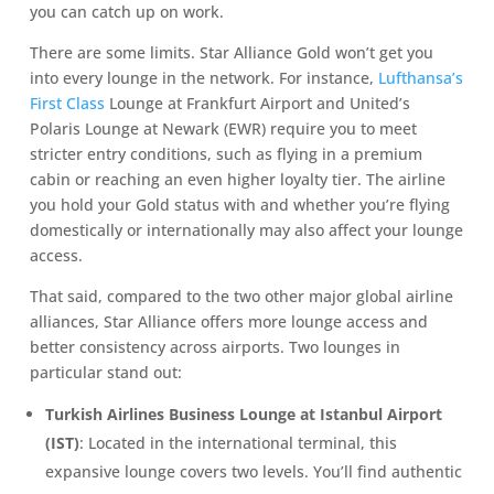
you can catch up on work.
There are some limits. Star Alliance Gold won’t get you
into every lounge in the network. For instance,
Lufthansa’s
First Class
Lounge at Frankfurt Airport and United’s
Polaris Lounge at Newark (EWR) require you to meet
stricter entry conditions, such as flying in a premium
cabin or reaching an even higher loyalty tier. The airline
you hold your Gold status with and whether you’re flying
domestically or internationally may also affect your lounge
access.
That said, compared to the two other major global airline
alliances, Star Alliance offers more lounge access and
better consistency across airports. Two lounges in
particular stand out:
Turkish Airlines Business Lounge at Istanbul Airport
(IST)
: Located in the international terminal, this
expansive lounge covers two levels. You’ll find authentic