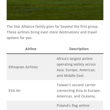
The Star Alliance family goes far beyond the first group.
These airlines bring even more destinations and travel
options for you.
Airline
Description
Africa’s largest airline
operating widely across
Ethiopian Airlines
Asia, Europe, Americas,
and Middle East.
Taiwan’s second carrier
EVA Air
connecting Asia to Europe,
Americas, and Oceania.
Poland’s flag airline