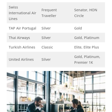
Swiss
Frequent
Senator, HON
International Air
Traveller
Circle
Lines
TAP Air Portugal
Silver
Gold
Thai Airways
Silver
Gold, Platinum
Turkish Airlines
Classic
Elite, Elite Plus
Gold, Platinum,
United Airlines
Silver
Premier 1K