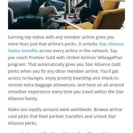
Earning top status with any member airline gives you
more than just that airline’s perks. It unlocks
Star Alliance
Status benefits
across every airline in the network. Say
you reach Premier Gold with United Airlines’ MileagePlus
program. That automatically gives you Star Alliance Gold
perks when you fly any other member airline. You’ll get
access to lounges, enjoy priority boarding and check-in,
receive extra baggage allowances, and have an all-around
smoother experience every time you travel within the Star
Alliance family.
Make one loyalty account work worldwide. Browse airline
card picks that feed partner transfers and unlock Star
Alliance perks.