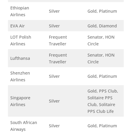
Ethiopian
Silver
Gold, Platinum
Airlines
EVA Air
Silver
Gold, Diamond
LOT Polish
Frequent
Senator, HON
Airlines
Traveller
Circle
Frequent
Senator, HON
Lufthansa
Traveller
Circle
Shenzhen
Silver
Gold, Platinum
Airlines
Gold, PPS Club,
Singapore
Solitaire PPS
Silver
Airlines
Club, Solitaire
PPS Club Life
South African
Silver
Gold, Platinum
Airways