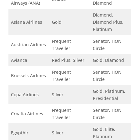
Airways (ANA)
Diamond
Diamond,
Asiana Airlines
Gold
Diamond Plus,
Platinum
Frequent
Senator, HON
Austrian Airlines
Traveller
Circle
Avianca
Red Plus, Silver
Gold, Diamond
Frequent
Senator, HON
Brussels Airlines
Traveller
Circle
Gold, Platinum,
Copa Airlines
Silver
Presidential
Frequent
Senator, HON
Croatia Airlines
Traveller
Circle
Gold, Elite,
EgyptAir
Silver
Platinum