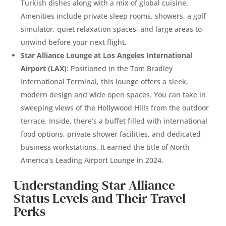
Turkish dishes along with a mix of global cuisine.
Amenities include private sleep rooms, showers, a golf
simulator, quiet relaxation spaces, and large areas to
unwind before your next flight.
Star Alliance Lounge at Los Angeles International
Airport (LAX)
: Positioned in the Tom Bradley
International Terminal, this lounge offers a sleek,
modern design and wide open spaces. You can take in
sweeping views of the Hollywood Hills from the outdoor
terrace. Inside, there’s a buffet filled with international
food options, private shower facilities, and dedicated
business workstations. It earned the title of North
America’s Leading Airport Lounge in 2024.
Understanding Star Alliance
Status Levels and Their Travel
Perks