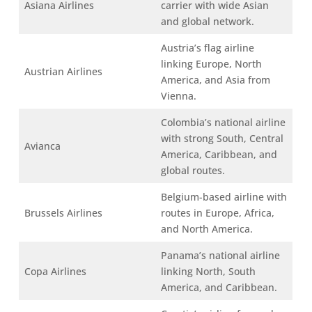
Asiana Airlines
carrier with wide Asian
and global network.
Austria’s flag airline
linking Europe, North
Austrian Airlines
America, and Asia from
Vienna.
Colombia’s national airline
with strong South, Central
Avianca
America, Caribbean, and
global routes.
Belgium-based airline with
Brussels Airlines
routes in Europe, Africa,
and North America.
Panama’s national airline
Copa Airlines
linking North, South
America, and Caribbean.