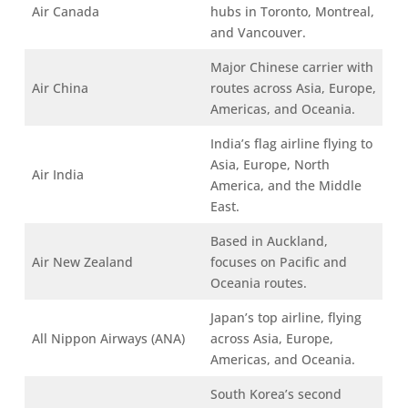
Air Canada
hubs in Toronto, Montreal,
and Vancouver.
Major Chinese carrier with
Air China
routes across Asia, Europe,
Americas, and Oceania.
India’s flag airline flying to
Asia, Europe, North
Air India
America, and the Middle
East.
Based in Auckland,
Air New Zealand
focuses on Pacific and
Oceania routes.
Japan’s top airline, flying
All Nippon Airways (ANA)
across Asia, Europe,
Americas, and Oceania.
South Korea’s second