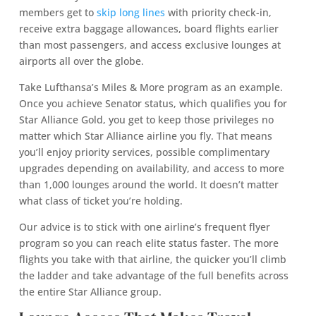
members get to
skip long lines
with priority check-in,
receive extra baggage allowances, board flights earlier
than most passengers, and access exclusive lounges at
airports all over the globe.
Take Lufthansa’s Miles & More program as an example.
Once you achieve Senator status, which qualifies you for
Star Alliance Gold, you get to keep those privileges no
matter which Star Alliance airline you fly. That means
you’ll enjoy priority services, possible complimentary
upgrades depending on availability, and access to more
than 1,000 lounges around the world. It doesn’t matter
what class of ticket you’re holding.
Our advice is to stick with one airline’s frequent flyer
program so you can reach elite status faster. The more
flights you take with that airline, the quicker you’ll climb
the ladder and take advantage of the full benefits across
the entire Star Alliance group.