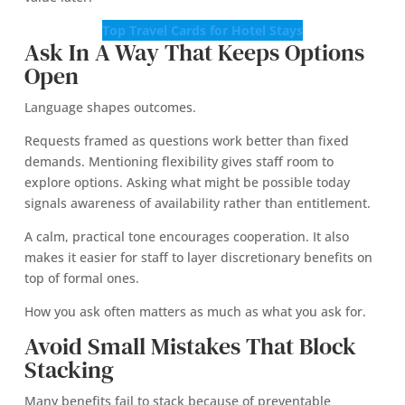
Top Travel Cards for Hotel Stays
Ask In A Way That Keeps Options
Open
Language shapes outcomes.
Requests framed as questions work better than fixed
demands. Mentioning flexibility gives staff room to
explore options. Asking what might be possible today
signals awareness of availability rather than entitlement.
A calm, practical tone encourages cooperation. It also
makes it easier for staff to layer discretionary benefits on
top of formal ones.
How you ask often matters as much as what you ask for.
Avoid Small Mistakes That Block
Stacking
Many benefits fail to stack because of preventable