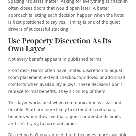
Spacing requests matter. Asking for everything at check-in
often closes doors that would open later. A better
approach is letting each decision happen when the hotel
is best positioned to say yes. Timing is one of the quiet
drivers of successful stacking.
Use Property Discretion As Its
Own Layer
Not every benefit appears in published terms.
Front desk teams often have limited discretion to adjust
room placement, extend checkout windows, or add small
comforts when availability allows. These decisions don’t
replace formal benefits. They sit on top of them.
This layer works best when communication is clear and
flexible. Staff are more likely to extend discretionary
benefits when they see that a guest understands limits
and isn’t trying to force outcomes.
Discretion isn’t guaranteed, but it becomes more available