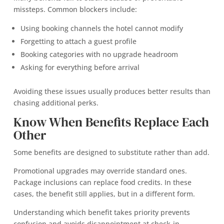
missteps. Common blockers include:
Using booking channels the hotel cannot modify
Forgetting to attach a guest profile
Booking categories with no upgrade headroom
Asking for everything before arrival
Avoiding these issues usually produces better results than
chasing additional perks.
Know When Benefits Replace Each
Other
Some benefits are designed to substitute rather than add.
Promotional upgrades may override standard ones.
Package inclusions can replace food credits. In these
cases, the benefit still applies, but in a different form.
Understanding which benefit takes priority prevents
confusion and avoids disappointment at check-in.