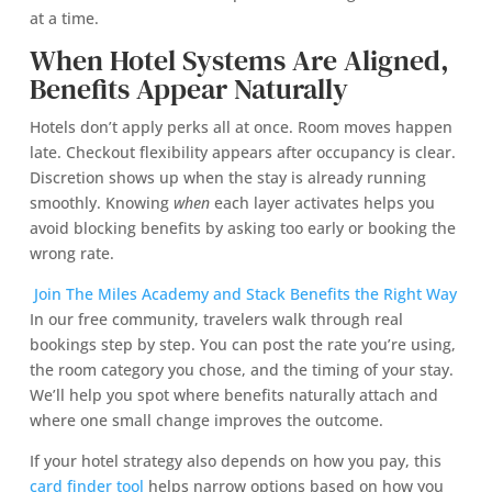
at a time.
When Hotel Systems Are Aligned,
Benefits Appear Naturally
Hotels don’t apply perks all at once. Room moves happen
late. Checkout flexibility appears after occupancy is clear.
Discretion shows up when the stay is already running
smoothly. Knowing
when
each layer activates helps you
avoid blocking benefits by asking too early or booking the
wrong rate.
Join The Miles Academy and Stack Benefits the Right Way
In our free community, travelers walk through real
bookings step by step. You can post the rate you’re using,
the room category you chose, and the timing of your stay.
We’ll help you spot where benefits naturally attach and
where one small change improves the outcome.
If your hotel strategy also depends on how you pay, this
card finder tool
helps narrow options based on how you