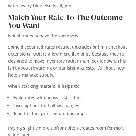
when everything else is aligned.
Match Your Rate To The Outcome
You Want
Not all rates behave the same way.
Some discounted rates restrict upgrades or limit checkout
extensions. Others allow more flexibility because they’re
designed to move inventory rather than lock it down. This
isn’t about rewarding or punishing guests. It’s about how
hotels manage supply.
When stacking matters, it helps to:
Avoid rates with heavy restrictions
Favor options that allow changes
Read the fine print before booking
Paying slightly more upfront often creates room for more
value later.