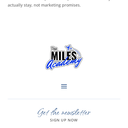
actually stay, not marketing promises.
Get the newsletter
SIGN UP NOW