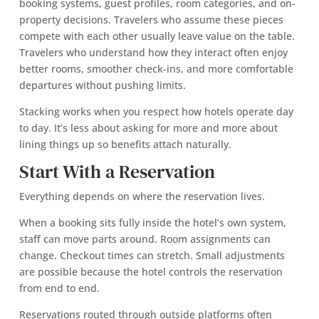
booking systems, guest profiles, room categories, and on-
property decisions. Travelers who assume these pieces
compete with each other usually leave value on the table.
Travelers who understand how they interact often enjoy
better rooms, smoother check-ins, and more comfortable
departures without pushing limits.
Stacking works when you respect how hotels operate day
to day. It’s less about asking for more and more about
lining things up so benefits attach naturally.
Start With a Reservation
Everything depends on where the reservation lives.
When a booking sits fully inside the hotel’s own system,
staff can move parts around. Room assignments can
change. Checkout times can stretch. Small adjustments
are possible because the hotel controls the reservation
from end to end.
Reservations routed through outside platforms often