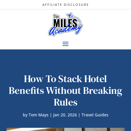
AFFILIATE DISCLOSURE
How To Stack Hotel
Benefits Without Breaking
Rules
by
Tom Mays
|
Jan 20, 2026
|
Travel Guides