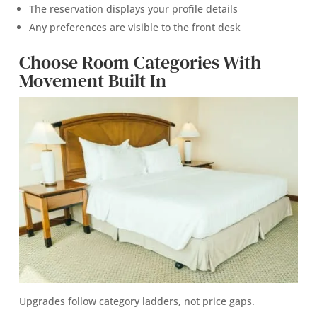
The reservation displays your profile details
Any preferences are visible to the front desk
Choose Room Categories With
Movement Built In
Upgrades follow category ladders, not price gaps.