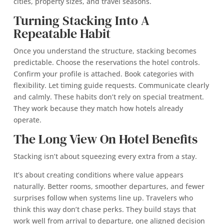
cities, property sizes, and travel seasons.
Turning Stacking Into A
Repeatable Habit
Once you understand the structure, stacking becomes
predictable. Choose the reservations the hotel controls.
Confirm your profile is attached. Book categories with
flexibility. Let timing guide requests. Communicate clearly
and calmly. These habits don’t rely on special treatment.
They work because they match how hotels already
operate.
The Long View On Hotel Benefits
Stacking isn’t about squeezing every extra from a stay.
It’s about creating conditions where value appears
naturally. Better rooms, smoother departures, and fewer
surprises follow when systems line up. Travelers who
think this way don’t chase perks. They build stays that
work well from arrival to departure, one aligned decision