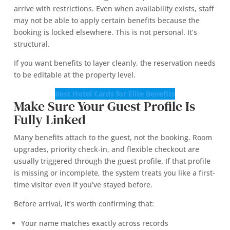
arrive with restrictions. Even when availability exists, staff
may not be able to apply certain benefits because the
booking is locked elsewhere. This is not personal. It’s
structural.
If you want benefits to layer cleanly, the reservation needs
to be editable at the property level.
Best Hotel Cards for Elite Benefits
Make Sure Your Guest Profile Is
Fully Linked
Many benefits attach to the guest, not the booking. Room
upgrades, priority check-in, and flexible checkout are
usually triggered through the guest profile. If that profile
is missing or incomplete, the system treats you like a first-
time visitor even if you’ve stayed before.
Before arrival, it’s worth confirming that:
Your name matches exactly across records