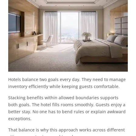
Hotels balance two goals every day. They need to manage
inventory efficiently while keeping guests comfortable.
Stacking benefits within allowed boundaries supports
both goals. The hotel fills rooms smoothly. Guests enjoy a
better stay. No one has to bend rules or explain awkward
exceptions.
That balance is why this approach works across different