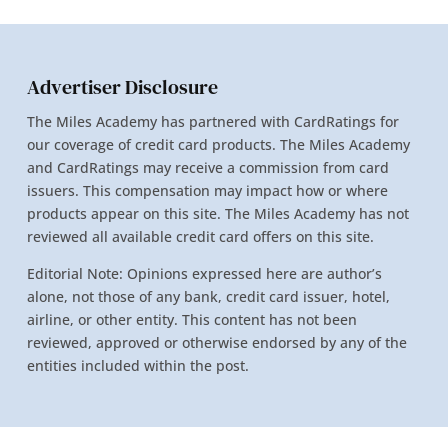
Advertiser Disclosure
The Miles Academy has partnered with CardRatings for
our coverage of credit card products. The Miles Academy
and CardRatings may receive a commission from card
issuers. This compensation may impact how or where
products appear on this site. The Miles Academy has not
reviewed all available credit card offers on this site.
Editorial Note: Opinions expressed here are author’s
alone, not those of any bank, credit card issuer, hotel,
airline, or other entity. This content has not been
reviewed, approved or otherwise endorsed by any of the
entities included within the post.