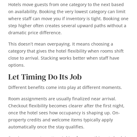
Hotels move guests from one category to the next based
on availability. Booking the very lowest category can limit
where staff can move you if inventory is tight. Booking one
step higher often creates several upward paths without a
dramatic price difference.
This doesn’t mean overpaying. It means choosing a
category that gives the hotel flexibility when rooms shift
close to arrival. Stacking works better when staff have
options.
Let Timing Do Its Job
Different benefits come into play at different moments.
Room assignments are usually finalized near arrival.
Checkout flexibility becomes clearer after the first night,
once the hotel sees how occupancy is shaping up. On-
property credits and welcome items typically apply
automatically once the stay qualifies.