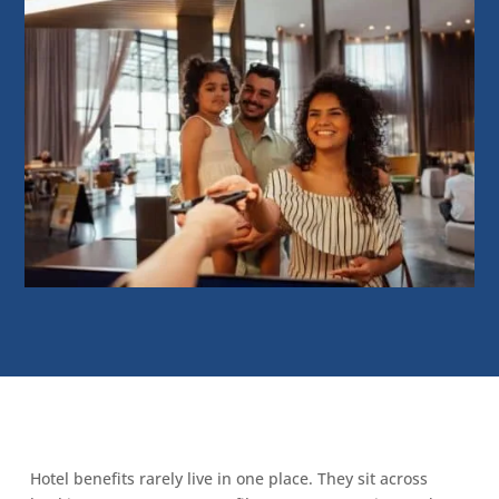
Hotel benefits rarely live in one place. They sit across