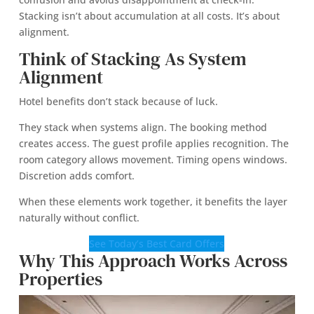
Stacking isn’t about accumulation at all costs. It’s about
alignment.
Think of Stacking As System
Alignment
Hotel benefits don’t stack because of luck.
They stack when systems align. The booking method
creates access. The guest profile applies recognition. The
room category allows movement. Timing opens windows.
Discretion adds comfort.
When these elements work together, it benefits the layer
naturally without conflict.
See Today’s Best Card Offers
Why This Approach Works Across
Properties