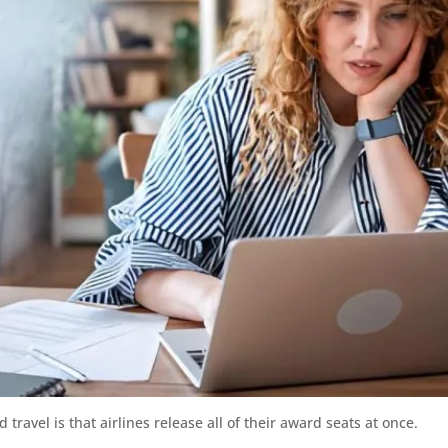
ravel is that airlines release all of their award seats at once.