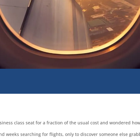
iness class seat for a fraction of the usual cost and wondered how
nd weeks searching for flights, only to discover someone else grab