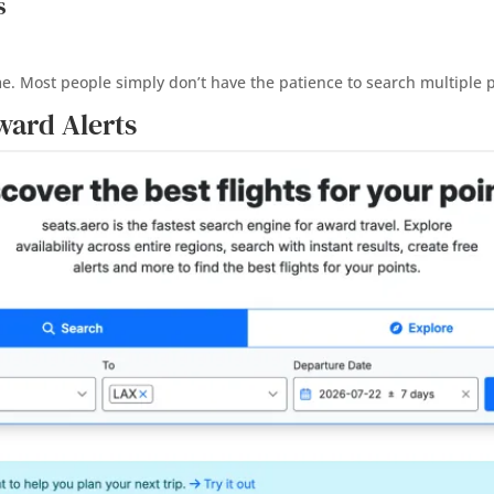
s
me. Most people simply don’t have the patience to search multiple
ward Alerts