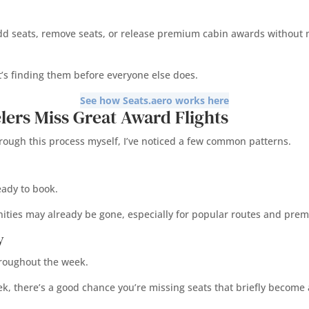
add seats, remove seats, or release premium cabin awards without mu
It’s finding them before everyone else does.
See how Seats.aero works here
lers Miss Great Award Flights
through this process myself, I’ve noticed a few common patterns.
eady to book.
nities may already be gone, especially for popular routes and pre
y
hroughout the week.
ek, there’s a good chance you’re missing seats that briefly become 