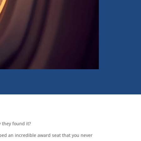
 they found it?
bed an incredible award seat that you never