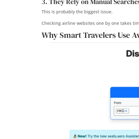
3. They Rely on Manual Searche
This is probably the biggest issue.
Checking airline websites one by one takes ti
Why Smart Travelers Use A