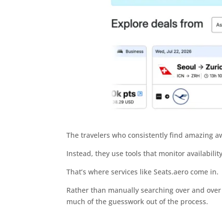
The travelers who consistently find amazing awa
Instead, they use tools that monitor availabilit
That’s where services like Seats.aero come in.
Rather than manually searching over and over a
much of the guesswork out of the process.