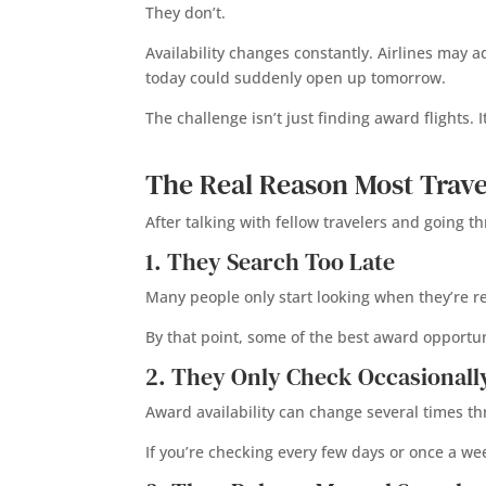
They don’t.
Availability changes constantly. Airlines may 
today could suddenly open up tomorrow.
The challenge isn’t just finding award flights. 
The Real Reason Most Trave
After talking with fellow travelers and going 
1. They Search Too Late
Many people only start looking when they’re r
By that point, some of the best award opportu
2. They Only Check Occasionall
Award availability can change several times t
If you’re checking every few days or once a we