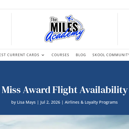
EST CURRENT CARDS
COURSES
BLOG
SKOOL COMMUNIT
 Miss Award Flight Availability
by
Lisa Mays
|
Jul 2, 2026
|
Airlines & Loyalty Programs