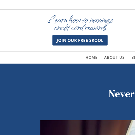
Learn how to maximize
credit card rewards
JOIN OUR FREE SKOOL
HOME
ABOUT US
B
Never