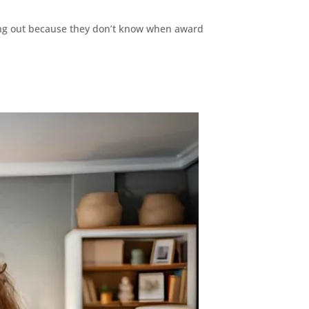
ssing out because they don’t know when award