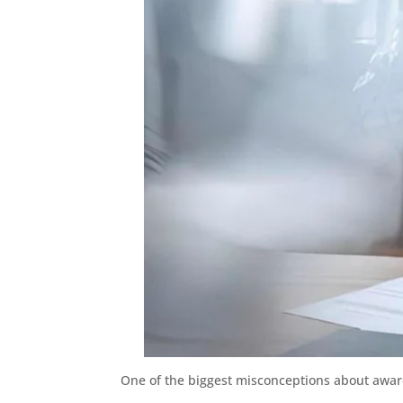
One of the biggest misconceptions about award t