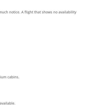
ch notice. A flight that shows no availability
mium cabins.
available.