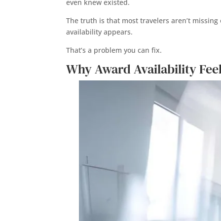
even knew existed.
The truth is that most travelers aren’t missi
availability appears.
That’s a problem you can fix.
Why Award Availability Feel