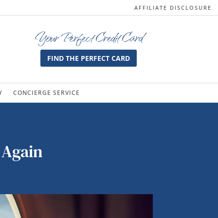
AFFILIATE DISCLOSURE
Your Perfect Credit Card
FIND THE PERFECT CARD
Y
CONCIERGE SERVICE
 Again