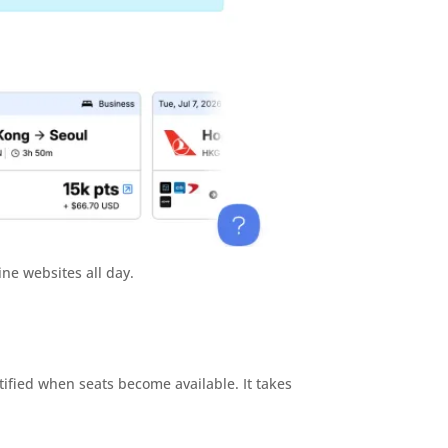
ine websites all day.
tified when seats become available. It takes