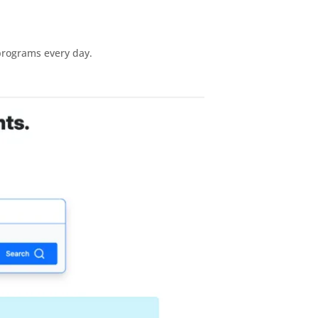
 programs every day.