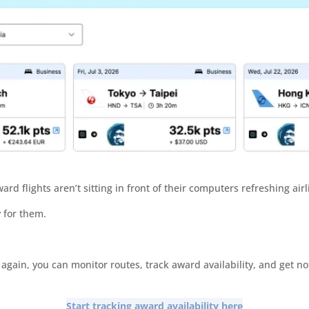
rd flights aren’t sitting in front of their computers refreshing airl
y for them.
gain, you can monitor routes, track award availability, and get no
Start tracking award availability here