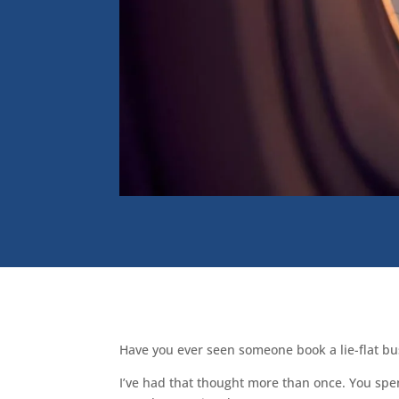
Have you ever seen someone book a lie-flat bus
I’ve had that thought more than once. You spe