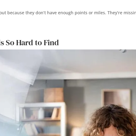
ng out because they don’t have enough points or miles. They’re mi
s So Hard to Find