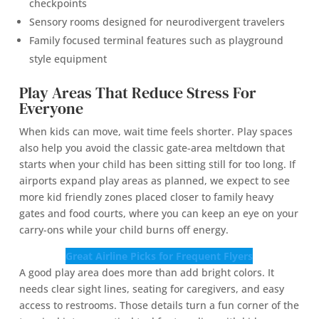
checkpoints
Sensory rooms designed for neurodivergent travelers
Family focused terminal features such as playground
style equipment
Play Areas That Reduce Stress For
Everyone
When kids can move, wait time feels shorter. Play spaces
also help you avoid the classic gate-area meltdown that
starts when your child has been sitting still for too long. If
airports expand play areas as planned, we expect to see
more kid friendly zones placed closer to family heavy
gates and food courts, where you can keep an eye on your
carry-ons while your child burns off energy.
Great Airline Picks for Frequent Flyers
A good play area does more than add bright colors. It
needs clear sight lines, seating for caregivers, and easy
access to restrooms. Those details turn a fun corner of the