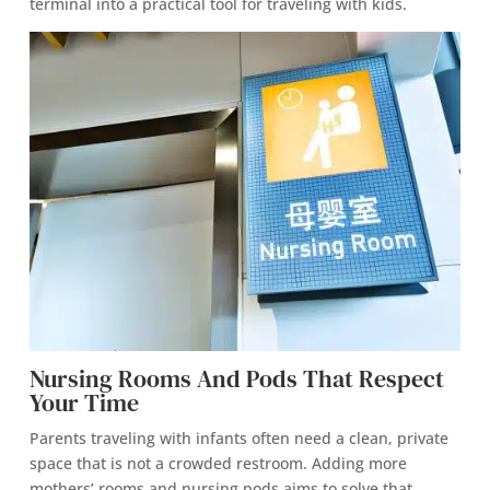
terminal into a practical tool for traveling with kids.
Nursing Rooms And Pods That Respect
Your Time
Parents traveling with infants often need a clean, private
space that is not a crowded restroom. Adding more
mothers’ rooms and nursing pods aims to solve that.