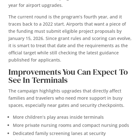
year for airport upgrades.
The current round is the program’s fourth year, and it
traces back to a 2022 start. Airports that want a piece of
the funding must submit eligible project proposals by
January 15, 2026. Since grant rules and scoring can evolve,
it is smart to treat that date and the requirements as the
official target while still checking the latest guidance
published for applicants.
Improvements You Can Expect To
See In Terminals
The campaign highlights upgrades that directly affect
families and travelers who need more support in busy
spaces, especially near gates and security checkpoints.
More children’s play areas inside terminals
More private nursing rooms and compact nursing pods
Dedicated family screening lanes at security