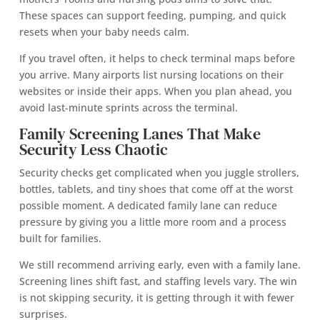
These spaces can support feeding, pumping, and quick
resets when your baby needs calm.
If you travel often, it helps to check terminal maps before
you arrive. Many airports list nursing locations on their
websites or inside their apps. When you plan ahead, you
avoid last-minute sprints across the terminal.
Family Screening Lanes That Make
Security Less Chaotic
Security checks get complicated when you juggle strollers,
bottles, tablets, and tiny shoes that come off at the worst
possible moment. A dedicated family lane can reduce
pressure by giving you a little more room and a process
built for families.
We still recommend arriving early, even with a family lane.
Screening lines shift fast, and staffing levels vary. The win
is not skipping security, it is getting through it with fewer
surprises.