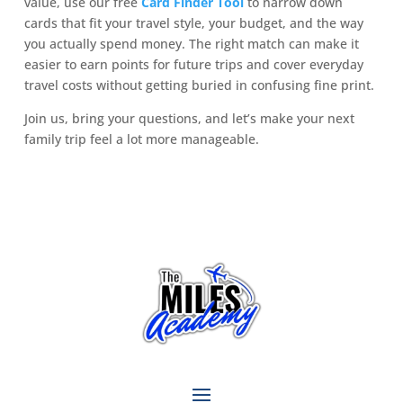
value, use our free
Card Finder Tool
to narrow down
cards that fit your travel style, your budget, and the way
you actually spend money. The right match can make it
easier to earn points for future trips and cover everyday
travel costs without getting buried in confusing fine print.
Join us, bring your questions, and let’s make your next
family trip feel a lot more manageable.