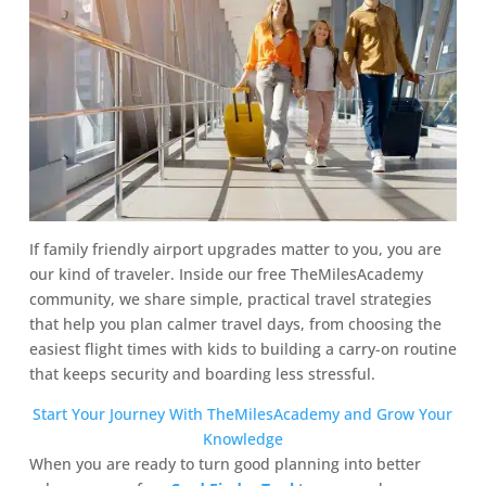
If family friendly airport upgrades matter to you, you are
our kind of traveler. Inside our free TheMilesAcademy
community, we share simple, practical travel strategies
that help you plan calmer travel days, from choosing the
easiest flight times with kids to building a carry-on routine
that keeps security and boarding less stressful.
Start Your Journey With TheMilesAcademy and Grow Your
Knowledge
When you are ready to turn good planning into better