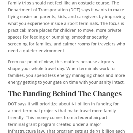
Family trips should not feel like an obstacle course. The
Department of Transportation (DOT) says it wants to make
flying easier on parents, kids, and caregivers by improving
what you experience inside airport terminals. The focus is
practical: more places for children to move, more private
spaces for feeding or pumping, smoother security
screening for families, and calmer rooms for travelers who
need a quieter environment.
From our point of view, this matters because airports
shape your whole travel day. When terminals work for
families, you spend less energy managing chaos and more
energy getting to your gate on time with your sanity intact.
The Funding Behind The Changes
DOT says it will prioritize about $1 billion in funding for
airport terminal projects that make travel more family
friendly. This money comes from a federal airport
terminal grant program created under a major
infrastructure law. That program sets aside $1 billion each