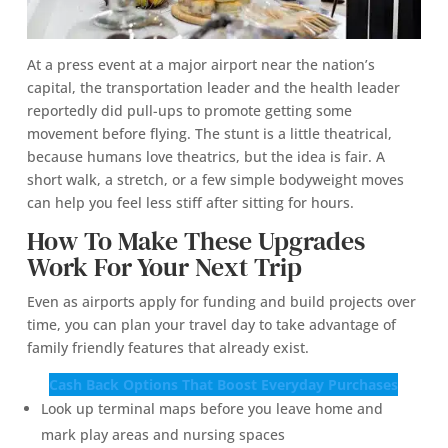
At a press event at a major airport near the nation’s
capital, the transportation leader and the health leader
reportedly did pull-ups to promote getting some
movement before flying. The stunt is a little theatrical,
because humans love theatrics, but the idea is fair. A
short walk, a stretch, or a few simple bodyweight moves
can help you feel less stiff after sitting for hours.
How To Make These Upgrades
Work For Your Next Trip
Even as airports apply for funding and build projects over
time, you can plan your travel day to take advantage of
family friendly features that already exist.
Cash Back Options That Boost Everyday Purchases
Look up terminal maps before you leave home and
mark play areas and nursing spaces