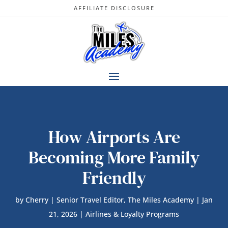
AFFILIATE DISCLOSURE
How Airports Are
Becoming More Family
Friendly
by
Cherry | Senior Travel Editor, The Miles Academy
|
Jan
21, 2026
|
Airlines & Loyalty Programs