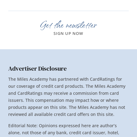
Get the newsletter
SIGN UP NOW
Advertiser Disclosure
The Miles Academy has partnered with CardRatings for
our coverage of credit card products. The Miles Academy
and CardRatings may receive a commission from card
issuers. This compensation may impact how or where
products appear on this site. The Miles Academy has not
reviewed all available credit card offers on this site.
Editorial Note: Opinions expressed here are author’s
alone, not those of any bank, credit card issuer, hotel,