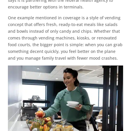
says it is partnering with the federal health agency to
encourage better options in terminals.
One example mentioned in coverage is a style of vending
concept that offers fresh, ready-to-eat meals like salads
and bowls instead of only candy and chips. Whether that
comes through vending machines, kiosks, or renovated
food courts, the bigger point is simple: when you can grab
something decent quickly, you feel better on the plane
and you manage family travel with fewer mood crashes.