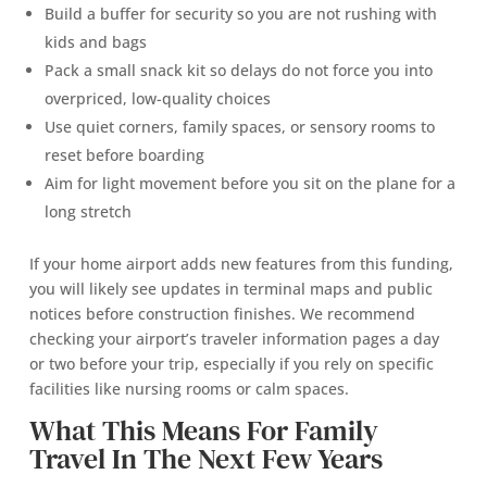
Build a buffer for security so you are not rushing with
kids and bags
Pack a small snack kit so delays do not force you into
overpriced, low-quality choices
Use quiet corners, family spaces, or sensory rooms to
reset before boarding
Aim for light movement before you sit on the plane for a
long stretch
If your home airport adds new features from this funding,
you will likely see updates in terminal maps and public
notices before construction finishes. We recommend
checking your airport’s traveler information pages a day
or two before your trip, especially if you rely on specific
facilities like nursing rooms or calm spaces.
What This Means For Family
Travel In The Next Few Years