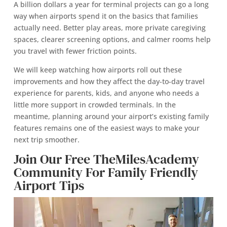
A billion dollars a year for terminal projects can go a long
way when airports spend it on the basics that families
actually need. Better play areas, more private caregiving
spaces, clearer screening options, and calmer rooms help
you travel with fewer friction points.
We will keep watching how airports roll out these
improvements and how they affect the day-to-day travel
experience for parents, kids, and anyone who needs a
little more support in crowded terminals. In the
meantime, planning around your airport’s existing family
features remains one of the easiest ways to make your
next trip smoother.
Join Our Free TheMilesAcademy
Community For Family Friendly
Airport Tips