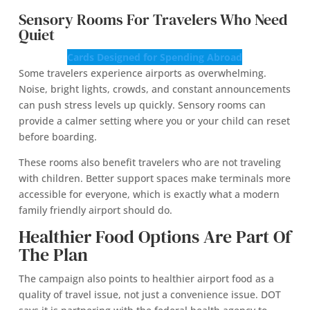
Sensory Rooms For Travelers Who Need
Quiet
Cards Designed for Spending Abroad
Some travelers experience airports as overwhelming.
Noise, bright lights, crowds, and constant announcements
can push stress levels up quickly. Sensory rooms can
provide a calmer setting where you or your child can reset
before boarding.
These rooms also benefit travelers who are not traveling
with children. Better support spaces make terminals more
accessible for everyone, which is exactly what a modern
family friendly airport should do.
Healthier Food Options Are Part Of
The Plan
The campaign also points to healthier airport food as a
quality of travel issue, not just a convenience issue. DOT