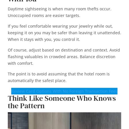
Daytime sightseeing is when many room thefts occur.
Unoccupied rooms are easier targets.
If you feel comfortable wearing your jewelry while out,
keeping it on you may be safer than leaving it unattended.
When it stays with you, you control it.
Of course, adjust based on destination and context. Avoid
flashing valuables in crowded areas. Balance discretion
with comfort.
The point is to avoid assuming that the hotel room is
automatically the safest place.
Review Card Options With No Foreign Transaction Fees
Think Like Someone Who Knows
the Pattern