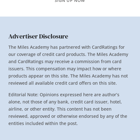
SIGN UP NOW
Advertiser Disclosure
The Miles Academy has partnered with CardRatings for
our coverage of credit card products. The Miles Academy
and CardRatings may receive a commission from card
issuers. This compensation may impact how or where
products appear on this site. The Miles Academy has not
reviewed all available credit card offers on this site.
Editorial Note: Opinions expressed here are author’s
alone, not those of any bank, credit card issuer, hotel,
airline, or other entity. This content has not been
reviewed, approved or otherwise endorsed by any of the
entities included within the post.