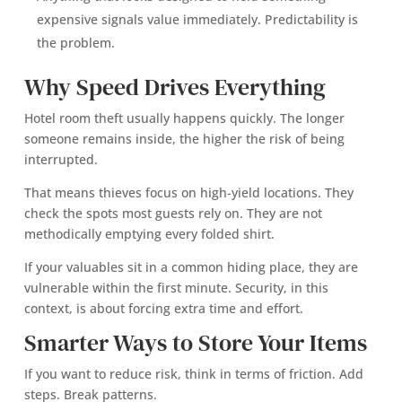
expensive signals value immediately. Predictability is
the problem.
Why Speed Drives Everything
Hotel room theft usually happens quickly. The longer
someone remains inside, the higher the risk of being
interrupted.
That means thieves focus on high-yield locations. They
check the spots most guests rely on. They are not
methodically emptying every folded shirt.
If your valuables sit in a common hiding place, they are
vulnerable within the first minute. Security, in this
context, is about forcing extra time and effort.
Smarter Ways to Store Your Items
If you want to reduce risk, think in terms of friction. Add
steps. Break patterns.