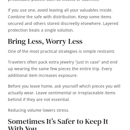
If you use one, avoid leaving all your valuables inside.
Combine the safe with distribution. Keep some items
secured and others stored discreetly elsewhere. Layered
protection beats a single solution.
Bring Less, Worry Less
One of the most practical strategies is simple restraint.
Travelers often pack extra jewelry “just in case” and end
up wearing the same few pieces the entire trip. Every
additional item increases exposure.
Before you leave home, ask yourself which pieces you will
actually wear. Leave sentimental or irreplaceable items
behind if they are not essential.
Reducing volume lowers stress.
Sometimes It’s Safer to Keep It
With You