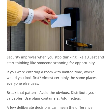
Security improves when you stop thinking like a guest and
start thinking like someone scanning for opportunity.
If you were entering a room with limited time, where
would you look first? Almost certainly the same places
everyone else uses.
Break that pattern. Avoid the obvious. Distribute your
valuables. Use plain containers. Add friction.
A few deliberate decisions can mean the difference