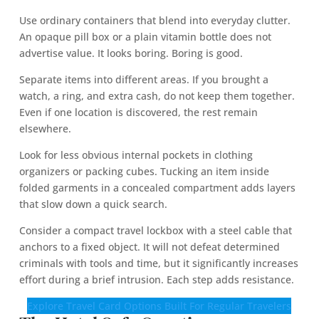
Use ordinary containers that blend into everyday clutter.
An opaque pill box or a plain vitamin bottle does not
advertise value. It looks boring. Boring is good.
Separate items into different areas. If you brought a
watch, a ring, and extra cash, do not keep them together.
Even if one location is discovered, the rest remain
elsewhere.
Look for less obvious internal pockets in clothing
organizers or packing cubes. Tucking an item inside
folded garments in a concealed compartment adds layers
that slow down a quick search.
Consider a compact travel lockbox with a steel cable that
anchors to a fixed object. It will not defeat determined
criminals with tools and time, but it significantly increases
effort during a brief intrusion. Each step adds resistance.
Explore Travel Card Options Built For Regular Travelers