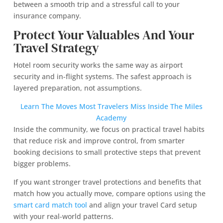
between a smooth trip and a stressful call to your
insurance company.
Protect Your Valuables And Your
Travel Strategy
Hotel room security works the same way as airport
security and in-flight systems. The safest approach is
layered preparation, not assumptions.
Learn The Moves Most Travelers Miss Inside The Miles
Academy
Inside the community, we focus on practical travel habits
that reduce risk and improve control, from smarter
booking decisions to small protective steps that prevent
bigger problems.
If you want stronger travel protections and benefits that
match how you actually move, compare options using the
smart card match tool
and align your travel Card setup
with your real-world patterns.