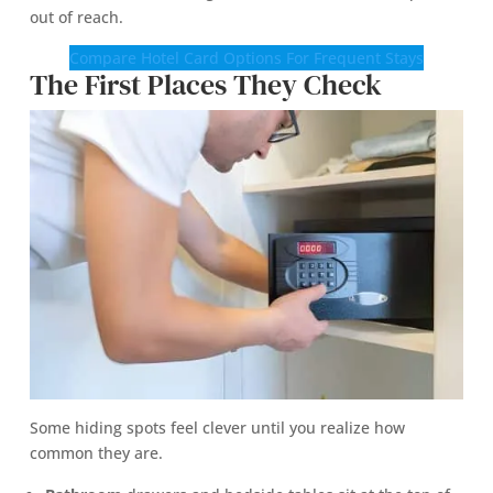
out of reach.
Compare Hotel Card Options For Frequent Stays
The First Places They Check
Some hiding spots feel clever until you realize how
common they are.