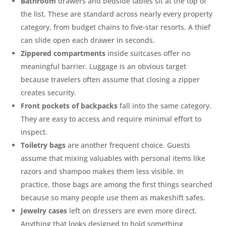
Bathroom
drawers and bedside tables sit at the top of
the list. These are standard across nearly every property
category, from budget chains to five-star resorts. A thief
can slide open each drawer in seconds.
Zippered
compartments
inside suitcases offer no
meaningful barrier. Luggage is an obvious target
because travelers often assume that closing a zipper
creates security.
Front pockets
of
backpacks
fall into the same category.
They are easy to access and require minimal effort to
inspect.
Toiletry
bags
are another frequent choice. Guests
assume that mixing valuables with personal items like
razors and shampoo makes them less visible. In
practice, those bags are among the first things searched
because so many people use them as makeshift safes.
Jewelry cases
left on dressers are even more direct.
Anything that looks designed to hold something