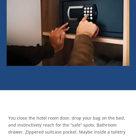
You close the hotel room door, drop your bag on the bed,
and instinctively reach for the “safe” spots. Bathroom
drawer. Zippered suitcase pocket. Maybe inside a toiletry