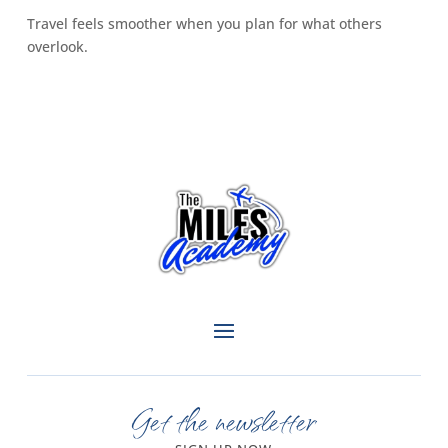
Travel feels smoother when you plan for what others
overlook.
Get the newsletter