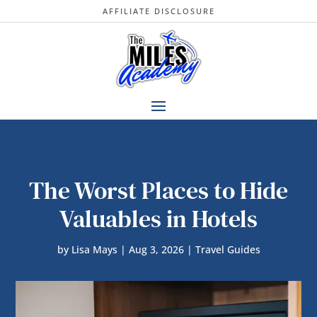
AFFILIATE DISCLOSURE
The Worst Places to Hide
Valuables in Hotels
by
Lisa Mays
|
Aug 3, 2026
|
Travel Guides