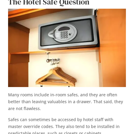
The Hotel Safe Question
Many rooms include in-room safes, and they are often
better than leaving valuables in a drawer. That said, they
are not flawless.
Safes can sometimes be accessed by hotel staff with
master override codes. They also tend to be installed in
predictable places, such as closets or cabinets.