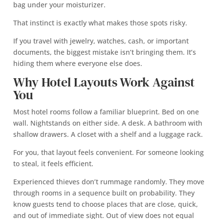
bag under your moisturizer.
That instinct is exactly what makes those spots risky.
If you travel with jewelry, watches, cash, or important
documents, the biggest mistake isn’t bringing them. It’s
hiding them where everyone else does.
Why Hotel Layouts Work Against
You
Most hotel rooms follow a familiar blueprint. Bed on one
wall. Nightstands on either side. A desk. A bathroom with
shallow drawers. A closet with a shelf and a luggage rack.
For you, that layout feels convenient. For someone looking
to steal, it feels efficient.
Experienced thieves don’t rummage randomly. They move
through rooms in a sequence built on probability. They
know guests tend to choose places that are close, quick,
and out of immediate sight. Out of view does not equal