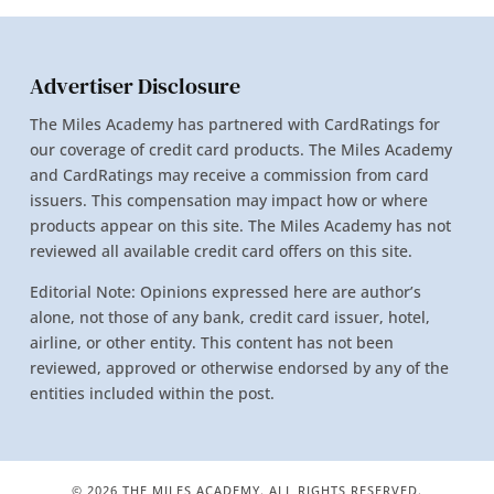
Advertiser Disclosure
The Miles Academy has partnered with CardRatings for
our coverage of credit card products. The Miles Academy
and CardRatings may receive a commission from card
issuers. This compensation may impact how or where
products appear on this site. The Miles Academy has not
reviewed all available credit card offers on this site.
Editorial Note: Opinions expressed here are author’s
alone, not those of any bank, credit card issuer, hotel,
airline, or other entity. This content has not been
reviewed, approved or otherwise endorsed by any of the
entities included within the post.
© 2026 THE MILES ACADEMY. ALL RIGHTS RESERVED.