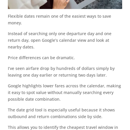
Flexible dates remain one of the easiest ways to save
money.
Instead of searching only one departure day and one
return day, open Google’s calendar view and look at
nearby dates.
Price differences can be dramatic.
I’ve seen airfare drop by hundreds of dollars simply by
leaving one day earlier or returning two days later.
Google highlights lower fares across the calendar, making
it easy to spot value without manually searching every
possible date combination.
The date grid tool is especially useful because it shows
outbound and return combinations side by side.
This allows you to identify the cheapest travel window in