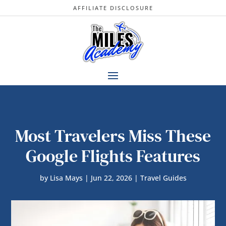
AFFILIATE DISCLOSURE
Most Travelers Miss These
Google Flights Features
by
Lisa Mays
|
Jun 22, 2026
|
Travel Guides