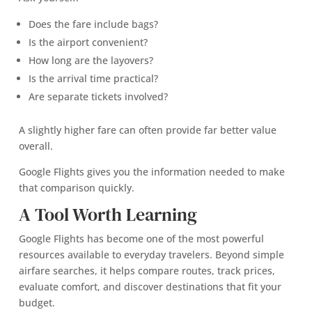
Does the fare include bags?
Is the airport convenient?
How long are the layovers?
Is the arrival time practical?
Are separate tickets involved?
A slightly higher fare can often provide far better value
overall.
Google Flights gives you the information needed to make
that comparison quickly.
A Tool Worth Learning
Google Flights has become one of the most powerful
resources available to everyday travelers. Beyond simple
airfare searches, it helps compare routes, track prices,
evaluate comfort, and discover destinations that fit your
budget.