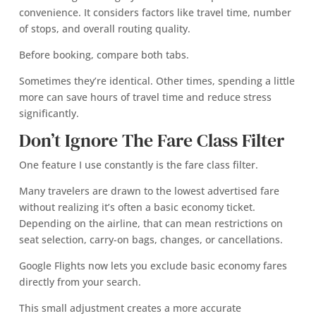
convenience. It considers factors like travel time, number
of stops, and overall routing quality.
Before booking, compare both tabs.
Sometimes they’re identical. Other times, spending a little
more can save hours of travel time and reduce stress
significantly.
Don’t Ignore The Fare Class Filter
One feature I use constantly is the fare class filter.
Many travelers are drawn to the lowest advertised fare
without realizing it’s often a basic economy ticket.
Depending on the airline, that can mean restrictions on
seat selection, carry-on bags, changes, or cancellations.
Google Flights now lets you exclude basic economy fares
directly from your search.
This small adjustment creates a more accurate