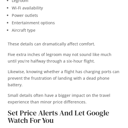
Legroom
Wi-Fi availability
Power outlets
Entertainment options
Aircraft type
These details can dramatically affect comfort.
Five extra inches of legroom may not sound like much
until you’re halfway through a six-hour flight.
Likewise, knowing whether a flight has charging ports can
prevent the frustration of landing with a dead phone
battery.
Small details often have a bigger impact on the travel
experience than minor price differences.
Set Price Alerts And Let Google
Watch For You