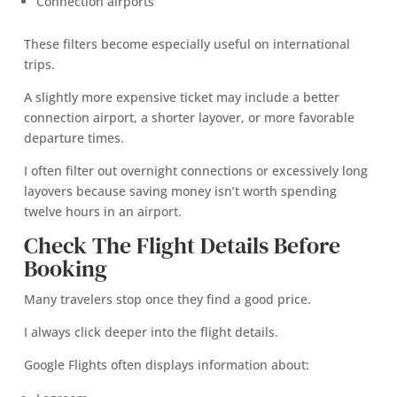
Connection airports
These filters become especially useful on international
trips.
A slightly more expensive ticket may include a better
connection airport, a shorter layover, or more favorable
departure times.
I often filter out overnight connections or excessively long
layovers because saving money isn’t worth spending
twelve hours in an airport.
Check The Flight Details Before
Booking
Many travelers stop once they find a good price.
I always click deeper into the flight details.
Google Flights often displays information about: