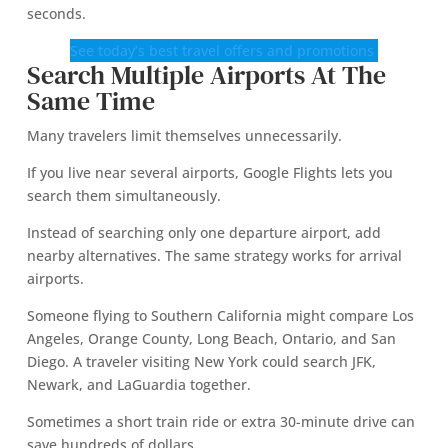
seconds.
See today’s best travel offers and promotions
Search Multiple Airports At The
Same Time
Many travelers limit themselves unnecessarily.
If you live near several airports, Google Flights lets you
search them simultaneously.
Instead of searching only one departure airport, add
nearby alternatives. The same strategy works for arrival
airports.
Someone flying to Southern California might compare Los
Angeles, Orange County, Long Beach, Ontario, and San
Diego. A traveler visiting New York could search JFK,
Newark, and LaGuardia together.
Sometimes a short train ride or extra 30-minute drive can
save hundreds of dollars.