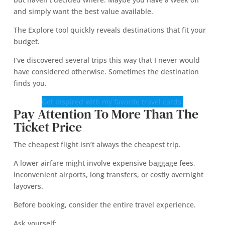
and simply want the best value available.
The Explore tool quickly reveals destinations that fit your
budget.
I’ve discovered several trips this way that I never would
have considered otherwise. Sometimes the destination
finds you.
Get inspired with my favorite travel cards
Pay Attention To More Than The
Ticket Price
The cheapest flight isn’t always the cheapest trip.
A lower airfare might involve expensive baggage fees,
inconvenient airports, long transfers, or costly overnight
layovers.
Before booking, consider the entire travel experience.
Ask yourself: