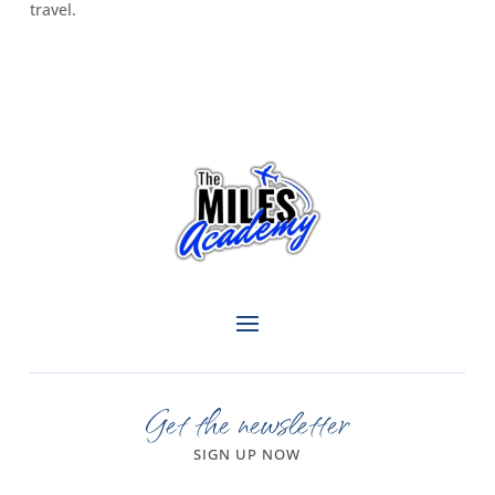
travel.
Get the newsletter
SIGN UP NOW