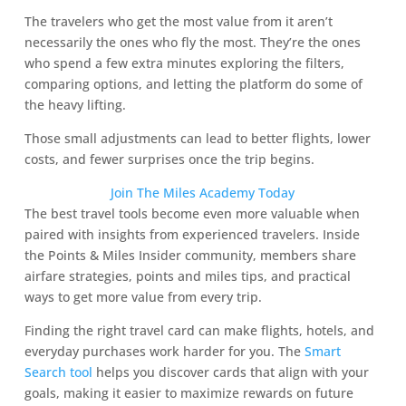
The travelers who get the most value from it aren’t
necessarily the ones who fly the most. They’re the ones
who spend a few extra minutes exploring the filters,
comparing options, and letting the platform do some of
the heavy lifting.
Those small adjustments can lead to better flights, lower
costs, and fewer surprises once the trip begins.
Join The Miles Academy Today
The best travel tools become even more valuable when
paired with insights from experienced travelers. Inside
the Points & Miles Insider community, members share
airfare strategies, points and miles tips, and practical
ways to get more value from every trip.
Finding the right travel card can make flights, hotels, and
everyday purchases work harder for you. The
Smart
Search tool
helps you discover cards that align with your
goals, making it easier to maximize rewards on future