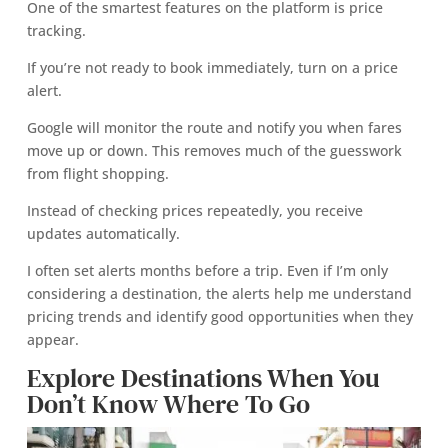
One of the smartest features on the platform is price
tracking.
If you’re not ready to book immediately, turn on a price
alert.
Google will monitor the route and notify you when fares
move up or down. This removes much of the guesswork
from flight shopping.
Instead of checking prices repeatedly, you receive
updates automatically.
I often set alerts months before a trip. Even if I’m only
considering a destination, the alerts help me understand
pricing trends and identify good opportunities when they
appear.
Explore Destinations When You
Don’t Know Where To Go