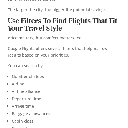
The larger the city, the bigger the potential savings.
Use Filters To Find Flights That Fit
Your Travel Style
Price matters, but comfort matters too.
Google Flights offers several filters that help narrow
results based on your priorities.
You can search by:
Number of stops
Airline
Airline alliance
Departure time
Arrival time
Baggage allowances
Cabin class