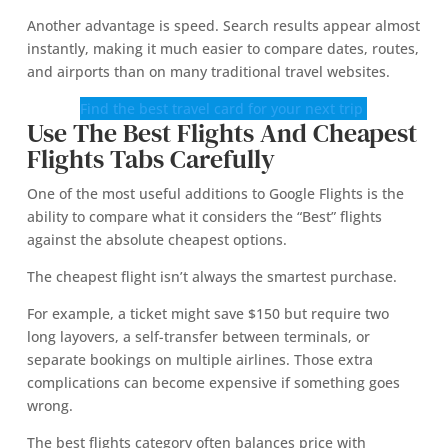
Another advantage is speed. Search results appear almost
instantly, making it much easier to compare dates, routes,
and airports than on many traditional travel websites.
Find the best travel card for your next trip
Use The Best Flights And Cheapest
Flights Tabs Carefully
One of the most useful additions to Google Flights is the
ability to compare what it considers the “Best” flights
against the absolute cheapest options.
The cheapest flight isn’t always the smartest purchase.
For example, a ticket might save $150 but require two
long layovers, a self-transfer between terminals, or
separate bookings on multiple airlines. Those extra
complications can become expensive if something goes
wrong.
The best flights category often balances price with