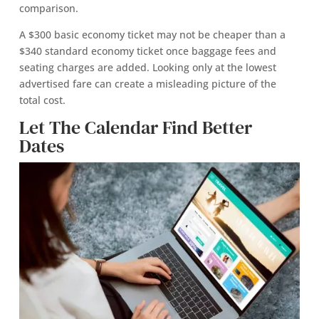
comparison.
A $300 basic economy ticket may not be cheaper than a
$340 standard economy ticket once baggage fees and
seating charges are added. Looking only at the lowest
advertised fare can create a misleading picture of the
total cost.
Let The Calendar Find Better
Dates