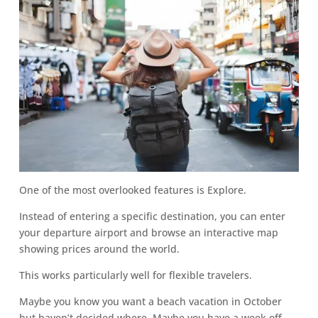
One of the most overlooked features is Explore.
Instead of entering a specific destination, you can enter
your departure airport and browse an interactive map
showing prices around the world.
This works particularly well for flexible travelers.
Maybe you know you want a beach vacation in October
but haven’t decided where. Maybe you have a week off