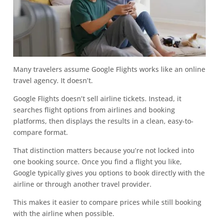
Many travelers assume Google Flights works like an online
travel agency. It doesn’t.
Google Flights doesn’t sell airline tickets. Instead, it
searches flight options from airlines and booking
platforms, then displays the results in a clean, easy-to-
compare format.
That distinction matters because you’re not locked into
one booking source. Once you find a flight you like,
Google typically gives you options to book directly with the
airline or through another travel provider.
This makes it easier to compare prices while still booking
with the airline when possible.