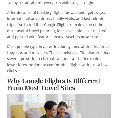
Today, I start almost every trip with Google Flights.
After decades of booking flights for weekend getaways,
international adventures, family visits, and last-minute
trips, I’ve found that Google Flights remains one of the
most useful travel planning tools available. It’s fast, free,
and packed with features many travelers never use.
Most people type in a destination, glance at the first price
they see, and move on. That’s a mistake. The platform has
several powerful tools that can uncover better routes,
lower fares, and more comfortable flights with just a few
clicks.
Why Google Flights Is Different
From Most Travel Sites