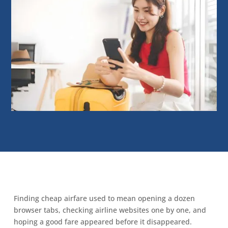
Finding cheap airfare used to mean opening a dozen
browser tabs, checking airline websites one by one, and
hoping a good fare appeared before it disappeared.