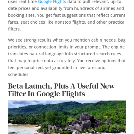
uses real-time
Google Flights
data to pull relevant, up-to-
date prices and availability from hundreds of airlines and
booking sites. You get fast suggestions that reflect current
fares, seat choices like nonstop flights, and other practical
filters.
We see strong results when you mention cabin needs, bag
priorities, or connection limits in your prompt. The engine
translates natural language into structured search rules
that map to price data accurately. You receive options that
feel personalized, yet grounded in live fares and
schedules.
Beta Launch, Plus A Useful New
Filter In Google Flights