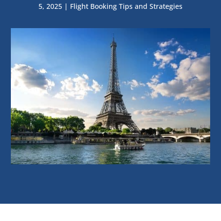
5, 2025
|
Flight Booking Tips and Strategies