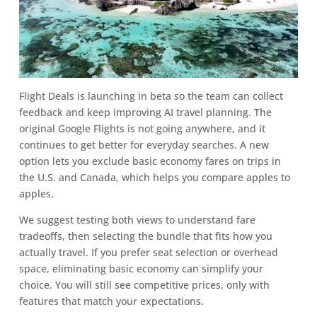
Flight Deals is launching in beta so the team can collect
feedback and keep improving AI travel planning. The
original Google Flights is not going anywhere, and it
continues to get better for everyday searches. A new
option lets you exclude basic economy fares on trips in
the U.S. and Canada, which helps you compare apples to
apples.
We suggest testing both views to understand fare
tradeoffs, then selecting the bundle that fits how you
actually travel. If you prefer seat selection or overhead
space, eliminating basic economy can simplify your
choice. You will still see competitive prices, only with
features that match your expectations.