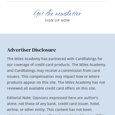
Get the newsletter
SIGN UP NOW
Advertiser Disclosure
The Miles Academy has partnered with CardRatings for
our coverage of credit card products. The Miles Academy
and CardRatings may receive a commission from card
issuers. This compensation may impact how or where
products appear on this site. The Miles Academy has not
reviewed all available credit card offers on this site.
Editorial Note: Opinions expressed here are author’s
alone, not those of any bank, credit card issuer, hotel,
airline, or other entity. This content has not been