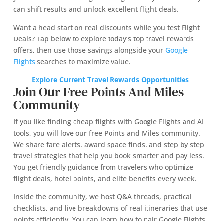
can shift results and unlock excellent flight deals.
Want a head start on real discounts while you test Flight
Deals? Tap below to explore today’s top travel rewards
offers, then use those savings alongside your
Google
Flights
searches to maximize value.
Explore Current Travel Rewards Opportunities
Join Our Free Points And Miles
Community
If you like finding cheap flights with Google Flights and AI
tools, you will love our free Points and Miles community.
We share fare alerts, award space finds, and step by step
travel strategies that help you book smarter and pay less.
You get friendly guidance from travelers who optimize
flight deals, hotel points, and elite benefits every week.
Inside the community, we host Q&A threads, practical
checklists, and live breakdowns of real itineraries that use
points efficiently. You can learn how to pair Google Flights