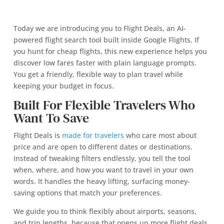
Today we are introducing you to Flight Deals, an AI-
powered flight search tool built inside Google Flights. If
you hunt for cheap flights, this new experience helps you
discover low fares faster with plain language prompts.
You get a friendly, flexible way to plan travel while
keeping your budget in focus.
Built For Flexible Travelers Who
Want To Save
Flight Deals is
made for travelers
who care most about
price and are open to different dates or destinations.
Instead of tweaking filters endlessly, you tell the tool
when, where, and how you want to travel in your own
words. It handles the heavy lifting, surfacing money-
saving options that match your preferences.
We guide you to think flexibly about airports, seasons,
and trip lengths, because that opens up more flight deals.