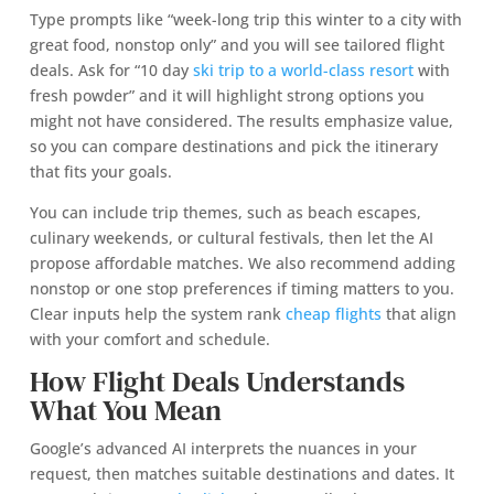
Type prompts like “week-long trip this winter to a city with
great food, nonstop only” and you will see tailored flight
deals. Ask for “10 day
ski trip to a world-class resort
with
fresh powder” and it will highlight strong options you
might not have considered. The results emphasize value,
so you can compare destinations and pick the itinerary
that fits your goals.
You can include trip themes, such as beach escapes,
culinary weekends, or cultural festivals, then let the AI
propose affordable matches. We also recommend adding
nonstop or one stop preferences if timing matters to you.
Clear inputs help the system rank
cheap flights
that align
with your comfort and schedule.
How Flight Deals Understands
What You Mean
Google’s advanced AI interprets the nuances in your
request, then matches suitable destinations and dates. It