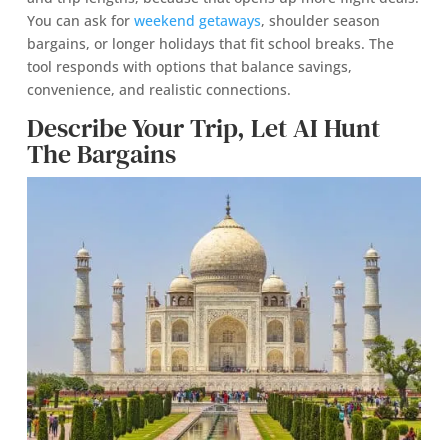
You can ask for
weekend getaways
, shoulder season
bargains, or longer holidays that fit school breaks. The
tool responds with options that balance savings,
convenience, and realistic connections.
Describe Your Trip, Let AI Hunt
The Bargains