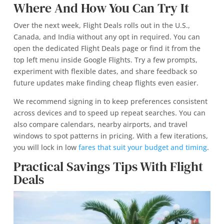
Where And How You Can Try It
Over the next week, Flight Deals rolls out in the U.S.,
Canada, and India without any opt in required. You can
open the dedicated Flight Deals page or find it from the
top left menu inside Google Flights. Try a few prompts,
experiment with flexible dates, and share feedback so
future updates make finding cheap flights even easier.
We recommend signing in to keep preferences consistent
across devices and to speed up repeat searches. You can
also compare calendars, nearby airports, and travel
windows to spot patterns in pricing. With a few iterations,
you will lock in low
fares that suit your budget and timing
.
Practical Savings Tips With Flight
Deals