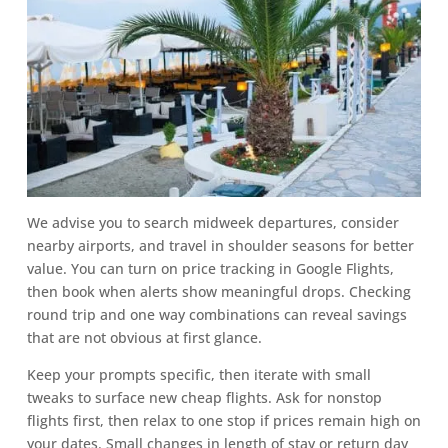
We advise you to search midweek departures, consider
nearby airports, and travel in shoulder seasons for better
value. You can turn on price tracking in Google Flights,
then book when alerts show meaningful drops. Checking
round trip and one way combinations can reveal savings
that are not obvious at first glance.
Keep your prompts specific, then iterate with small
tweaks to surface new cheap flights. Ask for nonstop
flights first, then relax to one stop if prices remain high on
your dates. Small changes in length of stay or return day