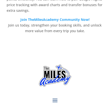
price tracking with award charts and transfer bonuses for
extra savings.
Join TheMilesAcademy Community Now!
Join us today, strengthen your booking skills, and unlock
more value from every trip you take.