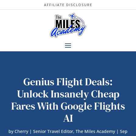
AFFILIATE DISCLOSURE
Genius Flight Deals:
Unlock Insanely Cheap
Fares With Google Flights
AI
by
Cherry | Senior Travel Editor, The Miles Academy
|
Sep