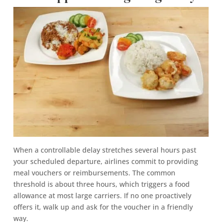
When a controllable delay stretches several hours past
your scheduled departure, airlines commit to providing
meal vouchers or reimbursements. The common
threshold is about three hours, which triggers a food
allowance at most large carriers. If no one proactively
offers it, walk up and ask for the voucher in a friendly
way.