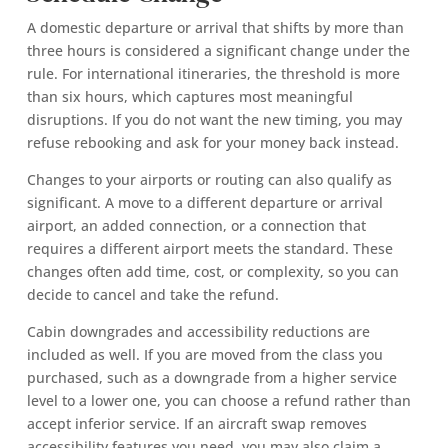
A domestic departure or arrival that shifts by more than
three hours is considered a significant change under the
rule. For international itineraries, the threshold is more
than six hours, which captures most meaningful
disruptions. If you do not want the new timing, you may
refuse rebooking and ask for your money back instead.
Changes to your airports or routing can also qualify as
significant. A move to a different departure or arrival
airport, an added connection, or a connection that
requires a different airport meets the standard. These
changes often add time, cost, or complexity, so you can
decide to cancel and take the refund.
Cabin downgrades and accessibility reductions are
included as well. If you are moved from the class you
purchased, such as a downgrade from a higher service
level to a lower one, you can choose a refund rather than
accept inferior service. If an aircraft swap removes
accessibility features you need, you may also claim a