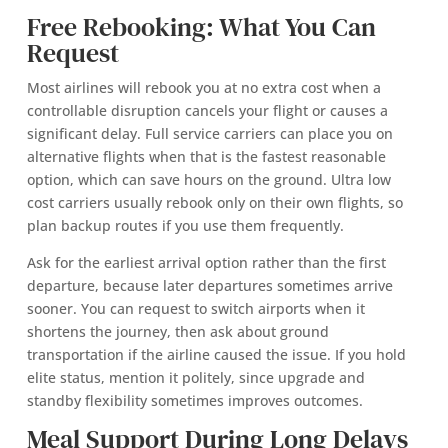
Free Rebooking: What You Can
Request
Most airlines will rebook you at no extra cost when a
controllable disruption cancels your flight or causes a
significant delay. Full service carriers can place you on
alternative flights when that is the fastest reasonable
option, which can save hours on the ground. Ultra low
cost carriers usually rebook only on their own flights, so
plan backup routes if you use them frequently.
Ask for the earliest arrival option rather than the first
departure, because later departures sometimes arrive
sooner. You can request to switch airports when it
shortens the journey, then ask about ground
transportation if the airline caused the issue. If you hold
elite status, mention it politely, since upgrade and
standby flexibility sometimes improves outcomes.
Meal Support During Long Delays