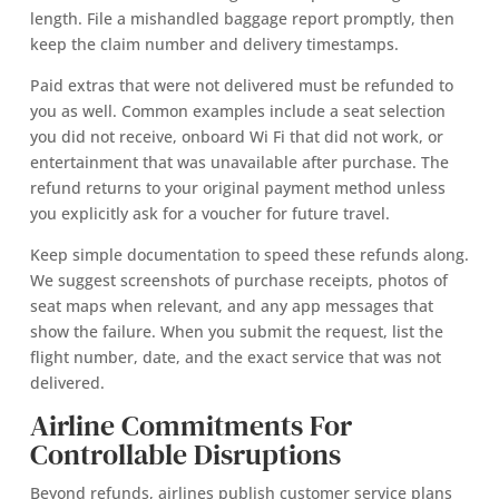
length. File a mishandled baggage report promptly, then
keep the claim number and delivery timestamps.
Paid extras that were not delivered must be refunded to
you as well. Common examples include a seat selection
you did not receive, onboard Wi Fi that did not work, or
entertainment that was unavailable after purchase. The
refund returns to your original payment method unless
you explicitly ask for a voucher for future travel.
Keep simple documentation to speed these refunds along.
We suggest screenshots of purchase receipts, photos of
seat maps when relevant, and any app messages that
show the failure. When you submit the request, list the
flight number, date, and the exact service that was not
delivered.
Airline Commitments For
Controllable Disruptions
Beyond refunds, airlines publish customer service plans