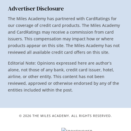
Advertiser Disclosure
The Miles Academy has partnered with CardRatings for
our coverage of credit card products. The Miles Academy
and CardRatings may receive a commission from card
issuers. This compensation may impact how or where
products appear on this site. The Miles Academy has not
reviewed all available credit card offers on this site.
Editorial Note: Opinions expressed here are author’s
alone, not those of any bank, credit card issuer, hotel,
airline, or other entity. This content has not been
reviewed, approved or otherwise endorsed by any of the
entities included within the post.
© 2026 THE MILES ACADEMY. ALL RIGHTS RESERVED.