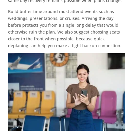
same day recovery remains possible when plans change.
Build buffer time around must attend events such as
weddings, presentations, or cruises. Arriving the day
before protects you from a single long delay that would
otherwise ruin the plan. We also suggest choosing seats
closer to the front when possible, because quick
deplaning can help you make a tight backup connection.