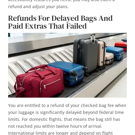
refund and adjust your plans.
Refunds For Delayed Bags And
Paid Extras That Failed
You are entitled to a refund of your checked bag fee when
your luggage is significantly delayed beyond federal time
limits. For domestic flights, that means the bag still has
not reached you within twelve hours of arrival.
International limits are longer and depend on flight