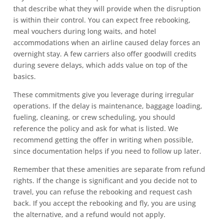
that describe what they will provide when the disruption
is within their control. You can expect free rebooking,
meal vouchers during long waits, and hotel
accommodations when an airline caused delay forces an
overnight stay. A few carriers also offer goodwill credits
during severe delays, which adds value on top of the
basics.
These commitments give you leverage during irregular
operations. If the delay is maintenance, baggage loading,
fueling, cleaning, or crew scheduling, you should
reference the policy and ask for what is listed. We
recommend getting the offer in writing when possible,
since documentation helps if you need to follow up later.
Remember that these amenities are separate from refund
rights. If the change is significant and you decide not to
travel, you can refuse the rebooking and request cash
back. If you accept the rebooking and fly, you are using
the alternative, and a refund would not apply.