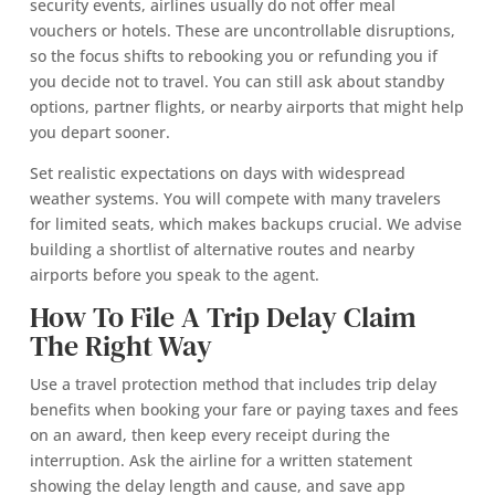
security events, airlines usually do not offer meal
vouchers or hotels. These are uncontrollable disruptions,
so the focus shifts to rebooking you or refunding you if
you decide not to travel. You can still ask about standby
options, partner flights, or nearby airports that might help
you depart sooner.
Set realistic expectations on days with widespread
weather systems. You will compete with many travelers
for limited seats, which makes backups crucial. We advise
building a shortlist of alternative routes and nearby
airports before you speak to the agent.
How To File A Trip Delay Claim
The Right Way
Use a travel protection method that includes trip delay
benefits when booking your fare or paying taxes and fees
on an award, then keep every receipt during the
interruption. Ask the airline for a written statement
showing the delay length and cause, and save app