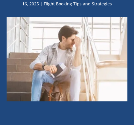
16, 2025
|
Flight Booking Tips and Strategies