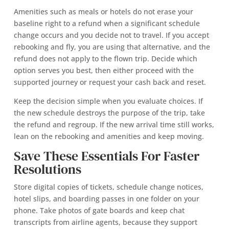
Amenities such as meals or hotels do not erase your
baseline right to a refund when a significant schedule
change occurs and you decide not to travel. If you accept
rebooking and fly, you are using that alternative, and the
refund does not apply to the flown trip. Decide which
option serves you best, then either proceed with the
supported journey or request your cash back and reset.
Keep the decision simple when you evaluate choices. If
the new schedule destroys the purpose of the trip, take
the refund and regroup. If the new arrival time still works,
lean on the rebooking and amenities and keep moving.
Save These Essentials For Faster
Resolutions
Store digital copies of tickets, schedule change notices,
hotel slips, and boarding passes in one folder on your
phone. Take photos of gate boards and keep chat
transcripts from airline agents, because they support