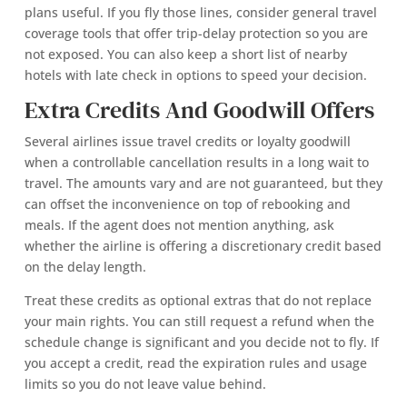
plans useful. If you fly those lines, consider general travel
coverage tools that offer trip-delay protection so you are
not exposed. You can also keep a short list of nearby
hotels with late check in options to speed your decision.
Extra Credits And Goodwill Offers
Several airlines issue travel credits or loyalty goodwill
when a controllable cancellation results in a long wait to
travel. The amounts vary and are not guaranteed, but they
can offset the inconvenience on top of rebooking and
meals. If the agent does not mention anything, ask
whether the airline is offering a discretionary credit based
on the delay length.
Treat these credits as optional extras that do not replace
your main rights. You can still request a refund when the
schedule change is significant and you decide not to fly. If
you accept a credit, read the expiration rules and usage
limits so you do not leave value behind.