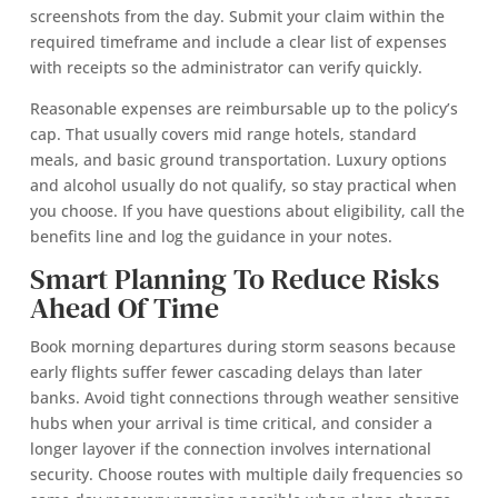
screenshots from the day. Submit your claim within the
required timeframe and include a clear list of expenses
with receipts so the administrator can verify quickly.
Reasonable expenses are reimbursable up to the policy’s
cap. That usually covers mid range hotels, standard
meals, and basic ground transportation. Luxury options
and alcohol usually do not qualify, so stay practical when
you choose. If you have questions about eligibility, call the
benefits line and log the guidance in your notes.
Smart Planning To Reduce Risks
Ahead Of Time
Book morning departures during storm seasons because
early flights suffer fewer cascading delays than later
banks. Avoid tight connections through weather sensitive
hubs when your arrival is time critical, and consider a
longer layover if the connection involves international
security. Choose routes with multiple daily frequencies so