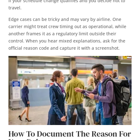
if your schedule change qualifies and you decide not to
travel.
Edge cases can be tricky and may vary by airline. One
carrier might treat crew timing out as operational, while
another frames it as a regulatory limit outside their
control. When you hear mixed explanations, ask for the
official reason code and capture it with a screenshot.
How To Document The Reason For