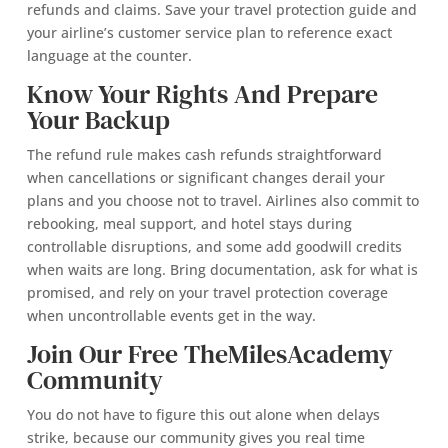
refunds and claims. Save your travel protection guide and
your airline’s customer service plan to reference exact
language at the counter.
Know Your Rights And Prepare
Your Backup
The refund rule makes cash refunds straightforward
when cancellations or significant changes derail your
plans and you choose not to travel. Airlines also commit to
rebooking, meal support, and hotel stays during
controllable disruptions, and some add goodwill credits
when waits are long. Bring documentation, ask for what is
promised, and rely on your travel protection coverage
when uncontrollable events get in the way.
Join Our Free TheMilesAcademy
Community
You do not have to figure this out alone when delays
strike, because our community gives you real time