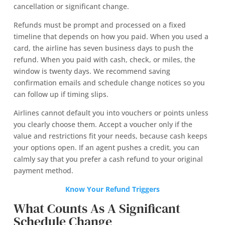
cancellation or significant change.
Refunds must be prompt and processed on a fixed
timeline that depends on how you paid. When you used a
card, the airline has seven business days to push the
refund. When you paid with cash, check, or miles, the
window is twenty days. We recommend saving
confirmation emails and schedule change notices so you
can follow up if timing slips.
Airlines cannot default you into vouchers or points unless
you clearly choose them. Accept a voucher only if the
value and restrictions fit your needs, because cash keeps
your options open. If an agent pushes a credit, you can
calmly say that you prefer a cash refund to your original
payment method.
Know Your Refund Triggers
What Counts As A Significant
Schedule Change