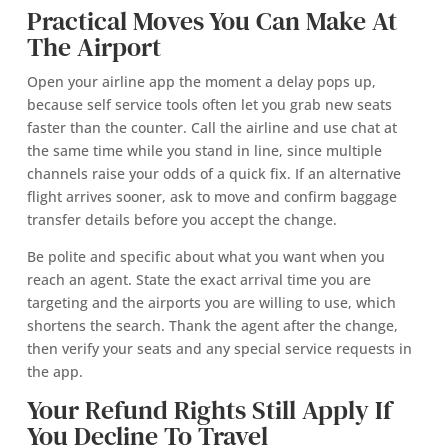
Practical Moves You Can Make At
The Airport
Open your airline app the moment a delay pops up,
because self service tools often let you grab new seats
faster than the counter. Call the airline and use chat at
the same time while you stand in line, since multiple
channels raise your odds of a quick fix. If an alternative
flight arrives sooner, ask to move and confirm baggage
transfer details before you accept the change.
Be polite and specific about what you want when you
reach an agent. State the exact arrival time you are
targeting and the airports you are willing to use, which
shortens the search. Thank the agent after the change,
then verify your seats and any special service requests in
the app.
Your Refund Rights Still Apply If
You Decline To Travel