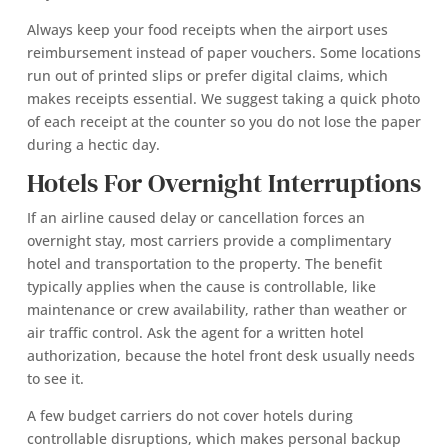
Always keep your food receipts when the airport uses
reimbursement instead of paper vouchers. Some locations
run out of printed slips or prefer digital claims, which
makes receipts essential. We suggest taking a quick photo
of each receipt at the counter so you do not lose the paper
during a hectic day.
Hotels For Overnight Interruptions
If an airline caused delay or cancellation forces an
overnight stay, most carriers provide a complimentary
hotel and transportation to the property. The benefit
typically applies when the cause is controllable, like
maintenance or crew availability, rather than weather or
air traffic control. Ask the agent for a written hotel
authorization, because the hotel front desk usually needs
to see it.
A few budget carriers do not cover hotels during
controllable disruptions, which makes personal backup