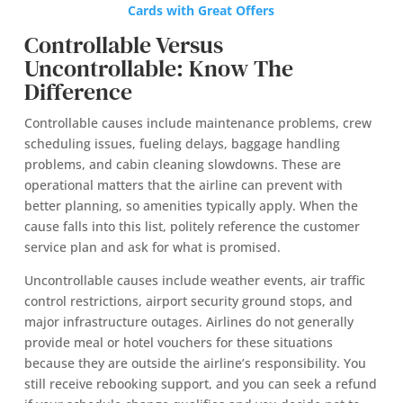
Cards with Great Offers
Controllable Versus
Uncontrollable: Know The
Difference
Controllable causes include maintenance problems, crew
scheduling issues, fueling delays, baggage handling
problems, and cabin cleaning slowdowns. These are
operational matters that the airline can prevent with
better planning, so amenities typically apply. When the
cause falls into this list, politely reference the customer
service plan and ask for what is promised.
Uncontrollable causes include weather events, air traffic
control restrictions, airport security ground stops, and
major infrastructure outages. Airlines do not generally
provide meal or hotel vouchers for these situations
because they are outside the airline’s responsibility. You
still receive rebooking support, and you can seek a refund