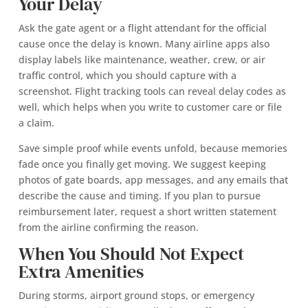
Your Delay
Ask the gate agent or a flight attendant for the official
cause once the delay is known. Many airline apps also
display labels like maintenance, weather, crew, or air
traffic control, which you should capture with a
screenshot. Flight tracking tools can reveal delay codes as
well, which helps when you write to customer care or file
a claim.
Save simple proof while events unfold, because memories
fade once you finally get moving. We suggest keeping
photos of gate boards, app messages, and any emails that
describe the cause and timing. If you plan to pursue
reimbursement later, request a short written statement
from the airline confirming the reason.
When You Should Not Expect
Extra Amenities
During storms, airport ground stops, or emergency