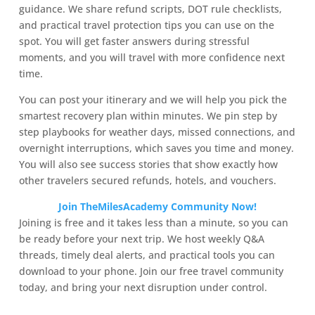
guidance. We share refund scripts, DOT rule checklists,
and practical travel protection tips you can use on the
spot. You will get faster answers during stressful
moments, and you will travel with more confidence next
time.
You can post your itinerary and we will help you pick the
smartest recovery plan within minutes. We pin step by
step playbooks for weather days, missed connections, and
overnight interruptions, which saves you time and money.
You will also see success stories that show exactly how
other travelers secured refunds, hotels, and vouchers.
Join TheMilesAcademy Community Now!
Joining is free and it takes less than a minute, so you can
be ready before your next trip. We host weekly Q&A
threads, timely deal alerts, and practical tools you can
download to your phone. Join our free travel community
today, and bring your next disruption under control.