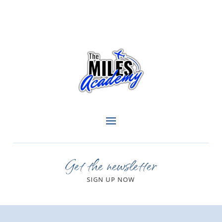
Get the newsletter
SIGN UP NOW