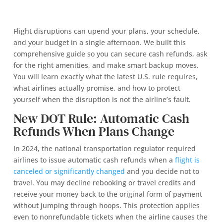
Flight disruptions can upend your plans, your schedule,
and your budget in a single afternoon. We built this
comprehensive guide so you can secure cash refunds, ask
for the right amenities, and make smart backup moves.
You will learn exactly what the latest U.S. rule requires,
what airlines actually promise, and how to protect
yourself when the disruption is not the airline’s fault.
New DOT Rule: Automatic Cash
Refunds When Plans Change
In 2024, the national transportation regulator required
airlines to issue automatic cash refunds when a
flight is
canceled or significantly changed
and you decide not to
travel. You may decline rebooking or travel credits and
receive your money back to the original form of payment
without jumping through hoops. This protection applies
even to nonrefundable tickets when the airline causes the