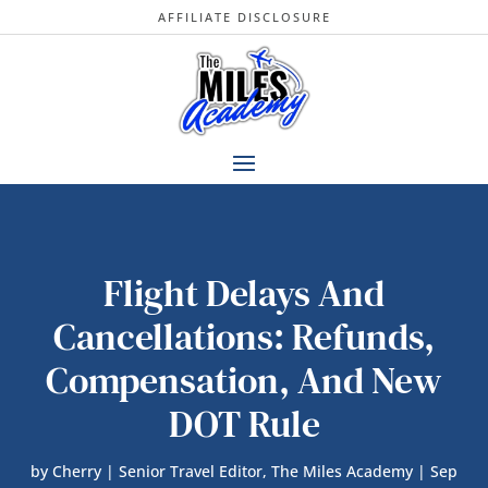
AFFILIATE DISCLOSURE
Flight Delays And
Cancellations: Refunds,
Compensation, And New
DOT Rule
by
Cherry | Senior Travel Editor, The Miles Academy
|
Sep