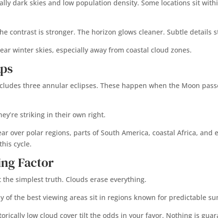
lly dark skies and low population density. Some locations sit withi
he contrast is stronger. The horizon glows cleaner. Subtle details 
lear winter skies, especially away from coastal cloud zones.
aps
includes three annular eclipses. These happen when the Moon passes 
y’re striking in their own right.
 over polar regions, parts of South America, coastal Africa, and eq
his cycle.
ing Factor
 the simplest truth. Clouds erase everything.
y of the best viewing areas sit in regions known for predictable s
orically low cloud cover tilt the odds in your favor. Nothing is guar