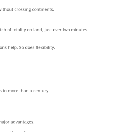
ithout crossing continents.
ch of totality on land, just over two minutes.
s help. So does flexibility.
es in more than a century.
 major advantages.