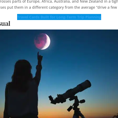
sses parts of Europe, Africa, Australia, and New Zealand in a tig
pses put them in a different category from the average “drive a few
Travel Cards Built for Long-Term Trip Planning
sual