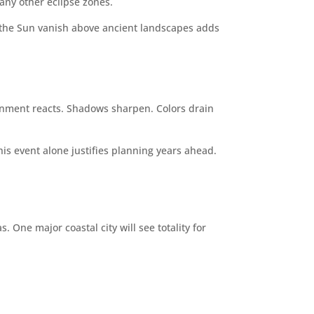
any other eclipse zones.
ng the Sun vanish above ancient landscapes adds
ronment reacts. Shadows sharpen. Colors drain
his event alone justifies planning years ahead.
 One major coastal city will see totality for