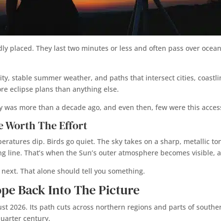
dly placed. They last two minutes or less and often pass over ocean
ity, stable summer weather, and paths that intersect cities, coastli
re eclipse plans than anything else.
anly was more than a decade ago, and even then, few were this acces
e Worth The Effort
ratures dip. Birds go quiet. The sky takes on a sharp, metallic tone.
iding line. That’s when the Sun’s outer atmosphere becomes visible,
next. That alone should tell you something.
ope Back Into The Picture
ust 2026. Its path cuts across northern regions and parts of souther
uarter century.