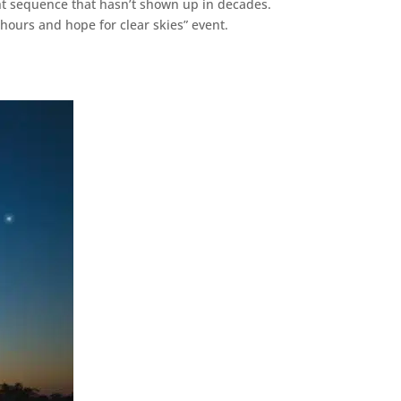
ht sequence that hasn’t shown up in decades.
 hours and hope for clear skies” event.