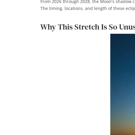
From 2026 through 2028, the Moon’s shadow cro
The timing, locations, and length of these ecli
Why This Stretch Is So Unu