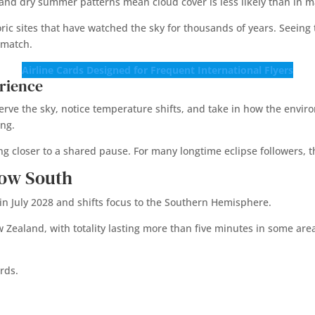
 and dry summer patterns mean cloud cover is less likely than in m
toric sites that have watched the sky for thousands of years. Seei
 match.
Airline Cards Designed for Frequent International Flyers
rience
serve the sky, notice temperature shifts, and take in how the envi
ing.
ng closer to a shared pause. For many longtime eclipse followers, t
how South
s in July 2028 and shifts focus to the Southern Hemisphere.
ealand, with totality lasting more than five minutes in some areas.
rds.