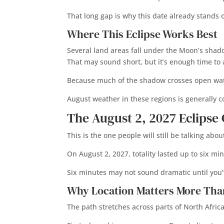
That long gap is why this date already stands
Where This Eclipse Works Best
Several land areas fall under the Moon’s shadow
That may sound short, but it’s enough time to
Because much of the shadow crosses open water,
August weather in these regions is generally 
The August 2, 2027 Eclips
This is the one people will still be talking ab
On August 2, 2027, totality lasted up to six mi
Six minutes may not sound dramatic until you’ve
Why Location Matters More Tha
The path stretches across parts of North Afri