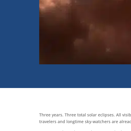
Three years. Three total solar eclipses. All v
travelers and longtime sky-watchers are alrea