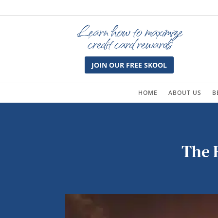
Learn how to maximize
credit card rewards
JOIN OUR FREE SKOOL
HOME
ABOUT US
B
The E