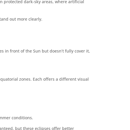
n protected dark-sky areas, where artificial
stand out more clearly.
in front of the Sun but doesn’t fully cover it,
uatorial zones. Each offers a different visual
ummer conditions.
anteed, but these eclipses offer better