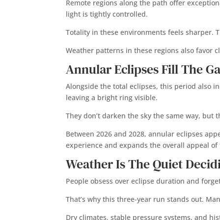
Remote regions along the path offer exceptiona
light is tightly controlled.
Totality in these environments feels sharper. T
Weather patterns in these regions also favor c
Annular Eclipses Fill The G
Alongside the total eclipses, this period also 
leaving a bright ring visible.
They don’t darken the sky the same way, but the
Between 2026 and 2028, annular eclipses appear
experience and expands the overall appeal of t
Weather Is The Quiet Decid
People obsess over eclipse duration and forget
That’s why this three-year run stands out. Man
Dry climates, stable pressure systems, and hist