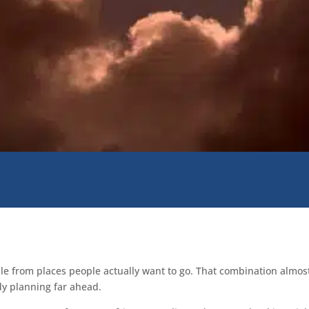
isible from places people actually want to go. That combination alm
dy planning far ahead.