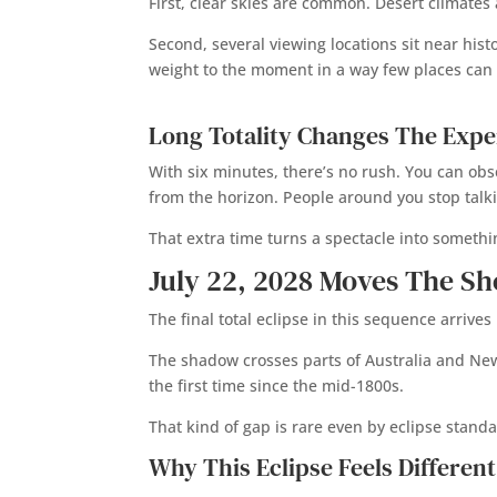
First, clear skies are common. Desert climates
Second, several viewing locations sit near his
weight to the moment in a way few places can
Long Totality Changes The Expe
With six minutes, there’s no rush. You can ob
from the horizon. People around you stop talk
That extra time turns a spectacle into somethi
July 22, 2028 Moves The S
The final total eclipse in this sequence arrive
The shadow crosses parts of Australia and New Z
the first time since the mid-1800s.
That kind of gap is rare even by eclipse standa
Why This Eclipse Feels Different