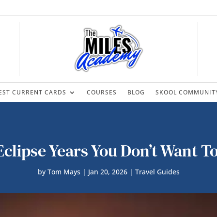
EST CURRENT CARDS
COURSES
BLOG
SKOOL COMMUNIT
clipse Years You Don’t Want T
by
Tom Mays
|
Jan 20, 2026
|
Travel Guides