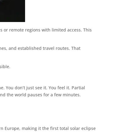
s or remote regions with limited access. This
nes, and established travel routes. That
sible.
 You don’t just see it. You feel it. Partial
 and the world pauses for a few minutes.
n Europe, making it the first total solar eclipse