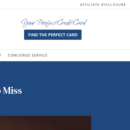
AFFILIATE DISCLOSURE
Your Perfect Credit Card
FIND THE PERFECT CARD
Y
CONCIERGE SERVICE
o Miss