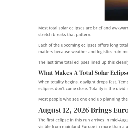
Most total solar eclipses are brief and awkwar
stretch breaks that pattern.
Each of the upcoming eclipses offers long total
matters because weather and logistics ruin mo
The last time total eclipses lined up this cle
What Makes A Total Solar Eclips
When totality begins, daylight drops fast. Tempe
eclipses don’t come close. Totality is the div
Most people who see one end up planning the 
August 12, 2026 Brings Eur
The first eclipse in this run arrives in mid-Aug
visible from mainland Europe in more than a q