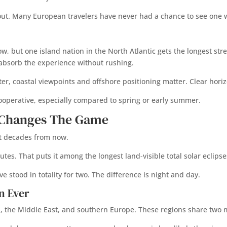
 out. Many European travelers have never had a chance to see one w
, but one island nation in the North Atlantic gets the longest stret
 absorb the experience without rushing.
 coastal viewpoints and offshore positioning matter. Clear horizon
cooperative, especially compared to spring or early summer.
e Changes The Game
out decades from now.
nutes. That puts it among the longest land-visible total solar eclips
 stood in totality for two. The difference is night and day.
n Ever
ca, the Middle East, and southern Europe. These regions share two