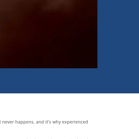
ost never happens, and it’s why experienced