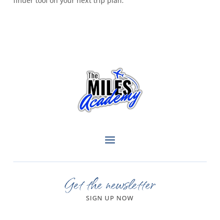
finder tool on your next trip plan.
Get the newsletter
SIGN UP NOW