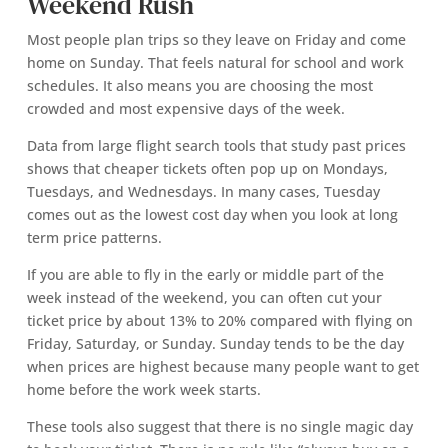
Weekend Rush
Most people plan trips so they leave on Friday and come
home on Sunday. That feels natural for school and work
schedules. It also means you are choosing the most
crowded and most expensive days of the week.
Data from large flight search tools that study past prices
shows that cheaper tickets often pop up on Mondays,
Tuesdays, and Wednesdays. In many cases, Tuesday
comes out as the lowest cost day when you look at long
term price patterns.
If you are able to fly in the early or middle part of the
week instead of the weekend, you can often cut your
ticket price by about 13% to 20% compared with flying on
Friday, Saturday, or Sunday. Sunday tends to be the day
when prices are highest because many people want to get
home before the work week starts.
These tools also suggest that there is no single magic day