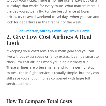
to book your ticket. There is no rule like “always buy on a
Tuesday” that works for every route. What matters more is
the day you actually fly. For the best chance at lower
prices, try to avoid weekend travel days when you can and
look for departures in the first half of the week.
Plan Smarter Journeys with Top Travel Cards
2. Give Low Cost Airlines A Real
Look
If keeping your costs low is your main goal and you can
live without extra space or fancy extras, it can be smart to
check low cost airlines when you plan a holiday trip.
These airlines are often smaller and run fewer nonstop
routes. The in flight service is usually simple, but they can
still save you a lot of money compared with large full
service airlines.
How To Compare Total Costs