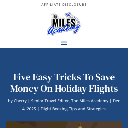
AFFILIATE DISCLOSURE
Five Easy Tricks To Save
Money On Holiday Flights
by
Cherry | Senior Travel Editor, The Miles Academy
|
Dec
4, 2025
|
Flight Booking Tips and Strategies