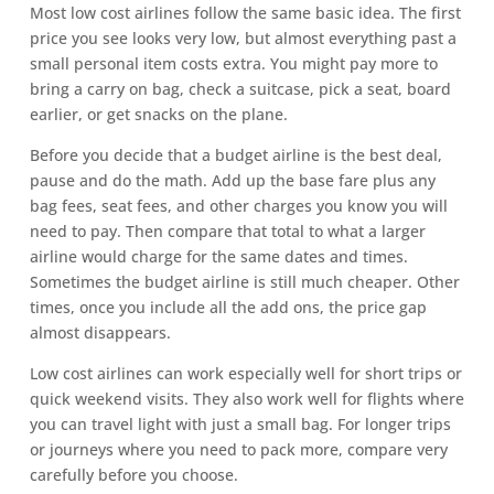
Most low cost airlines follow the same basic idea. The first
price you see looks very low, but almost everything past a
small personal item costs extra. You might pay more to
bring a carry on bag, check a suitcase, pick a seat, board
earlier, or get snacks on the plane.
Before you decide that a budget airline is the best deal,
pause and do the math. Add up the base fare plus any
bag fees, seat fees, and other charges you know you will
need to pay. Then compare that total to what a larger
airline would charge for the same dates and times.
Sometimes the budget airline is still much cheaper. Other
times, once you include all the add ons, the price gap
almost disappears.
Low cost airlines can work especially well for short trips or
quick weekend visits. They also work well for flights where
you can travel light with just a small bag. For longer trips
or journeys where you need to pack more, compare very
carefully before you choose.