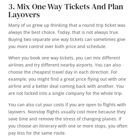
3. Mix One Way Tickets And Plan
Layovers
Many of us grew up thinking that a round trip ticket was
always the best choice. Today, that is not always true.
Buying two separate one way tickets can sometimes give
you more control over both price and schedule.
When you book one way tickets, you can mix different
airlines and try different nearby airports. You can also
choose the cheapest travel day in each direction. For
example, you might find a great price flying out with one
airline and a better deal coming back with another. You
are not locked into a single company for the whole trip.
You can also cut your costs if you are open to flights with
layovers. Nonstop flights usually cost more because they
save time and remove the stress of changing planes. If
you choose an itinerary with one or more stops, you often
pay less for the same route.