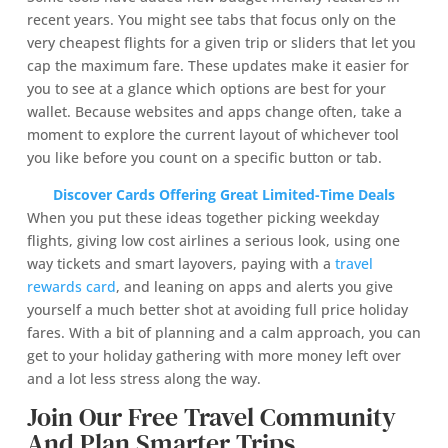
recent years. You might see tabs that focus only on the
very cheapest flights for a given trip or sliders that let you
cap the maximum fare. These updates make it easier for
you to see at a glance which options are best for your
wallet. Because websites and apps change often, take a
moment to explore the current layout of whichever tool
you like before you count on a specific button or tab.
Discover Cards Offering Great Limited-Time Deals
When you put these ideas together picking weekday
flights, giving low cost airlines a serious look, using one
way tickets and smart layovers, paying with a
travel
rewards card
, and leaning on apps and alerts you give
yourself a much better shot at avoiding full price holiday
fares. With a bit of planning and a calm approach, you can
get to your holiday gathering with more money left over
and a lot less stress along the way.
Join Our Free Travel Community
And Plan Smarter Trips