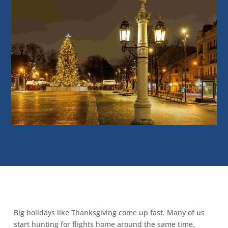
Big holidays like Thanksgiving come up fast. Many of us
start hunting for flights home around the same time.