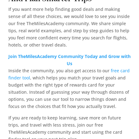
If you want more help finding good deals and making
sense of all these choices, we would love to see you inside
our free TheMilesAcademy community. We share simple
tips, real world examples, and step by step guides to help
you feel more confident every time you search for flights,
hotels, or other travel deals.
Join TheMilesAcademy Community Today and Grow with
Us
Inside the community, you also get access to our
free card
finder tool
, which helps you match your travel goals and
budget with the right type of rewards card for your
situation. Instead of guessing your way through dozens of
options, you can use our tool to narrow things down and
focus on the choices that fit how you actually travel.
If you are ready to keep learning, save more on future
trips, and travel with less stress, join our free
TheMilesAcademy community and start using the card