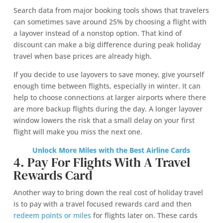
Search data from major booking tools shows that travelers
can sometimes save around 25% by choosing a flight with
a layover instead of a nonstop option. That kind of
discount can make a big difference during peak holiday
travel when base prices are already high.
If you decide to use layovers to save money, give yourself
enough time between flights, especially in winter. It can
help to choose connections at larger airports where there
are more backup flights during the day. A longer layover
window lowers the risk that a small delay on your first
flight will make you miss the next one.
Unlock More Miles with the Best Airline Cards
4. Pay For Flights With A Travel
Rewards Card
Another way to bring down the real cost of holiday travel
is to pay with a travel focused rewards card and then
redeem points or miles
for flights later on. These cards