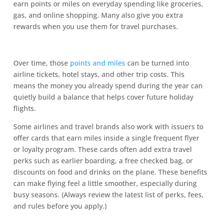
earn points or miles on everyday spending like groceries,
gas, and online shopping. Many also give you extra
rewards when you use them for travel purchases.
Over time, those
points and miles
can be turned into
airline tickets, hotel stays, and other trip costs. This
means the money you already spend during the year can
quietly build a balance that helps cover future holiday
flights.
Some airlines and travel brands also work with issuers to
offer cards that earn miles inside a single frequent flyer
or loyalty program. These cards often add extra travel
perks such as earlier boarding, a free checked bag, or
discounts on food and drinks on the plane. These benefits
can make flying feel a little smoother, especially during
busy seasons. (Always review the latest list of perks, fees,
and rules before you apply.)