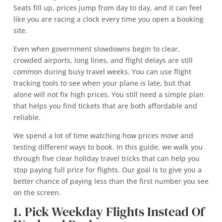
Seats fill up, prices jump from day to day, and it can feel
like you are racing a clock every time you open a booking
site.
Even when government slowdowns begin to clear,
crowded airports, long lines, and flight delays are still
common during busy travel weeks. You can use flight
tracking tools to see when your plane is late, but that
alone will not fix high prices. You still need a simple plan
that helps you find tickets that are both affordable and
reliable.
We spend a lot of time watching how prices move and
testing different ways to book. In this guide, we walk you
through five clear holiday travel tricks that can help you
stop paying full price for flights. Our goal is to give you a
better chance of paying less than the first number you see
on the screen.
1. Pick Weekday Flights Instead Of