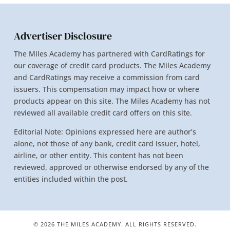
Advertiser Disclosure
The Miles Academy has partnered with CardRatings for
our coverage of credit card products. The Miles Academy
and CardRatings may receive a commission from card
issuers. This compensation may impact how or where
products appear on this site. The Miles Academy has not
reviewed all available credit card offers on this site.
Editorial Note: Opinions expressed here are author’s
alone, not those of any bank, credit card issuer, hotel,
airline, or other entity. This content has not been
reviewed, approved or otherwise endorsed by any of the
entities included within the post.
© 2026 THE MILES ACADEMY. ALL RIGHTS RESERVED.