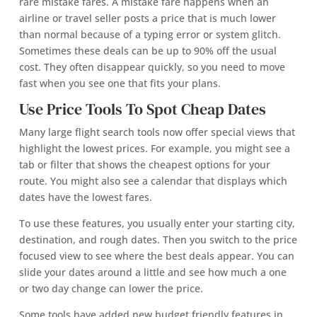
rare mistake fares. A mistake fare happens when an
airline or travel seller posts a price that is much lower
than normal because of a typing error or system glitch.
Sometimes these deals can be up to 90% off the usual
cost. They often disappear quickly, so you need to move
fast when you see one that fits your plans.
Use Price Tools To Spot Cheap Dates
Many large flight search tools now offer special views that
highlight the lowest prices. For example, you might see a
tab or filter that shows the cheapest options for your
route. You might also see a calendar that displays which
dates have the lowest fares.
To use these features, you usually enter your starting city,
destination, and rough dates. Then you switch to the price
focused view to see where the best deals appear. You can
slide your dates around a little and see how much a one
or two day change can lower the price.
Some tools have added new budget friendly features in