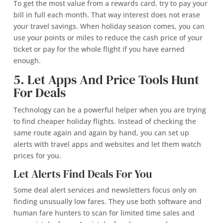
To get the most value from a rewards card, try to pay your
bill in full each month. That way interest does not erase
your travel savings. When holiday season comes, you can
use your points or miles to reduce the cash price of your
ticket or pay for the whole flight if you have earned
enough.
5. Let Apps And Price Tools Hunt
For Deals
Technology can be a powerful helper when you are trying
to find cheaper holiday flights. Instead of checking the
same route again and again by hand, you can set up
alerts with travel apps and websites and let them watch
prices for you.
Let Alerts Find Deals For You
Some deal alert services and newsletters focus only on
finding unusually low fares. They use both software and
human fare hunters to scan for limited time sales and