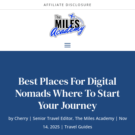
AFFILIATE DISCLOSURE
Best Places For Digital
Nomads Where To Start
Your Journey
by
Cherry | Senior Travel Editor, The Miles Academy
|
Nov
14, 2025
|
Travel Guides