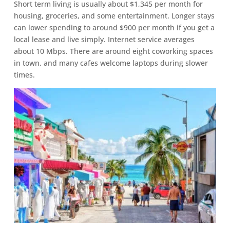
Short term living is usually about $1,345 per month for
housing, groceries, and some entertainment. Longer stays
can lower spending to around $900 per month if you get a
local lease and live simply. Internet service averages
about 10 Mbps. There are around eight coworking spaces
in town, and many cafes welcome laptops during slower
times.