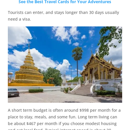
See the Best Travel Cards for Your Adventures
Tourists can enter, and stays longer than 30 days usually
need a visa.
A short term budget is often around $998 per month for a
place to stay, meals, and some fun. Long term living can
be about $467 per month if you choose modest housing