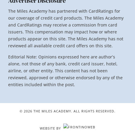
Advertiser Disclosure
The Miles Academy has partnered with CardRatings for
our coverage of credit card products. The Miles Academy
and CardRatings may receive a commission from card
issuers. This compensation may impact how or where
products appear on this site. The Miles Academy has not
reviewed all available credit card offers on this site.
Editorial Note: Opinions expressed here are author’s
alone, not those of any bank, credit card issuer, hotel,
airline, or other entity. This content has not been
reviewed, approved or otherwise endorsed by any of the
entities included within the post.
© 2026 THE MILES ACADEMY. ALL RIGHTS RESERVED.
WEBSITE BY