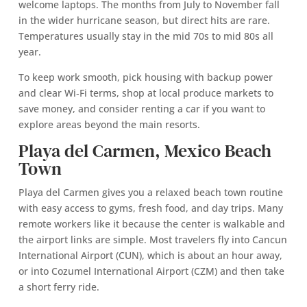
welcome laptops. The months from July to November fall
in the wider hurricane season, but direct hits are rare.
Temperatures usually stay in the mid 70s to mid 80s all
year.
To keep work smooth, pick housing with backup power
and clear Wi‑Fi terms, shop at local produce markets to
save money, and consider renting a car if you want to
explore areas beyond the main resorts.
Playa del Carmen, Mexico Beach
Town
Playa del Carmen gives you a relaxed beach town routine
with easy access to gyms, fresh food, and day trips. Many
remote workers like it because the center is walkable and
the airport links are simple. Most travelers fly into Cancun
International Airport (CUN), which is about an hour away,
or into Cozumel International Airport (CZM) and then take
a short ferry ride.