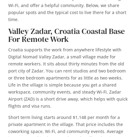
Wi‑Fi, and offer a helpful community. Below, we share
popular spots and the typical cost to live there for a short
time.
Valley Zadar, Croatia Coastal Base
For Remote Work
Croatia supports the work from anywhere lifestyle with
Digital Nomad Valley Zadar, a small village made for
remote workers. It sits about thirty minutes from the old
port city of Zadar. You can rent studios and two bedroom
or three bedroom apartments for as little as two weeks.
Life in the village is simple because you get a shared
workspace, community events, and steady Wi‑Fi. Zadar
Airport (ZAD) is a short drive away, which helps with quick
flights and visa runs.
Short term living starts around $1,148 per month for a
private apartment in the village. That price includes the
coworking space, Wi‑Fi, and community events. Average