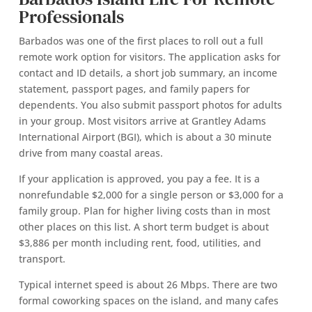
Professionals
Barbados was one of the first places to roll out a full
remote work option for visitors. The application asks for
contact and ID details, a short job summary, an income
statement, passport pages, and family papers for
dependents. You also submit passport photos for adults
in your group. Most visitors arrive at Grantley Adams
International Airport (BGI), which is about a 30 minute
drive from many coastal areas.
If your application is approved, you pay a fee. It is a
nonrefundable $2,000 for a single person or $3,000 for a
family group. Plan for higher living costs than in most
other places on this list. A short term budget is about
$3,886 per month including rent, food, utilities, and
transport.
Typical internet speed is about 26 Mbps. There are two
formal coworking spaces on the island, and many cafes