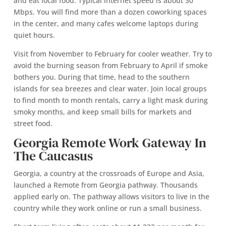
and eat local food. Typical internet speed is about 30
Mbps. You will find more than a dozen coworking spaces
in the center, and many cafes welcome laptops during
quiet hours.
Visit from November to February for cooler weather. Try to
avoid the burning season from February to April if smoke
bothers you. During that time, head to the southern
islands for sea breezes and clear water. Join local groups
to find month to month rentals, carry a light mask during
smoky months, and keep small bills for markets and
street food.
Georgia Remote Work Gateway In
The Caucasus
Georgia, a country at the crossroads of Europe and Asia,
launched a Remote from Georgia pathway. Thousands
applied early on. The pathway allows visitors to live in the
country while they work online or run a small business.