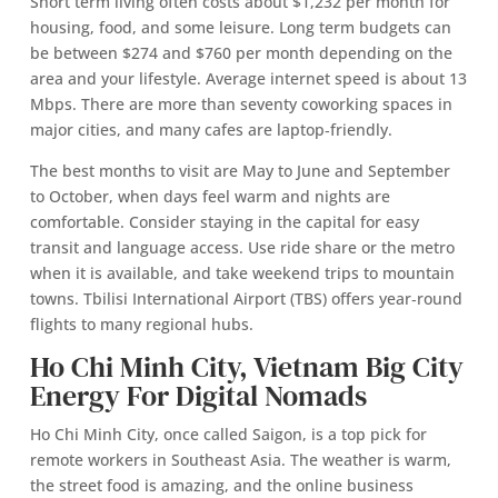
Short term living often costs about $1,232 per month for
housing, food, and some leisure. Long term budgets can
be between $274 and $760 per month depending on the
area and your lifestyle. Average internet speed is about 13
Mbps. There are more than seventy coworking spaces in
major cities, and many cafes are laptop‑friendly.
The best months to visit are May to June and September
to October, when days feel warm and nights are
comfortable. Consider staying in the capital for easy
transit and language access. Use ride share or the metro
when it is available, and take weekend trips to mountain
towns. Tbilisi International Airport (TBS) offers year‑round
flights to many regional hubs.
Ho Chi Minh City, Vietnam Big City
Energy For Digital Nomads
Ho Chi Minh City, once called Saigon, is a top pick for
remote workers in Southeast Asia. The weather is warm,
the street food is amazing, and the online business