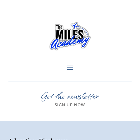
Get the newsletter
SIGN UP NOW