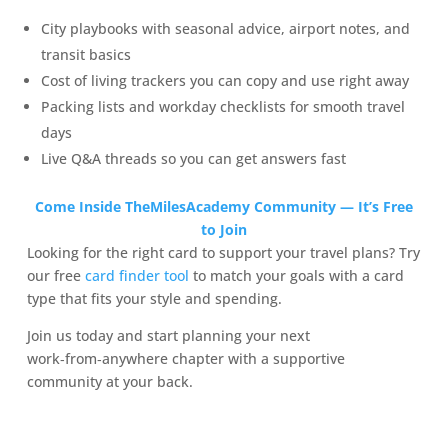
City playbooks with seasonal advice, airport notes, and
transit basics
Cost of living trackers you can copy and use right away
Packing lists and workday checklists for smooth travel
days
Live Q&A threads so you can get answers fast
Come Inside TheMilesAcademy Community — It’s Free
to Join
Looking for the right card to support your travel plans? Try
our free
card finder tool
to match your goals with a card
type that fits your style and spending.
Join us today and start planning your next
work‑from‑anywhere chapter with a supportive
community at your back.