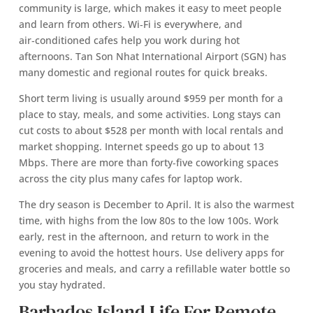
community is large, which makes it easy to meet people
and learn from others. Wi‑Fi is everywhere, and
air‑conditioned cafes help you work during hot
afternoons. Tan Son Nhat International Airport (SGN) has
many domestic and regional routes for quick breaks.
Short term living is usually around $959 per month for a
place to stay, meals, and some activities. Long stays can
cut costs to about $528 per month with local rentals and
market shopping. Internet speeds go up to about 13
Mbps. There are more than forty‑five coworking spaces
across the city plus many cafes for laptop work.
The dry season is December to April. It is also the warmest
time, with highs from the low 80s to the low 100s. Work
early, rest in the afternoon, and return to work in the
evening to avoid the hottest hours. Use delivery apps for
groceries and meals, and carry a refillable water bottle so
you stay hydrated.
Barbados Island Life For Remote