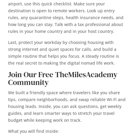
airport, use this quick checklist. Make sure your
destination is open to remote workers. Look up entry
rules, any quarantine steps, health insurance needs, and
how long you can stay. Talk with a tax professional about
rules in your home country and in your host country.
Last, protect your workday by choosing housing with
strong internet and quiet spaces for calls, and build a
simple routine that helps you focus. A steady routine is
the real secret to making the digital nomad life work.
Join Our Free TheMilesAcademy
Community
We built a friendly space where travelers like you share
tips, compare neighborhoods, and swap reliable Wi‑Fi and
housing leads. Inside, you can ask questions, get weekly
guides, and learn smarter ways to stretch your travel
budget while keeping work on track.
What you will find inside: