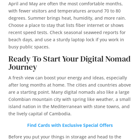
April and May are often the most comfortable months,
with fewer visitors and temperatures around 70 to 80
degrees. Summer brings heat, humidity, and more rain.
Choose a place to stay that lists fiber internet or shows
recent speed tests. Check seasonal seaweed reports for
beach days, and use a sturdy laptop lock if you work in
busy public spaces.
Ready To Start Your Digital Nomad
Journey
A fresh view can boost your energy and ideas, especially
after long months at home. The cities and countries above
are a starting point. Many digital nomads also like a large
Colombian mountain city with spring like weather, a small
island nation in the Mediterranean with stone towns, and
the lively capital of Cambodia.
Find Cards with Exclusive Special Offers
Before you put your things in storage and head to the