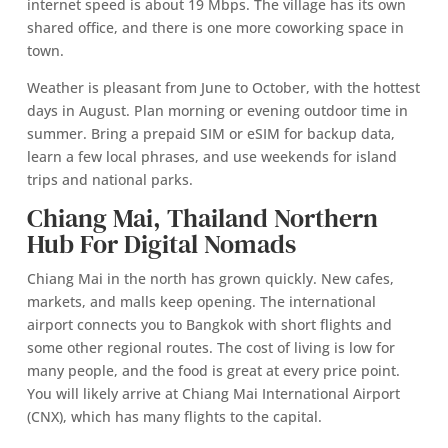
internet speed is about 19 Mbps. The village has its own
shared office, and there is one more coworking space in
town.
Weather is pleasant from June to October, with the hottest
days in August. Plan morning or evening outdoor time in
summer. Bring a prepaid SIM or eSIM for backup data,
learn a few local phrases, and use weekends for island
trips and national parks.
Chiang Mai, Thailand Northern
Hub For Digital Nomads
Chiang Mai in the north has grown quickly. New cafes,
markets, and malls keep opening. The international
airport connects you to Bangkok with short flights and
some other regional routes. The cost of living is low for
many people, and the food is great at every price point.
You will likely arrive at Chiang Mai International Airport
(CNX), which has many flights to the capital.