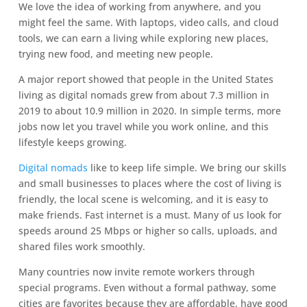
We love the idea of working from anywhere, and you
might feel the same. With laptops, video calls, and cloud
tools, we can earn a living while exploring new places,
trying new food, and meeting new people.
A major report showed that people in the United States
living as digital nomads grew from about 7.3 million in
2019 to about 10.9 million in 2020. In simple terms, more
jobs now let you travel while you work online, and this
lifestyle keeps growing.
Digital nomads
like to keep life simple. We bring our skills
and small businesses to places where the cost of living is
friendly, the local scene is welcoming, and it is easy to
make friends. Fast internet is a must. Many of us look for
speeds around 25 Mbps or higher so calls, uploads, and
shared files work smoothly.
Many countries now invite remote workers through
special programs. Even without a formal pathway, some
cities are favorites because they are affordable, have good