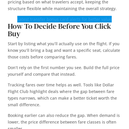
pricing based on what travelers accept, keeping the
structure flexible while maintaining the overall strategy.
Latest transfer bonus card alerts for better value
How To Decide Before You Click
Buy
Start by listing what you’ll actually use on the flight. If you
know you’ll bring a bag and want a specific seat, calculate
those costs before comparing fares.
Don’t rely on the first number you see. Build the full price
yourself and compare that instead.
Tracking fares over time helps as well. Tools like Dollar
Flight Club highlight deals where the gap between fare
types narrows, which can make a better ticket worth the
small difference.
Booking earlier can also reduce the gap. When demand is
lower, the price difference between fare classes is often
smaller.