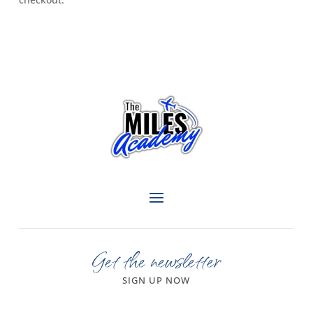
Get the newsletter
SIGN UP NOW