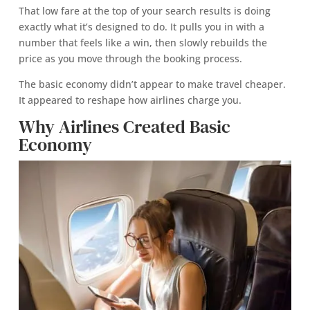
That low fare at the top of your search results is doing
exactly what it’s designed to do. It pulls you in with a
number that feels like a win, then slowly rebuilds the
price as you move through the booking process.
The basic economy didn’t appear to make travel cheaper.
It appeared to reshape how airlines charge you.
Why Airlines Created Basic
Economy