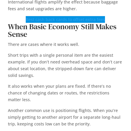
International flights amplify the effect because baggage
fees and seat upgrades are higher.
Best cash back cards to offset extra fees
When Basic Economy Still Makes
Sense
There are cases where it works well.
Short trips with a single personal item are the easiest
example. If you don’t need overhead space and don’t care
about seat location, the stripped-down fare can deliver
solid savings.
It also works when your plans are fixed. If there’s no
chance of changing dates or routes, the restrictions
matter less.
Another common use is positioning flights. When you’re
simply getting to another airport for a separate long-haul
trip, keeping costs low can be the priority.