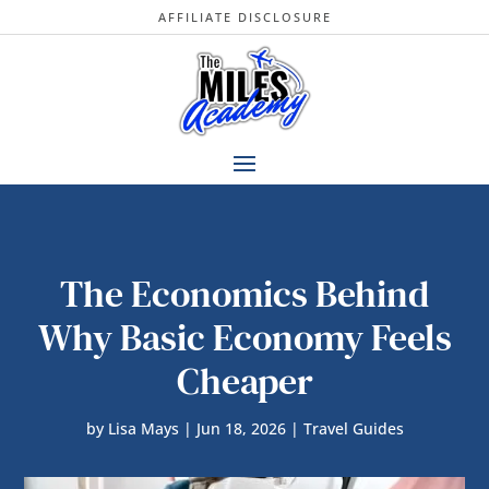
AFFILIATE DISCLOSURE
The Economics Behind
Why Basic Economy Feels
Cheaper
by
Lisa Mays
|
Jun 18, 2026
|
Travel Guides