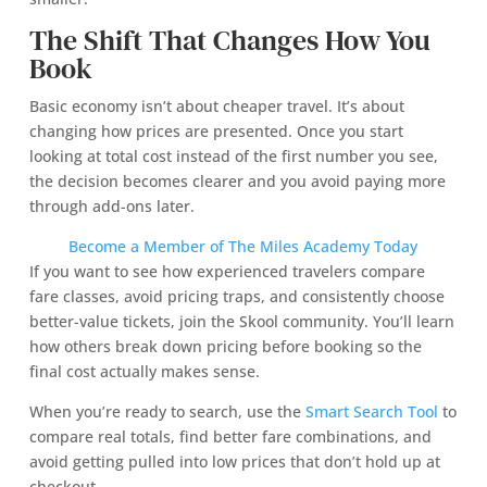
The Shift That Changes How You
Book
Basic economy isn’t about cheaper travel. It’s about
changing how prices are presented. Once you start
looking at total cost instead of the first number you see,
the decision becomes clearer and you avoid paying more
through add-ons later.
Become a Member of The Miles Academy Today
If you want to see how experienced travelers compare
fare classes, avoid pricing traps, and consistently choose
better-value tickets, join the Skool community. You’ll learn
how others break down pricing before booking so the
final cost actually makes sense.
When you’re ready to search, use the
Smart Search Tool
to
compare real totals, find better fare combinations, and
avoid getting pulled into low prices that don’t hold up at
checkout.