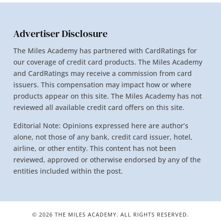
Advertiser Disclosure
The Miles Academy has partnered with CardRatings for
our coverage of credit card products. The Miles Academy
and CardRatings may receive a commission from card
issuers. This compensation may impact how or where
products appear on this site. The Miles Academy has not
reviewed all available credit card offers on this site.
Editorial Note: Opinions expressed here are author’s
alone, not those of any bank, credit card issuer, hotel,
airline, or other entity. This content has not been
reviewed, approved or otherwise endorsed by any of the
entities included within the post.
© 2026 THE MILES ACADEMY. ALL RIGHTS RESERVED.