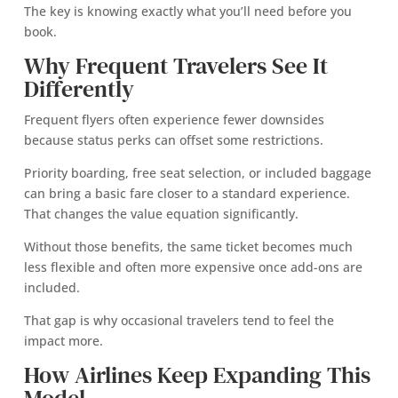
The key is knowing exactly what you’ll need before you
book.
Why Frequent Travelers See It
Differently
Frequent flyers often experience fewer downsides
because status perks can offset some restrictions.
Priority boarding, free seat selection, or included baggage
can bring a basic fare closer to a standard experience.
That changes the value equation significantly.
Without those benefits, the same ticket becomes much
less flexible and often more expensive once add-ons are
included.
That gap is why occasional travelers tend to feel the
impact more.
How Airlines Keep Expanding This
Model