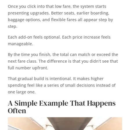
Once you click into that low fare, the system starts
presenting upgrades. Better seats, earlier boarding,
baggage options, and flexible fares all appear step by
step.
Each add-on feels optional. Each price increase feels
manageable.
By the time you finish, the total can match or exceed the
next fare class. The difference is that you didn’t see that
full number upfront.
That gradual build is intentional. It makes higher
spending feel like a series of small decisions instead of
one large one.
A Simple Example That Happens
Often