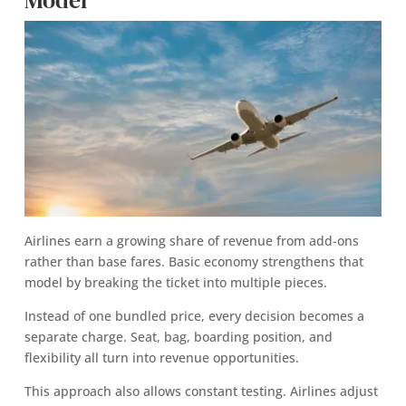
Airlines earn a growing share of revenue from add-ons
rather than base fares. Basic economy strengthens that
model by breaking the ticket into multiple pieces.
Instead of one bundled price, every decision becomes a
separate charge. Seat, bag, boarding position, and
flexibility all turn into revenue opportunities.
This approach also allows constant testing. Airlines adjust