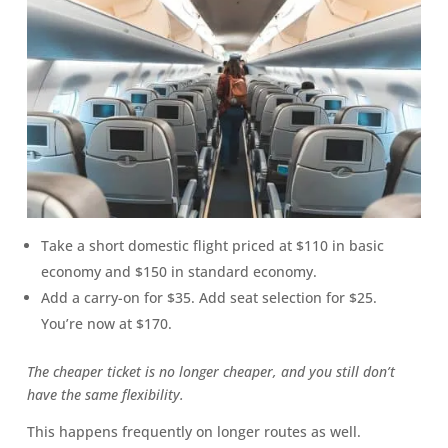
Take a short domestic flight priced at $110 in basic
economy and $150 in standard economy.
Add a carry-on for $35. Add seat selection for $25.
You’re now at $170.
The cheaper ticket is no longer cheaper, and you still don’t
have the same flexibility.
This happens frequently on longer routes as well.