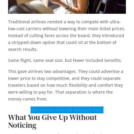
Traditional airlines needed a way to compete with ultra-
low-cost carriers without lowering their main ticket prices.
Instead of cutting fares across the board, they introduced
a stripped-down option that could sit at the bottom of
search results.
Same flight, same seat size, but fewer included benefits.
This gave airlines two advantages. They could advertise a
lower price to stay competitive, and they could separate
travelers based on how much flexibility and comfort they
were willing to pay for. That separation is where the
money comes from.
Best airline cards for frequent flyers
What You Give Up Without
Noticing