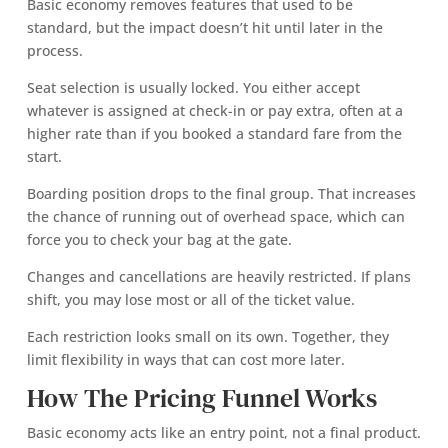
Basic economy removes features that used to be
standard, but the impact doesn’t hit until later in the
process.
Seat selection is usually locked. You either accept
whatever is assigned at check-in or pay extra, often at a
higher rate than if you booked a standard fare from the
start.
Boarding position drops to the final group. That increases
the chance of running out of overhead space, which can
force you to check your bag at the gate.
Changes and cancellations are heavily restricted. If plans
shift, you may lose most or all of the ticket value.
Each restriction looks small on its own. Together, they
limit flexibility in ways that can cost more later.
How The Pricing Funnel Works
Basic economy acts like an entry point, not a final product.