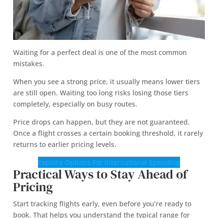
Waiting for a perfect deal is one of the most common
mistakes.
When you see a strong price, it usually means lower tiers
are still open. Waiting too long risks losing those tiers
completely, especially on busy routes.
Price drops can happen, but they are not guaranteed.
Once a flight crosses a certain booking threshold, it rarely
returns to earlier pricing levels.
Explore Options For International Spending
Practical Ways to Stay Ahead of
Pricing
Start tracking flights early, even before you’re ready to
book. That helps you understand the typical range for