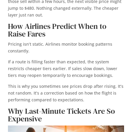
those sell within a few hours, the next visible price might
jump to $480. Nothing changed externally. The cheaper
layer just ran out.
How Airlines Predict When to
Raise Fares
Pricing isn’t static. Airlines monitor booking patterns
constantly.
If a route is filling faster than expected, the system
restricts cheaper tiers earlier. If sales slow down, lower
tiers may reopen temporarily to encourage bookings.
This is why you sometimes see prices drop after rising. It’s
not random. It’s a correction based on how the flight is
performing compared to expectations.
Why Last-Minute Tickets Are So
Expensive