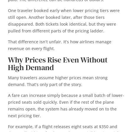
One traveler booked early when lower pricing tiers were
still open. Another booked later, after those tiers
disappeared. Both tickets look identical, but they were
pulled from different parts of the pricing ladder.
That difference isn’t unfair. It’s how airlines manage
revenue on every flight.
Why Prices Rise Even Without
High Demand
Many travelers assume higher prices mean strong
demand. That’s only part of the story.
A fare can increase simply because a small batch of lower-
priced seats sold quickly. Even if the rest of the plane
remains open, the system has already moved on to the
next pricing tier.
For example, if a flight releases eight seats at $350 and