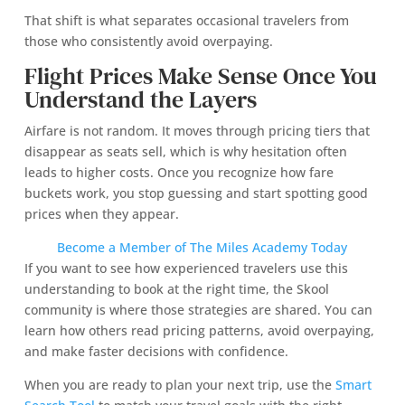
That shift is what separates occasional travelers from
those who consistently avoid overpaying.
Flight Prices Make Sense Once You
Understand the Layers
Airfare is not random. It moves through pricing tiers that
disappear as seats sell, which is why hesitation often
leads to higher costs. Once you recognize how fare
buckets work, you stop guessing and start spotting good
prices when they appear.
Become a Member of The Miles Academy Today
If you want to see how experienced travelers use this
understanding to book at the right time, the Skool
community is where those strategies are shared. You can
learn how others read pricing patterns, avoid overpaying,
and make faster decisions with confidence.
When you are ready to plan your next trip, use the
Smart