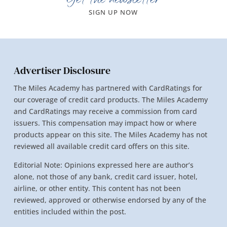
SIGN UP NOW
Advertiser Disclosure
The Miles Academy has partnered with CardRatings for
our coverage of credit card products. The Miles Academy
and CardRatings may receive a commission from card
issuers. This compensation may impact how or where
products appear on this site. The Miles Academy has not
reviewed all available credit card offers on this site.
Editorial Note: Opinions expressed here are author’s
alone, not those of any bank, credit card issuer, hotel,
airline, or other entity. This content has not been
reviewed, approved or otherwise endorsed by any of the
entities included within the post.