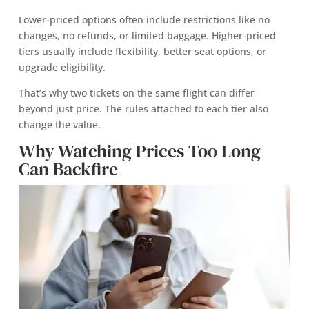
Lower-priced options often include restrictions like no
changes, no refunds, or limited baggage. Higher-priced
tiers usually include flexibility, better seat options, or
upgrade eligibility.
That’s why two tickets on the same flight can differ
beyond just price. The rules attached to each tier also
change the value.
Why Watching Prices Too Long
Can Backfire