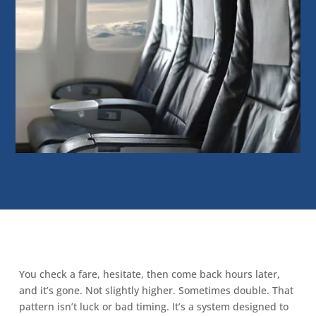
You check a fare, hesitate, then come back hours later,
and it’s gone. Not slightly higher. Sometimes double. That
pattern isn’t luck or bad timing. It’s a system designed to