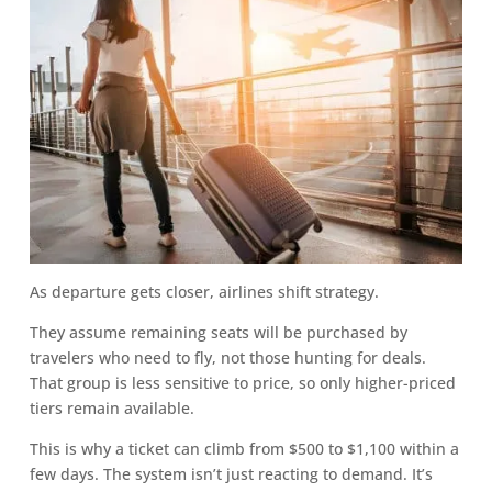
As departure gets closer, airlines shift strategy.
They assume remaining seats will be purchased by
travelers who need to fly, not those hunting for deals.
That group is less sensitive to price, so only higher-priced
tiers remain available.
This is why a ticket can climb from $500 to $1,100 within a
few days. The system isn’t just reacting to demand. It’s