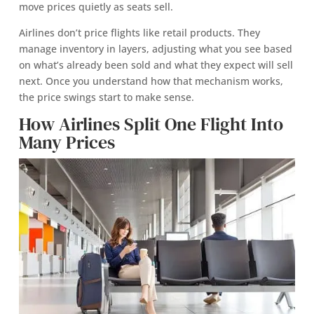
move prices quietly as seats sell.
Airlines don’t price flights like retail products. They
manage inventory in layers, adjusting what you see based
on what’s already been sold and what they expect will sell
next. Once you understand how that mechanism works,
the price swings start to make sense.
How Airlines Split One Flight Into
Many Prices