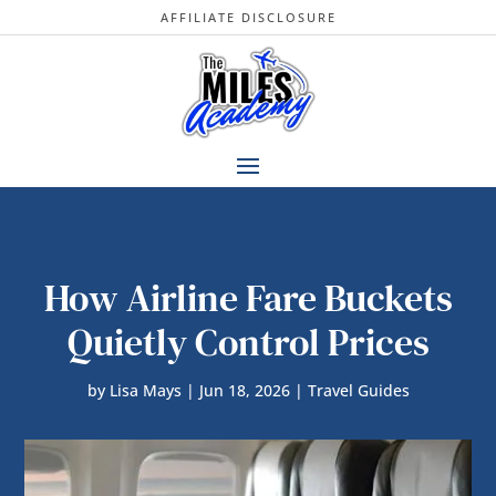
AFFILIATE DISCLOSURE
How Airline Fare Buckets
Quietly Control Prices
by
Lisa Mays
|
Jun 18, 2026
|
Travel Guides