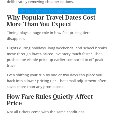
deliberately removing cheaper options.
Compare Options For Flight-Related Expenses
Why Popular Travel Dates Cost
More Than You Expect
Timing plays a huge role in how fast pricing tiers
disappear.
Flights during holidays, long weekends, and school breaks
move through lower-priced inventory much faster. That
pushes the visible price up earlier compared to off-peak
travel.
Even shifting your trip by one or two days can place you
back into a lower pricing tier. That small adjustment often
saves more than any promo code.
How Fare Rules Quietly Affect
Price
Not all tickets come with the same conditions.