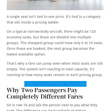
A single seat isn’t tied to one price. It’s tied to a category
that sits inside a pricing ladder.
On a typical narrow-body aircraft, there might be 120
economy seats, but those are divided into multiple
groups. The cheapest group could have only 6 to 10 seats.
Once those are booked, the next group becomes the
lowest available option.
That’s why a fare can jump even when most seats are still
empty. The system isn’t reacting to total capacity. It’s
reacting to how many seats remain in each pricing group.
Review Tools That Make Travel Easier
Why Two Passengers Pay
Completely Different Fares
Sit in row 18 and ask the person next to you what they
paid. The difference can be hundreds of dollars.