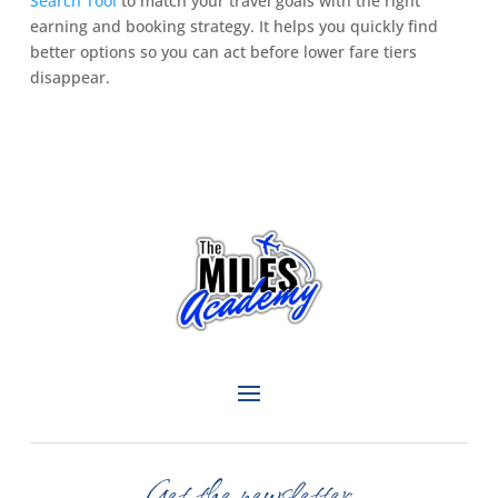
Search Tool
to match your travel goals with the right
earning and booking strategy. It helps you quickly find
better options so you can act before lower fare tiers
disappear.
Get the newsletter