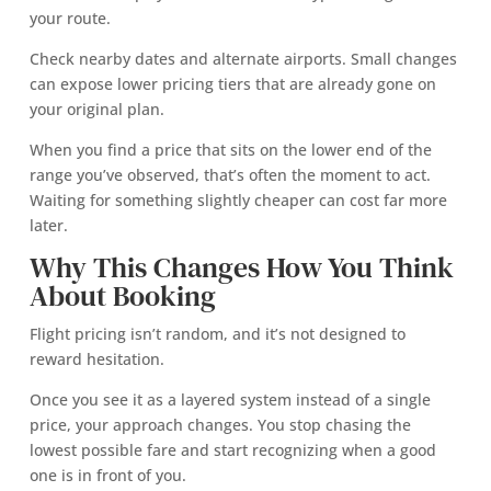
your route.
Check nearby dates and alternate airports. Small changes
can expose lower pricing tiers that are already gone on
your original plan.
When you find a price that sits on the lower end of the
range you’ve observed, that’s often the moment to act.
Waiting for something slightly cheaper can cost far more
later.
Why This Changes How You Think
About Booking
Flight pricing isn’t random, and it’s not designed to
reward hesitation.
Once you see it as a layered system instead of a single
price, your approach changes. You stop chasing the
lowest possible fare and start recognizing when a good
one is in front of you.