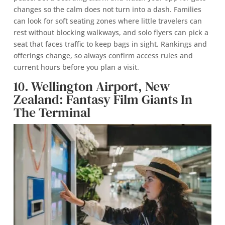
changes so the calm does not turn into a dash. Families
can look for soft seating zones where little travelers can
rest without blocking walkways, and solo flyers can pick a
seat that faces traffic to keep bags in sight. Rankings and
offerings change, so always confirm access rules and
current hours before you plan a visit.
10. Wellington Airport, New
Zealand: Fantasy Film Giants In
The Terminal