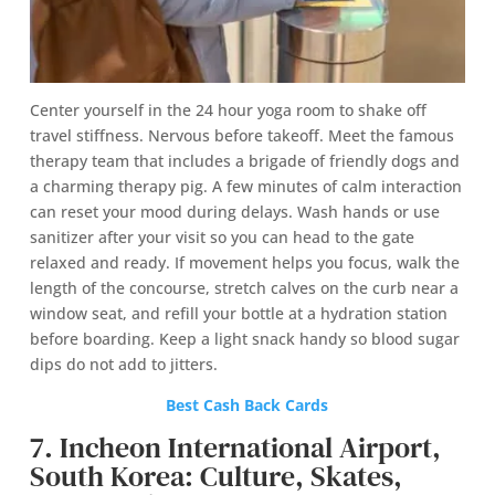
Center yourself in the 24 hour yoga room to shake off
travel stiffness. Nervous before takeoff. Meet the famous
therapy team that includes a brigade of friendly dogs and
a charming therapy pig. A few minutes of calm interaction
can reset your mood during delays. Wash hands or use
sanitizer after your visit so you can head to the gate
relaxed and ready. If movement helps you focus, walk the
length of the concourse, stretch calves on the curb near a
window seat, and refill your bottle at a hydration station
before boarding. Keep a light snack handy so blood sugar
dips do not add to jitters.
Best Cash Back Cards
7. Incheon International Airport,
South Korea: Culture, Skates,