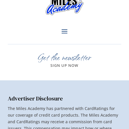
Get the newsletter
SIGN UP NOW
Advertiser Disclosure
The Miles Academy has partnered with CardRatings for
our coverage of credit card products. The Miles Academy
and CardRatings may receive a commission from card
issuers. This compensation may impact how or where