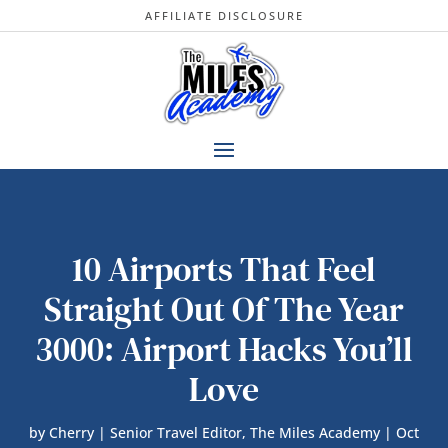
AFFILIATE DISCLOSURE
10 Airports That Feel
Straight Out Of The Year
3000: Airport Hacks You’ll
Love
by
Cherry | Senior Travel Editor, The Miles Academy
|
Oct