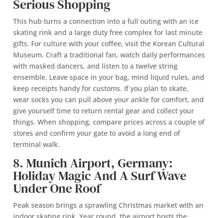
Serious Shopping
This hub turns a connection into a full outing with an ice
skating rink and a large duty free complex for last minute
gifts. For culture with your coffee, visit the Korean Cultural
Museum. Craft a traditional fan, watch daily performances
with masked dancers, and listen to a twelve string
ensemble. Leave space in your bag, mind liquid rules, and
keep receipts handy for customs. If you plan to skate,
wear socks you can pull above your ankle for comfort, and
give yourself time to return rental gear and collect your
things. When shopping, compare prices across a couple of
stores and confirm your gate to avoid a long end of
terminal walk.
8. Munich Airport, Germany:
Holiday Magic And A Surf Wave
Under One Roof
Peak season brings a sprawling Christmas market with an
indoor skating rink. Year round, the airport hosts the