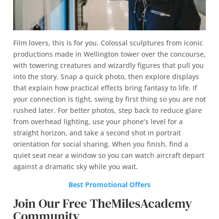
Film lovers, this is for you. Colossal sculptures from iconic
productions made in Wellington tower over the concourse,
with towering creatures and wizardly figures that pull you
into the story. Snap a quick photo, then explore displays
that explain how practical effects bring fantasy to life. If
your connection is tight, swing by first thing so you are not
rushed later. For better photos, step back to reduce glare
from overhead lighting, use your phone’s level for a
straight horizon, and take a second shot in portrait
orientation for social sharing. When you finish, find a
quiet seat near a window so you can watch aircraft depart
against a dramatic sky while you wait.
Best Promotional Offers
Join Our Free TheMilesAcademy
Community