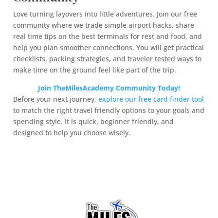
Love turning layovers into little adventures. Join our free
community where we trade simple airport hacks, share
real time tips on the best terminals for rest and food, and
help you plan smoother connections. You will get practical
checklists, packing strategies, and traveler tested ways to
make time on the ground feel like part of the trip.
Join TheMilesAcademy Community Today!
Before your next journey,
explore our free card finder tool
to match the right travel friendly options to your goals and
spending style. It is quick, beginner friendly, and
designed to help you choose wisely.