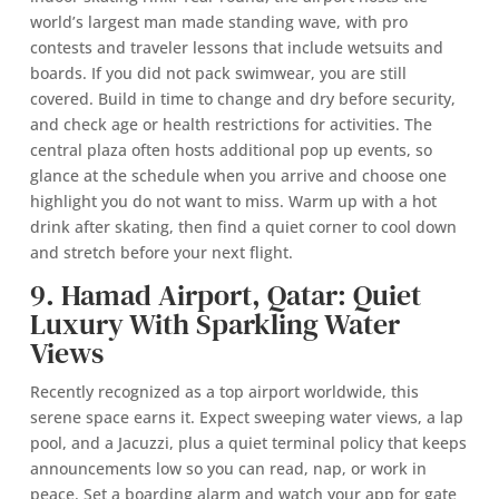
world’s largest man made standing wave, with pro
contests and traveler lessons that include wetsuits and
boards. If you did not pack swimwear, you are still
covered. Build in time to change and dry before security,
and check age or health restrictions for activities. The
central plaza often hosts additional pop up events, so
glance at the schedule when you arrive and choose one
highlight you do not want to miss. Warm up with a hot
drink after skating, then find a quiet corner to cool down
and stretch before your next flight.
9. Hamad Airport, Qatar: Quiet
Luxury With Sparkling Water
Views
Recently recognized as a top airport worldwide, this
serene space earns it. Expect sweeping water views, a lap
pool, and a Jacuzzi, plus a quiet terminal policy that keeps
announcements low so you can read, nap, or work in
peace. Set a boarding alarm and watch your app for gate