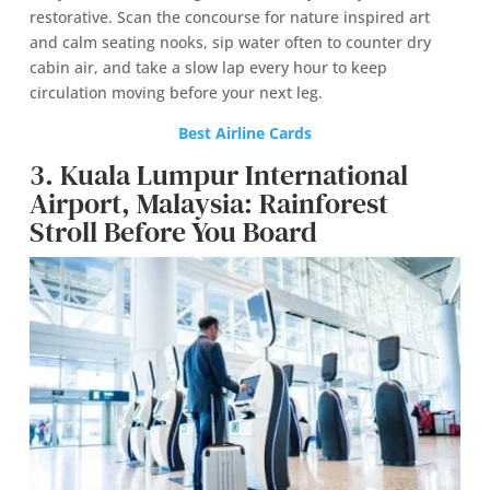
restorative. Scan the concourse for nature inspired art
and calm seating nooks, sip water often to counter dry
cabin air, and take a slow lap every hour to keep
circulation moving before your next leg.
Best Airline Cards
3. Kuala Lumpur International
Airport, Malaysia: Rainforest
Stroll Before You Board