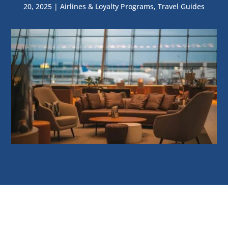
20, 2025
|
Airlines & Loyalty Programs
,
Travel Guides