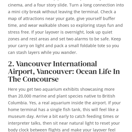
cinema, and a four story slide. Turn a long connection into
a mini city break without leaving the terminal. Check a
map of attractions near your gate, give yourself buffer
time, and wear walkable shoes so exploring stays fun and
stress free. If your layover is overnight, look up quiet
zones and rest areas and set two alarms to be safe. Keep
your carry on light and pack a small foldable tote so you
can stash layers while you wander.
2. Vancouver International
Airport, Vancouver: Ocean Life In
The Concourse
Here you get two aquarium exhibits showcasing more
than 20,000 marine and plant species native to British
Columbia. Yes, a real aquarium inside the airport. If your
home terminal has a single fish tank, this will feel like a
museum day. Arrive a bit early to catch feeding times or
interpreter talks, then sit near natural light to reset your
body clock between flights and make your layover feel