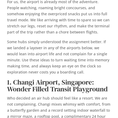
For us, the airport is already most of the adventure.
People watching, roaming bright concourses, and
somehow enjoying the overpriced snacks put us into full
travel mode. We like arriving with time to spare so we can
stretch our legs, reset our rhythm, and make the terminal
part of the trip rather than a chore between flights.
Some hubs simply understood the assignment better. If
we landed a layover in any of the airports below, we
would lean into airport life and not complain for a single
minute. Use these ideas to turn waiting time into memory
making time, and always keep an eye on the clock so
exploration never costs you a boarding call.
1. Changi Airport, Singapore:
Wonder Filled Transit Playground
Who decided an air hub should feel like a resort. We are
not complaining. Changi mixes whimsy with comfort, from
a butterfly garden and a record setting indoor waterfall to
a mirror maze, a rooftop pool, a complimentary 24 hour