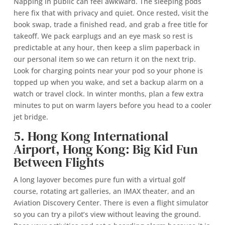
Napping in public can feel awkward. The sleeping pods
here fix that with privacy and quiet. Once rested, visit the
book swap, trade a finished read, and grab a free title for
takeoff. We pack earplugs and an eye mask so rest is
predictable at any hour, then keep a slim paperback in
our personal item so we can return it on the next trip.
Look for charging points near your pod so your phone is
topped up when you wake, and set a backup alarm on a
watch or travel clock. In winter months, plan a few extra
minutes to put on warm layers before you head to a cooler
jet bridge.
5. Hong Kong International
Airport, Hong Kong: Big Kid Fun
Between Flights
A long layover becomes pure fun with a virtual golf
course, rotating art galleries, an IMAX theater, and an
Aviation Discovery Center. There is even a flight simulator
so you can try a pilot’s view without leaving the ground.