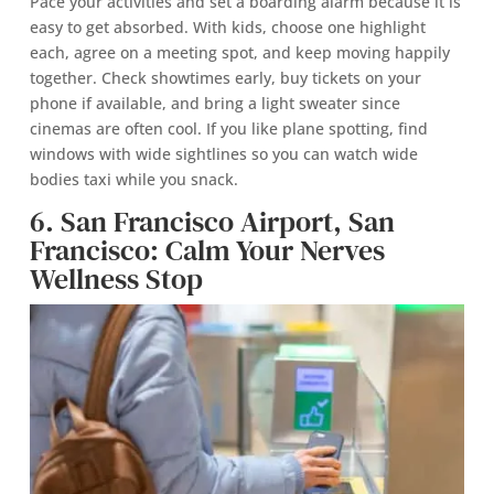
Pace your activities and set a boarding alarm because it is
easy to get absorbed. With kids, choose one highlight
each, agree on a meeting spot, and keep moving happily
together. Check showtimes early, buy tickets on your
phone if available, and bring a light sweater since
cinemas are often cool. If you like plane spotting, find
windows with wide sightlines so you can watch wide
bodies taxi while you snack.
6. San Francisco Airport, San
Francisco: Calm Your Nerves
Wellness Stop