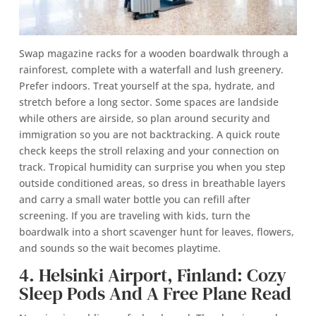
Swap magazine racks for a wooden boardwalk through a
rainforest, complete with a waterfall and lush greenery.
Prefer indoors. Treat yourself at the spa, hydrate, and
stretch before a long sector. Some spaces are landside
while others are airside, so plan around security and
immigration so you are not backtracking. A quick route
check keeps the stroll relaxing and your connection on
track. Tropical humidity can surprise you when you step
outside conditioned areas, so dress in breathable layers
and carry a small water bottle you can refill after
screening. If you are traveling with kids, turn the
boardwalk into a short scavenger hunt for leaves, flowers,
and sounds so the wait becomes playtime.
4. Helsinki Airport, Finland: Cozy
Sleep Pods And A Free Plane Read